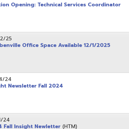
wsletter Fall 2024
Insight Newletter
(HTM)
 – Legal Notice