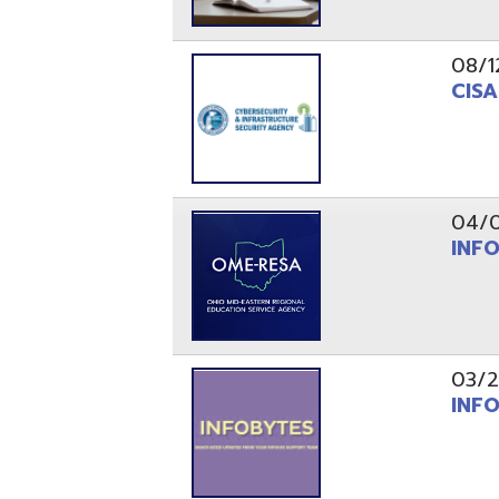
03/29/21
INFOBytes
03/26/21
Switzerlan
PAGES
1
2
Resources
© Copyright 2026 OME-RESA. All Rights Reserve