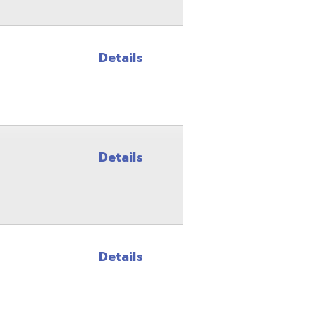
Details
Details
Site Map
Privacy Policy