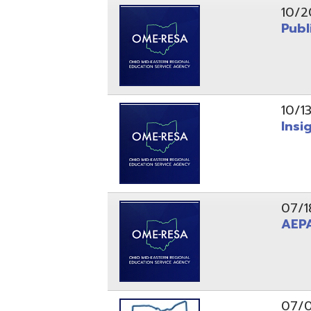
10/13/25
Insight Ne
07/18/25
AEPA #02
07/09/25
Position O
05/22/25
Steubenvil