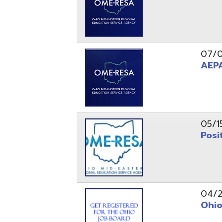
05/15/24
Position 
04/22/22
Ohio Educ
01/11/22
Getting S
01/03/22
Upcoming 