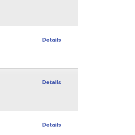
Details
Details
Details
Details