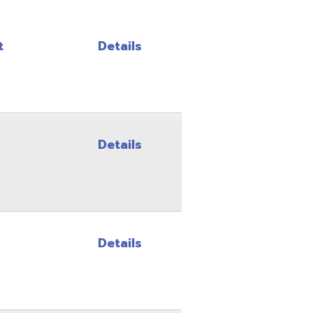
Details
Details
Details
Details