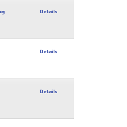
Details
Details
Details
Details