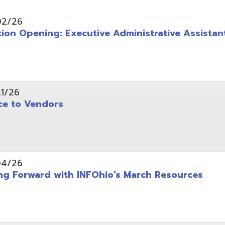
pening: Executive Administrative Assistant
 Vendors
rward with INFOhio’s March Resources
tice: OME-RESA Records Commission Meeting