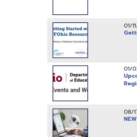
Registrati
08/17/21
NEW - OME
08/12/21
CISA 2021
04/08/21
INFOhio Fl