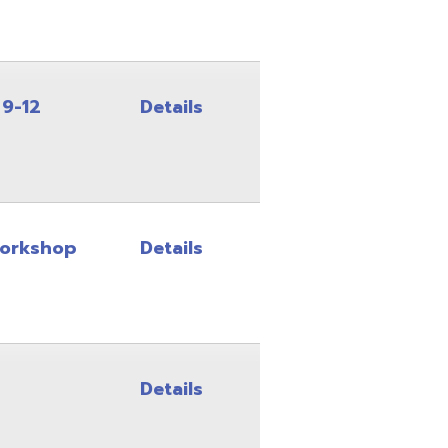
Details
Details
Details