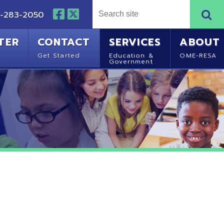
NTACT
SERVICES
ABOUT
Started
Education &
OME-RESA
Government