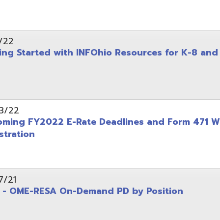
on
-RESA On-Demand PD by Position
 Back to School campaign
yer
(PDF)