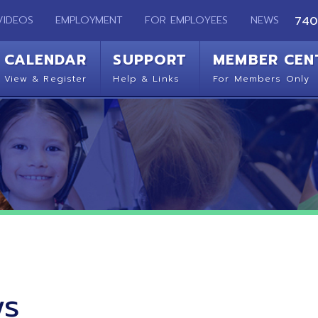
EMPLOYMENT
FOR EMPLOYEES
NEWS
740-283-2050
ENDAR
SUPPORT
MEMBER CENTER
CO
 Register
Help & Links
For Members Only
Get 