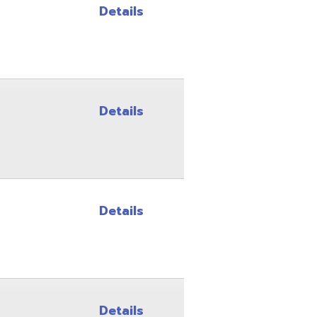
Details
Details
Details