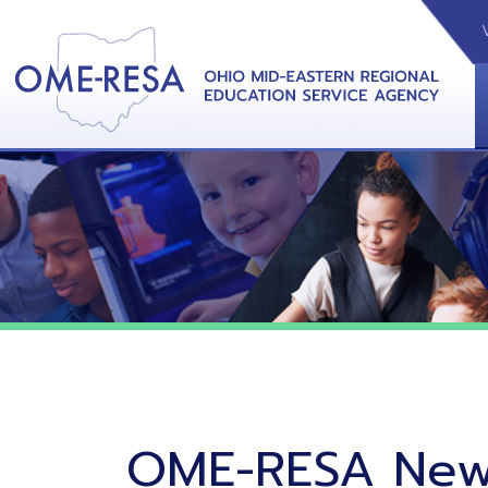
VIDEOS
CAL
View &
OME-RESA News
06/02/26