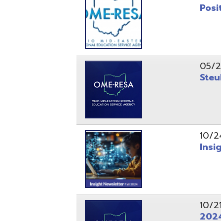
10/24/24
Insight Ne
10/21/24
2024 Fall 
07/05/24
AEPA #025