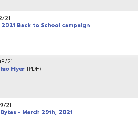
 - March 29th, 2021
d of Ohio - Telehealth Request for Qualifications
d.
Website design by TSG
.
Powered by SmartSite.biz
.