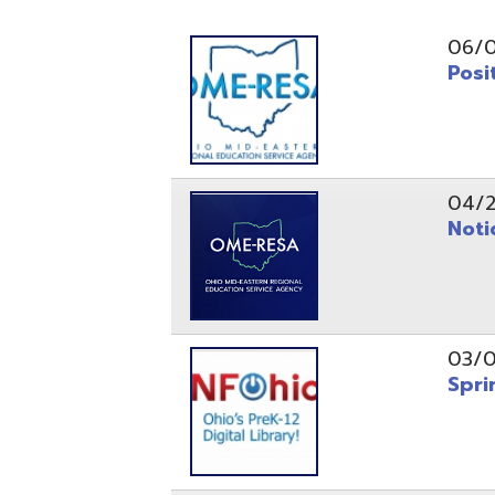
Position O
04/21/26
Notice to
03/04/26
Spring Fo
10/20/25
Public No