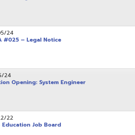
Opening: System Engineer
ation Job Board
tarted with INFOhio Resources for K-8 and 9-12
FY2022 E-Rate Deadlines and Form 471 Workshop