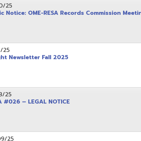
wsletter Fall 2025
6 – LEGAL NOTICE
pening: Technical Services Coordinator
le Office Space Available 12/1/2025