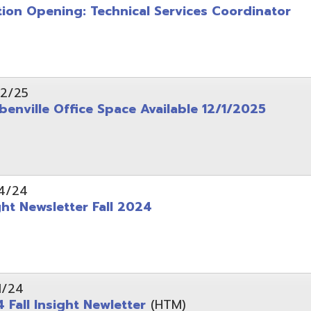
wsletter Fall 2024
Insight Newletter
(HTM)
 – Legal Notice