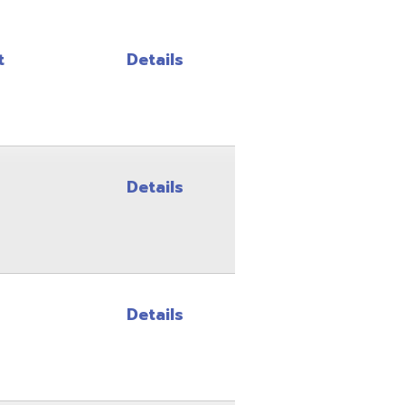
Details
Details
Details
Details