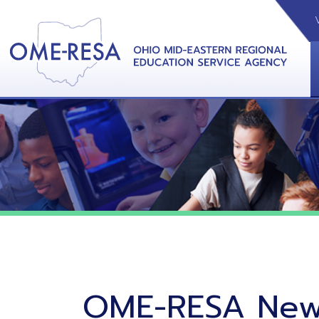
VIDEOS
CAL
View &
OME-RESA News
06/02/26