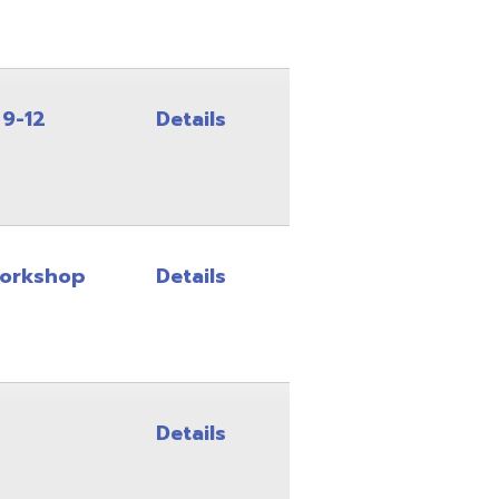
Details
Details
Details