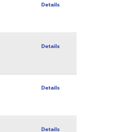
Details
Details
Details