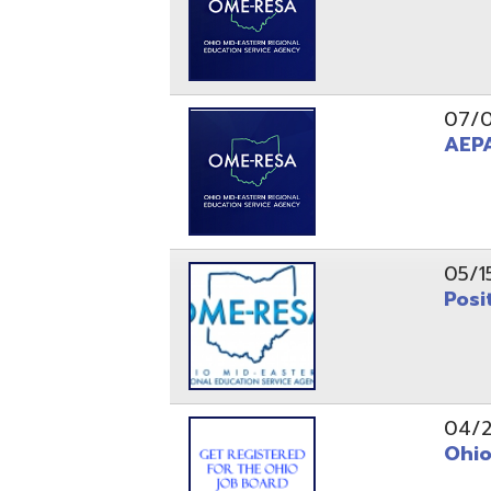
05/15/24
Position 
04/22/22
Ohio Educ
01/11/22
Getting S
01/03/22
Upcoming 