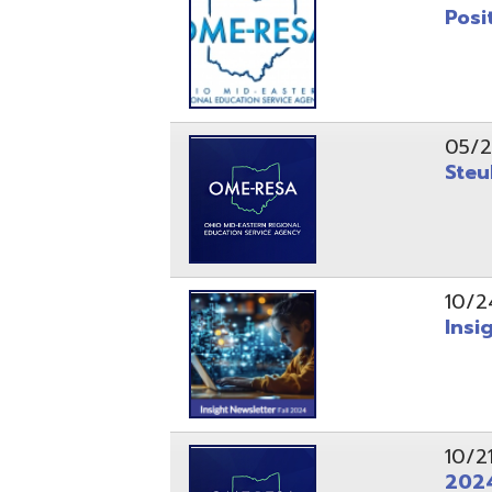
10/24/24
Insight Ne
10/21/24
2024 Fall 
07/05/24
AEPA #025