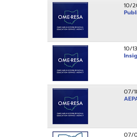
10/13/25
Insight Ne
07/18/25
AEPA #02
07/09/25
Position O
05/22/25
Steubenvil