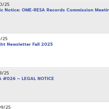
wsletter Fall 2025
6 – LEGAL NOTICE
pening: Technical Services Coordinator
le Office Space Available 12/1/2025