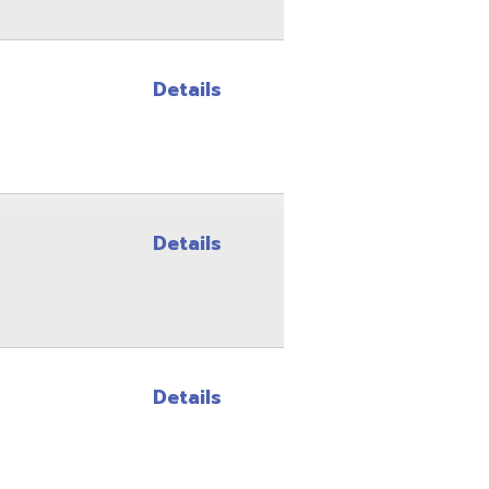
Details
Details
Site Map
Privacy Policy