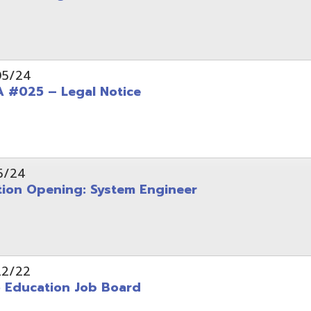
Opening: System Engineer
ation Job Board
tarted with INFOhio Resources for K-8 and 9-12
FY2022 E-Rate Deadlines and Form 471 Workshop