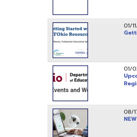
Registrati
08/17/21
NEW - OME
08/12/21
CISA 2021
04/08/21
INFOhio Fl