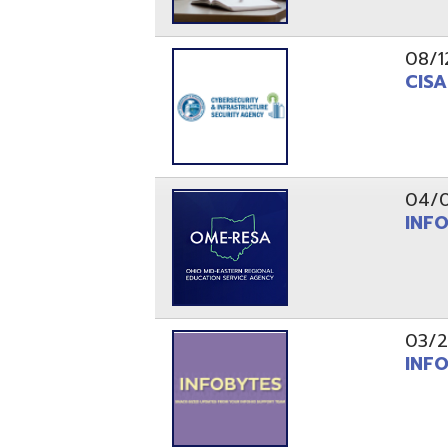
03/29/21
INFOBytes
03/26/21
Switzerlan
PAGES
1
2
Resources
© Copyright 2026 OME-RESA. All Rights Reserve