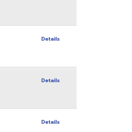
Details
Details
Details
Details