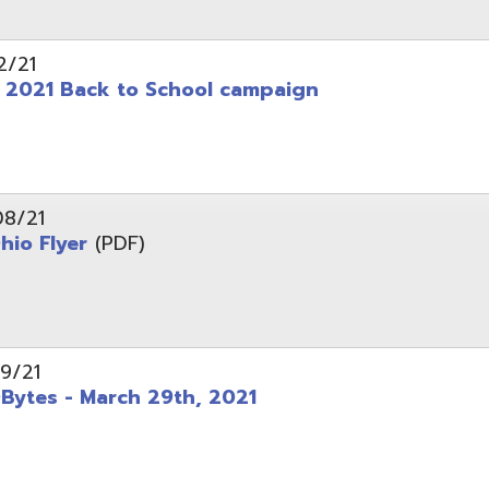
 - March 29th, 2021
d of Ohio - Telehealth Request for Qualifications
d.
Website design by TSG
.
Powered by SmartSite.biz
.