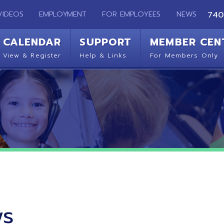
EMPLOYMENT
FOR EMPLOYEES
NEWS
740-283-2050
ENDAR
SUPPORT
MEMBER CENTER
CO
 Register
Help & Links
For Members Only
Get 