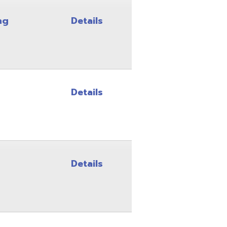
Details
Details
Details
Details