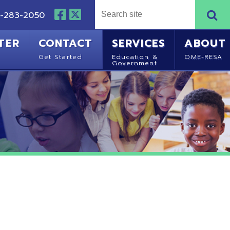
NTACT
SERVICES
ABOUT
Started
Education &
OME-RESA
Government