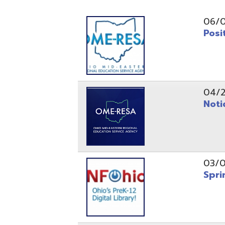
Position O
04/21/26
Notice to
03/04/26
Spring Fo
10/20/25
Public No