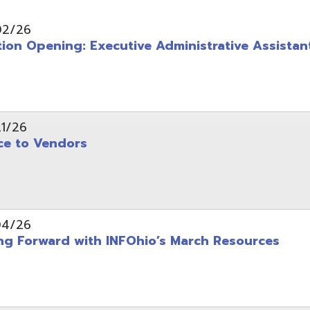
pening: Executive Administrative Assistant
 Vendors
rward with INFOhio’s March Resources
tice: OME-RESA Records Commission Meeting