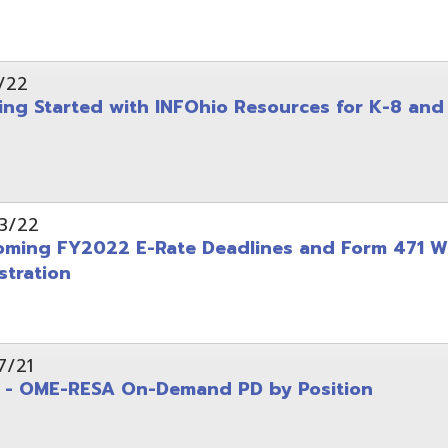
on
-RESA On-Demand PD by Position
 Back to School campaign
yer
(PDF)