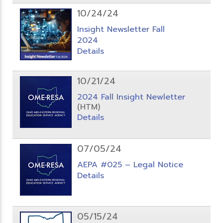
10/24/24
Insight Newsletter Fall
2024
Details
10/21/24
2024 Fall Insight Newletter
(HTM)
Details
07/05/24
AEPA #025 – Legal Notice
Details
05/15/24