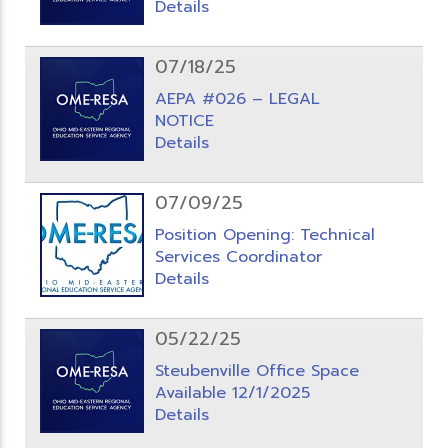
Details
07/18/25
AEPA #026 – LEGAL
NOTICE
Details
07/09/25
Position Opening: Technical
Services Coordinator
Details
05/22/25
Steubenville Office Space
Available 12/1/2025
Details