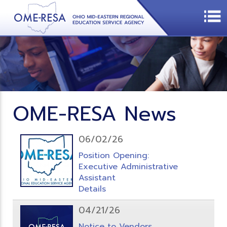
OME-RESA News
06/02/26
Position Opening:
Executive Administrative
Assistant
Details
04/21/26
Notice to Vendors