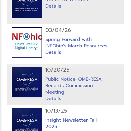
Details
03/04/26
Spring Forward with
INFOhio’s March Resources
Details
10/20/25
Public Notice: OME-RESA
Records Commission
Meeting
Details
10/13/25
Insight Newsletter Fall
2025