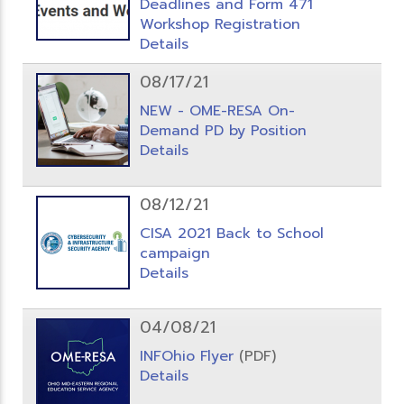
Deadlines and Form 471
Workshop Registration
Details
08/17/21
NEW - OME-RESA On-
Demand PD by Position
Details
08/12/21
CISA 2021 Back to School
campaign
Details
04/08/21
INFOhio Flyer
(PDF)
Details