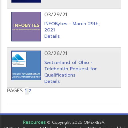
03/29/21
INFOBytes - March 29th,
2021
Details
03/26/21
Switzerland of Ohio -
Telehealth Request for
Qualifications
Details
PAGES
1
2
Resources
© Copyright 2026 OME-RESA.