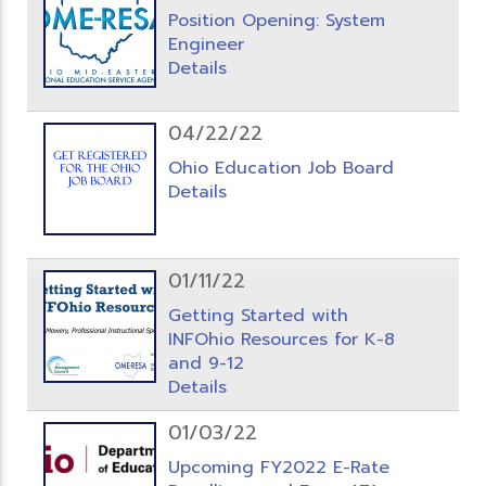
Position Opening: System
Engineer
Details
04/22/22
Ohio Education Job Board
Details
01/11/22
Getting Started with
INFOhio Resources for K-8
and 9-12
Details
01/03/22
Upcoming FY2022 E-Rate