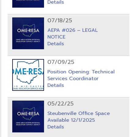
Details
07/18/25
AEPA #026 – LEGAL
NOTICE
Details
07/09/25
Position Opening: Technical
Services Coordinator
Details
05/22/25
Steubenville Office Space
Available 12/1/2025
Details