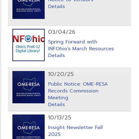
Details
03/04/26
Spring Forward with
INFOhio’s March Resources
Details
10/20/25
Public Notice: OME-RESA
Records Commission
Meeting
Details
10/13/25
Insight Newsletter Fall
2025