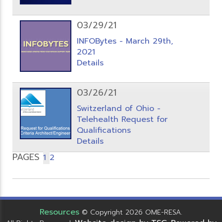
03/29/21
INFOBytes - March 29th,
2021
Details
03/26/21
Switzerland of Ohio -
Telehealth Request for
Qualifications
Details
PAGES
1
2
Resources
© Copyright 2026 OME-RESA.