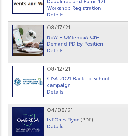
Deadlines and Form 471
Workshop Registration
Details
08/17/21
NEW - OME-RESA On-
Demand PD by Position
Details
08/12/21
CISA 2021 Back to School
campaign
Details
04/08/21
INFOhio Flyer
(PDF)
Details