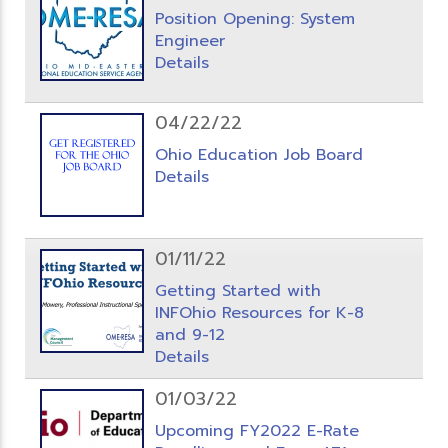
Position Opening: System
Engineer
Details
04/22/22
Ohio Education Job Board
Details
01/11/22
Getting Started with
INFOhio Resources for K-8
and 9-12
Details
01/03/22
Upcoming FY2022 E-Rate