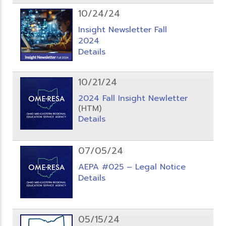
10/24/24
Insight Newsletter Fall
2024
Details
10/21/24
2024 Fall Insight Newletter
(HTM)
Details
07/05/24
AEPA #025 – Legal Notice
Details
05/15/24