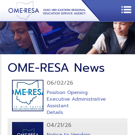
OME-RESA News
06/02/26
Position Opening:
Executive Administrative
Assistant
Details
04/21/26
Notice to Vendors