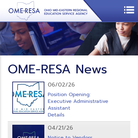
OME-RESA News
06/02/26
Position Opening:
Executive Administrative
Assistant
Details
04/21/26
Notice to Vendors