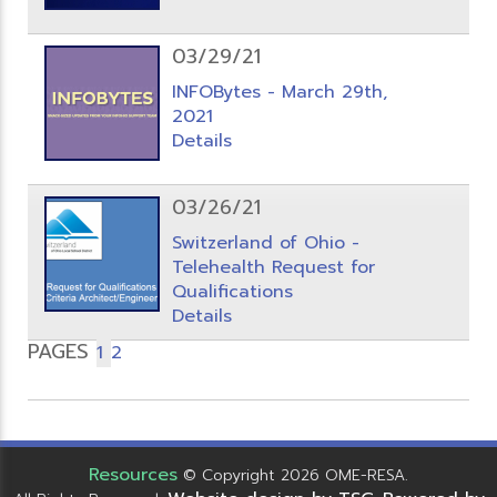
03/29/21
INFOBytes - March 29th,
2021
Details
03/26/21
Switzerland of Ohio -
Telehealth Request for
Qualifications
Details
PAGES
1
2
Resources
© Copyright 2026 OME-RESA.