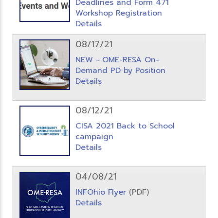
Deadlines and Form 471
Workshop Registration
Details
08/17/21
NEW - OME-RESA On-
Demand PD by Position
Details
08/12/21
CISA 2021 Back to School
campaign
Details
04/08/21
INFOhio Flyer
(PDF)
Details