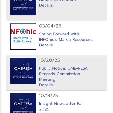
Details
03/04/26
Spring Forward with
INFOhio’s March Resources
Details
10/20/25
Public Notice: OME-RESA
Records Commission
Meeting
Details
10/13/25
Insight Newsletter Fall
2025