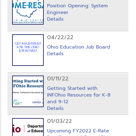
Position Opening: System
Engineer
Details
04/22/22
Ohio Education Job Board
Details
01/11/22
Getting Started with
INFOhio Resources for K-8
and 9-12
Details
01/03/22
Upcoming FY2022 E-Rate