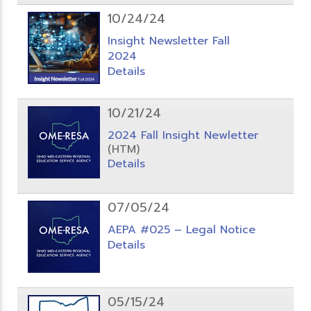
10/24/24
Insight Newsletter Fall
2024
Details
10/21/24
2024 Fall Insight Newletter
(HTM)
Details
07/05/24
AEPA #025 – Legal Notice
Details
05/15/24