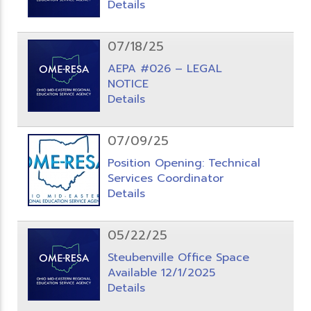
Details
07/18/25
AEPA #026 – LEGAL
NOTICE
Details
07/09/25
Position Opening: Technical
Services Coordinator
Details
05/22/25
Steubenville Office Space
Available 12/1/2025
Details