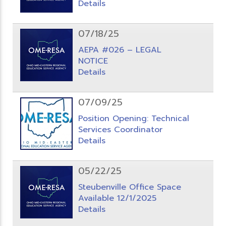
Details
07/18/25
AEPA #026 – LEGAL
NOTICE
Details
07/09/25
Position Opening: Technical
Services Coordinator
Details
05/22/25
Steubenville Office Space
Available 12/1/2025
Details