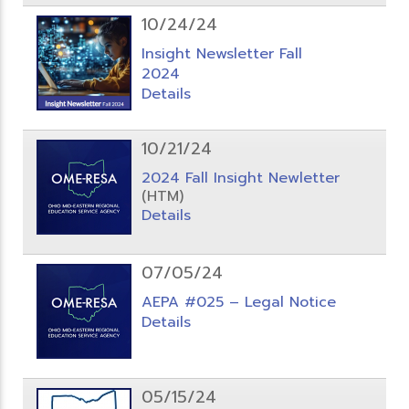
10/24/24
Insight Newsletter Fall
2024
Details
10/21/24
2024 Fall Insight Newletter
(HTM)
Details
07/05/24
AEPA #025 – Legal Notice
Details
05/15/24