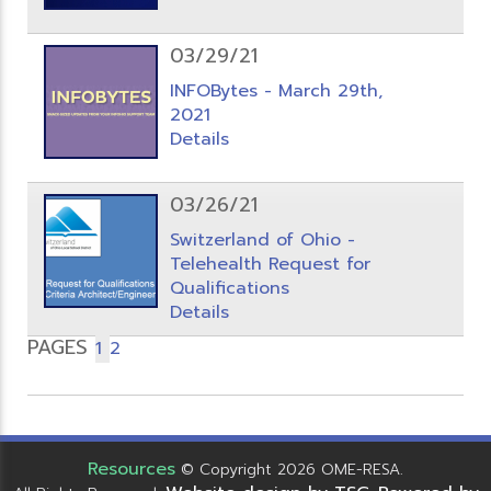
03/29/21
INFOBytes - March 29th,
2021
Details
03/26/21
Switzerland of Ohio -
Telehealth Request for
Qualifications
Details
PAGES
1
2
Resources
© Copyright 2026 OME-RESA.