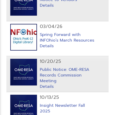
Details
03/04/26
Spring Forward with
INFOhio’s March Resources
Details
10/20/25
Public Notice: OME-RESA
Records Commission
Meeting
Details
10/13/25
Insight Newsletter Fall
2025