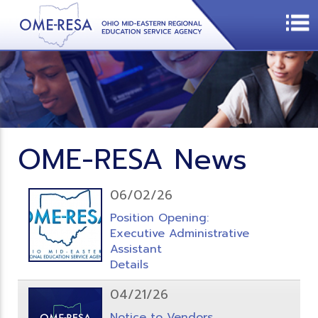
OME-RESA News
06/02/26
Position Opening:
Executive Administrative
Assistant
Details
04/21/26
Notice to Vendors