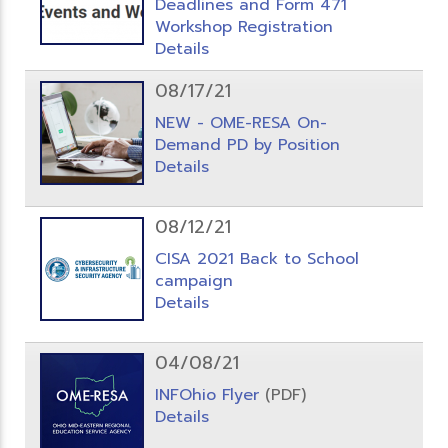
Deadlines and Form 471
Workshop Registration
Details
08/17/21
NEW - OME-RESA On-
Demand PD by Position
Details
08/12/21
CISA 2021 Back to School
campaign
Details
04/08/21
INFOhio Flyer
(PDF)
Details