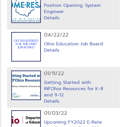
Position Opening: System
Engineer
Details
04/22/22
Ohio Education Job Board
Details
01/11/22
Getting Started with
INFOhio Resources for K-8
and 9-12
Details
01/03/22
Upcoming FY2022 E-Rate