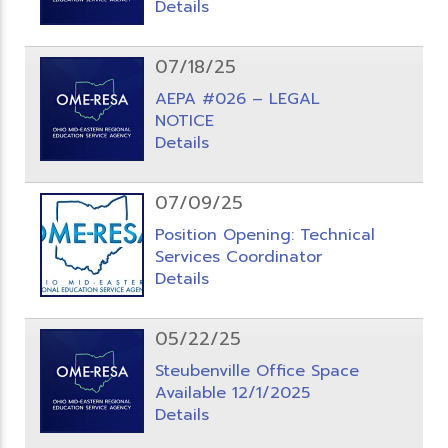
Details
07/18/25
AEPA #026 – LEGAL
NOTICE
Details
07/09/25
Position Opening: Technical
Services Coordinator
Details
05/22/25
Steubenville Office Space
Available 12/1/2025
Details