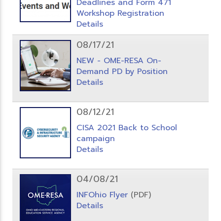
Deadlines and Form 471
Workshop Registration
Details
08/17/21
NEW - OME-RESA On-
Demand PD by Position
Details
08/12/21
CISA 2021 Back to School
campaign
Details
04/08/21
INFOhio Flyer
(PDF)
Details