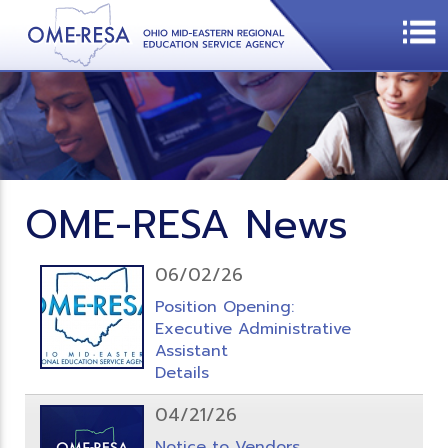
OME-RESA News
06/02/26
Position Opening:
Executive Administrative
Assistant
Details
04/21/26
Notice to Vendors