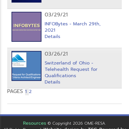
03/29/21
INFOBytes - March 29th,
2021
Details
03/26/21
Switzerland of Ohio -
Telehealth Request for
Qualifications
Details
PAGES
1
2
Resources
© Copyright 2026 OME-RESA.