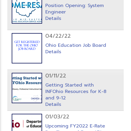
Position Opening: System
Engineer
Details
04/22/22
Ohio Education Job Board
Details
01/11/22
Getting Started with
INFOhio Resources for K-8
and 9-12
Details
01/03/22
Upcoming FY2022 E-Rate