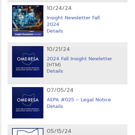
10/24/24
Insight Newsletter Fall
2024
Details
10/21/24
2024 Fall Insight Newletter
(HTM)
Details
07/05/24
AEPA #025 – Legal Notice
Details
05/15/24