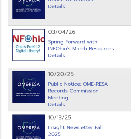
Details
03/04/26
Spring Forward with
INFOhio’s March Resources
Details
10/20/25
Public Notice: OME-RESA
Records Commission
Meeting
Details
10/13/25
Insight Newsletter Fall
2025