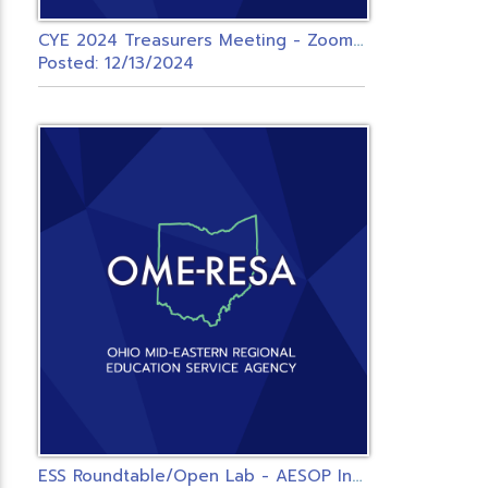
C
YE 2024 Treasurers Meeting - Zoom - OMERESA
Posted: 12/13/2024
E
SS Roundtable/Open Lab - AESOP Integrated Districts