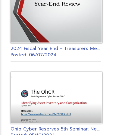
2
024 Fiscal Year End - Treasurers Meeting
Posted: 06/07/2024
O
hio Cyber Reserves 5th Seminar: Network Configuration and Maintenance Control Seminar