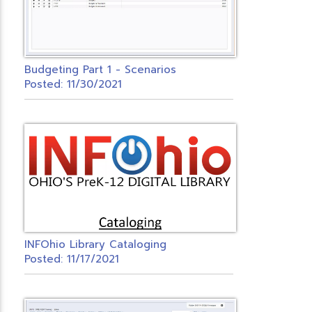
Budgeting Part 1 - Scenarios
Posted: 11/30/2021
INFOhio Library Cataloging
Posted: 11/17/2021