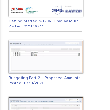
G
etting Started 9-12 INFOhio Resources
Posted: 01/11/2022
Budgeting Part 2 - Proposed Amounts
Posted: 11/30/2021