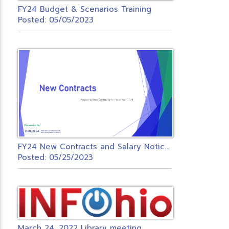
FY24 Budget & Scenarios Training
Posted: 05/05/2023
F
Y24 New Contracts and Salary Notices Zoom
Posted: 05/25/2023
March 24, 2022 Library meeting