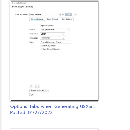
O
ptions Tabs when Generating USXSr Reports
Posted: 01/27/2022