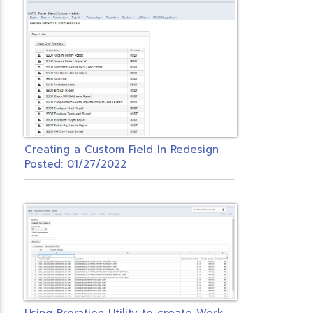
Creating a Custom Field In Redesign
Posted: 01/27/2022
U
sing Proration Utility to create Workers Comp PO