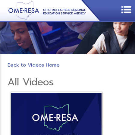
Back to Videos Home
All Videos