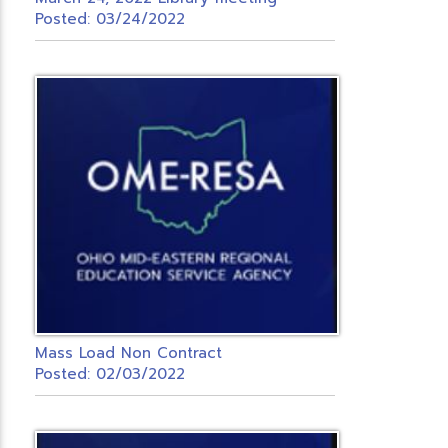
Posted: 03/24/2022
Mass Load Non Contract
Posted: 02/03/2022