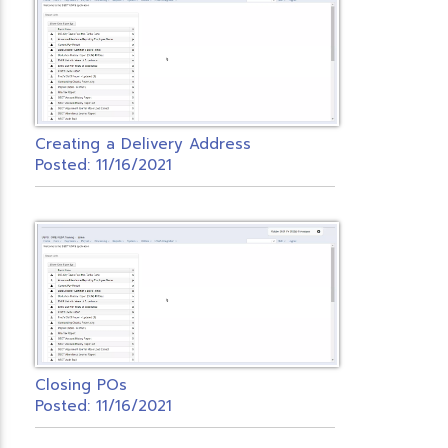
Creating a Delivery Address
Posted: 11/16/2021
Closing POs
Posted: 11/16/2021