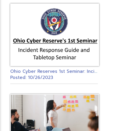
O
hio Cyber Reserves 1st Seminar: Incident Response Guide and Tabletop Seminar
Posted: 10/26/2023