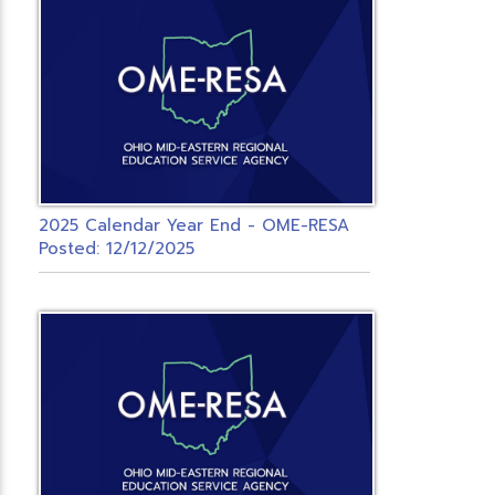
2025 Calendar Year End - OME-RESA
Posted: 12/12/2025