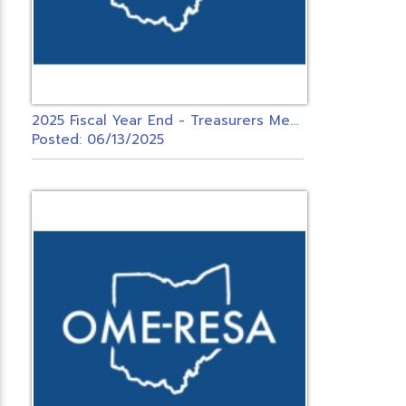
2
025 Fiscal Year End - Treasurers Meeting - USAS & INVENTORY ONLY
Posted: 06/13/2025