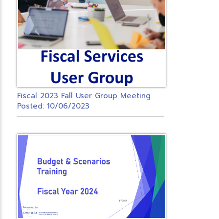
Fiscal 2023 Fall User Group Meeting
Posted: 10/06/2023