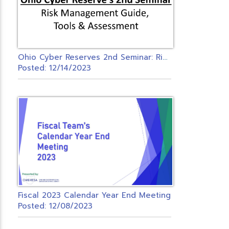
O
hio Cyber Reserves 2nd Seminar: Risk Management Guide, Tools & Assessment
Posted: 12/14/2023
Fiscal 2023 Calendar Year End Meeting
Posted: 12/08/2023