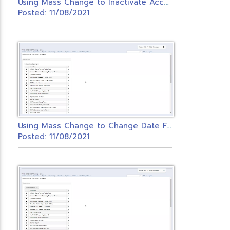
U
sing Mass Change to Inactivate Accounts
Posted: 11/08/2021
U
sing Mass Change to Change Date Fields in Redesign
Posted: 11/08/2021