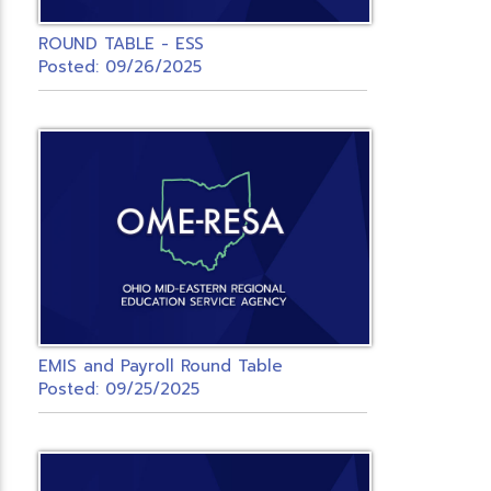
ROUND TABLE - ESS
Posted: 09/26/2025
EMIS and Payroll Round Table
Posted: 09/25/2025