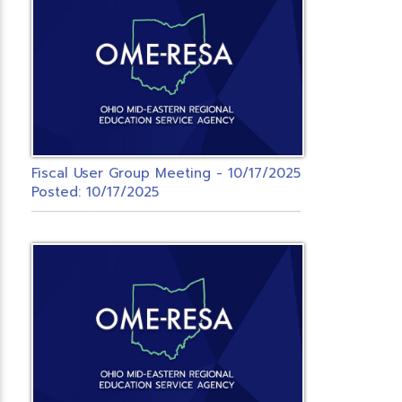
Fiscal User Group Meeting - 10/17/2025
Posted: 10/17/2025