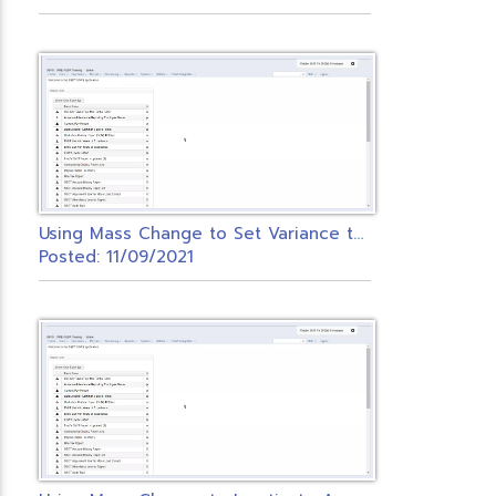
U
sing Mass Change to Set Variance to Zero
Posted: 11/09/2021