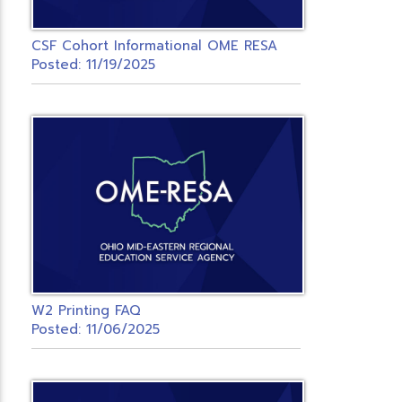
CSF Cohort Informational OME RESA
Posted: 11/19/2025
W2 Printing FAQ
Posted: 11/06/2025