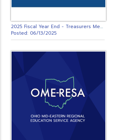
2
025 Fiscal Year End - Treasurers Meeting - USPS ONLY
Posted: 06/13/2025