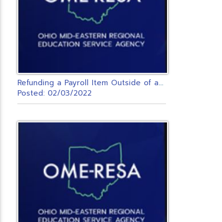
R
efunding a Payroll Item Outside of a Payroll
Posted: 02/03/2022