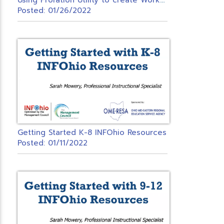
Posted: 01/26/2022
Getting Started K-8 INFOhio Resources
Posted: 01/11/2022