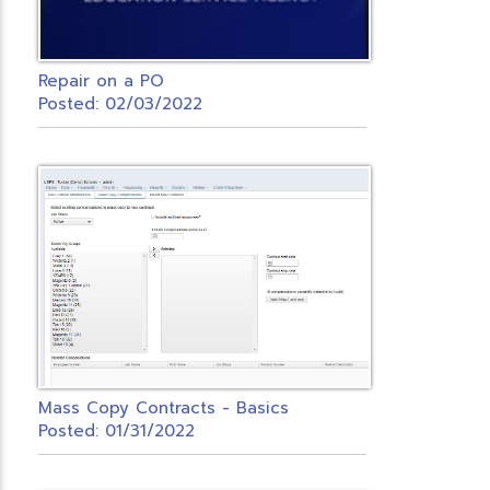
Repair on a PO
Posted: 02/03/2022
Mass Copy Contracts - Basics
Posted: 01/31/2022