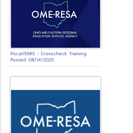
Fiscal/EMIS - Crosscheck Training
Posted: 08/14/2025