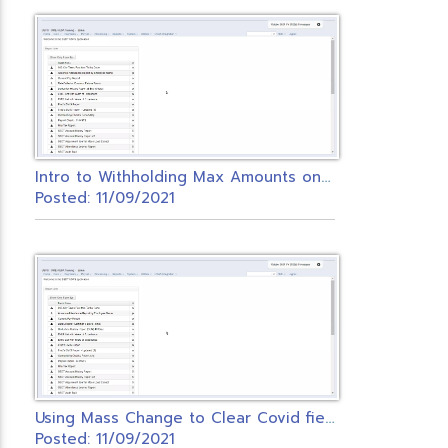
I
ntro to Withholding Max Amounts on Payroll Items.
Posted: 11/09/2021
U
sing Mass Change to Clear Covid fields on Federal Payroll Item
Posted: 11/09/2021