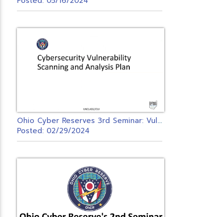
Posted: 05/16/2024
O
hio Cyber Reserves 3rd Seminar: Vulnerability Management Detection & Analysis Seminar
Posted: 02/29/2024