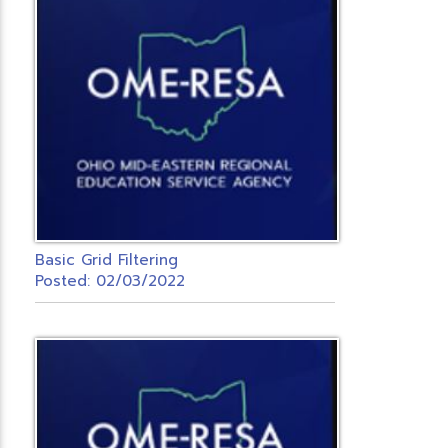
Basic Grid Filtering
Posted: 02/03/2022