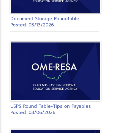
Document Storage Roundtable
Posted: 03/13/2026
USPS Round Table-Tips on Payables
Posted: 03/06/2026