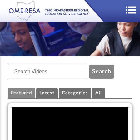
Featured
Latest
Categories
All