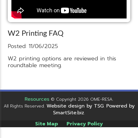
W2 Printing FAQ
Posted: 11/06/2025
W2 printing options are reviewed in this
roundtable meeting.
Resources
© Copyright 2026 OME-RESA.
Website design by TSG
Powered by
All Rights Reserved.
.
SmartSite.biz
.
Site Map
Privacy Policy