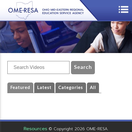
Featured
Latest
Categories
All
Resources
© Copyright 2026 OME-RESA.