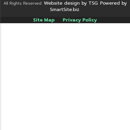
Website design by TSG
Powered by
All Rights Reserved.
.
SmartSite.biz
.
Site Map
Privacy Policy