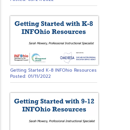
Getting Started K-8 INFOhio Resources
Posted: 01/11/2022