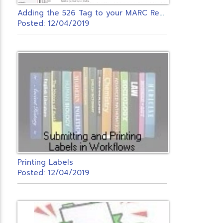
A
dding the 526 Tag to your MARC Records
Posted: 12/04/2019
Printing Labels
Posted: 12/04/2019