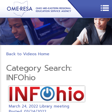
Back to Videos Home
Category Search:
INFOhio
March 24, 2022 Library meeting
Posted: 03/24/2022