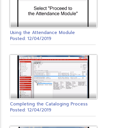
Using the Attendance Module
Posted: 12/04/2019
Completing the Cataloging Process
Posted: 12/04/2019