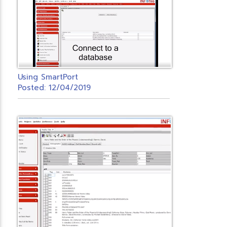
Using SmartPort
Posted: 12/04/2019