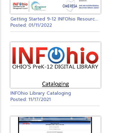
G
etting Started 9-12 INFOhio Resources
Posted: 01/11/2022
INFOhio Library Cataloging
Posted: 11/17/2021