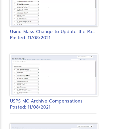
U
sing Mass Change to Update the Rate Field on Payroll Items
Posted: 11/08/2021
USPS MC Archive Compensations
Posted: 11/08/2021