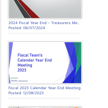
2
024 Fiscal Year End - Treasurers Meeting
Posted: 06/07/2024
Fiscal 2023 Calendar Year End Meeting
Posted: 12/08/2023