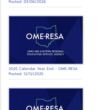
Posted: 03/06/2026
2025 Calendar Year End - OME-RESA
Posted: 12/12/2025