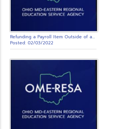
R
efunding a Payroll Item Outside of a Payroll
Posted: 02/03/2022