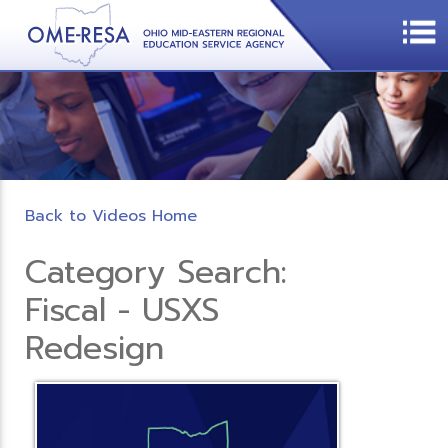
Back to Videos Home
Category Search:
Fiscal - USXS
Redesign