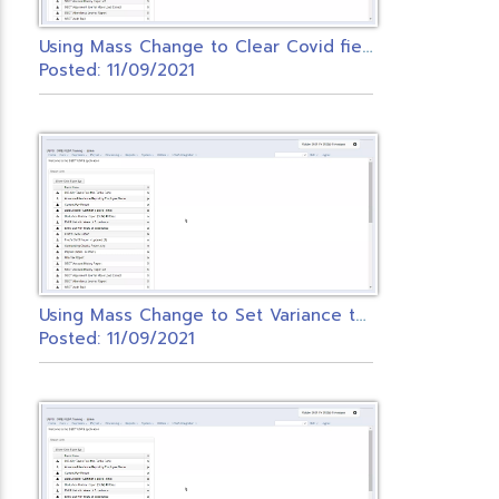
U
sing Mass Change to Clear Covid fields on Federal Payroll Item
Posted: 11/09/2021
U
sing Mass Change to Set Variance to Zero
Posted: 11/09/2021