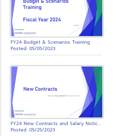
FY24 Budget & Scenarios Training
Posted: 05/05/2023
F
Y24 New Contracts and Salary Notices Zoom
Posted: 05/25/2023