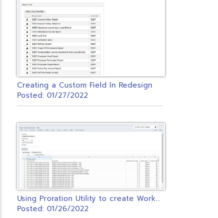
Creating a Custom Field In Redesign
Posted: 01/27/2022
U
sing Proration Utility to create Workers Comp PO
Posted: 01/26/2022