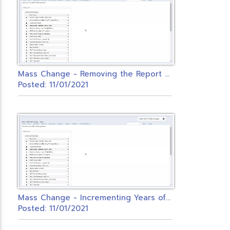
M
ass Change - Removing the Report to EMIS Flag on Contracts
Posted: 11/01/2021
M
ass Change - Incrementing Years of Experience
Posted: 11/01/2021