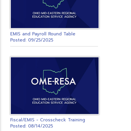
EMIS and Payroll Round Table
Posted: 09/25/2025
Fiscal/EMIS - Crosscheck Training
Posted: 08/14/2025