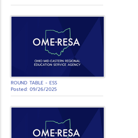
ROUND TABLE - ESS
Posted: 09/26/2025