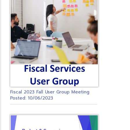
Fiscal 2023 Fall User Group Meeting
Posted: 10/06/2023