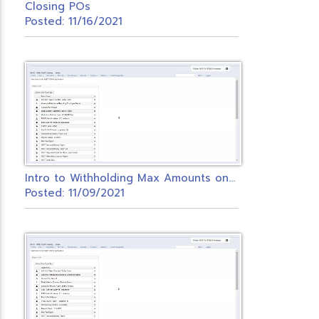
Closing POs
Posted: 11/16/2021
I
ntro to Withholding Max Amounts on Payroll Items.
Posted: 11/09/2021