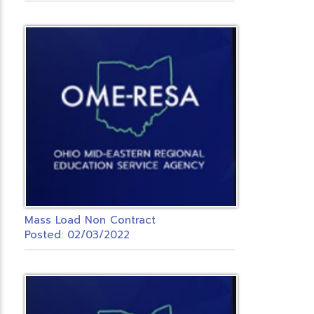
Mass Load Non Contract
Posted: 02/03/2022