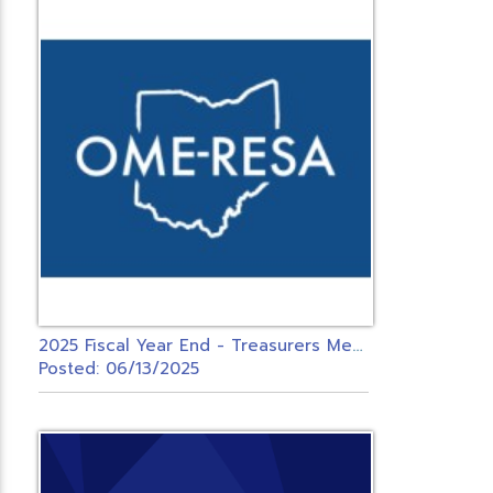
2
025 Fiscal Year End - Treasurers Meeting - USPS ONLY
Posted: 06/13/2025