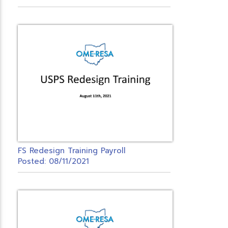
FS Redesign Training Payroll
Posted: 08/11/2021