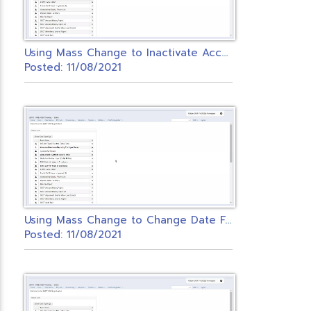
U
sing Mass Change to Inactivate Accounts
Posted: 11/08/2021
U
sing Mass Change to Change Date Fields in Redesign
Posted: 11/08/2021