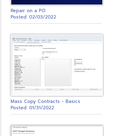
Repair on a PO
Posted: 02/03/2022
Mass Copy Contracts - Basics
Posted: 01/31/2022