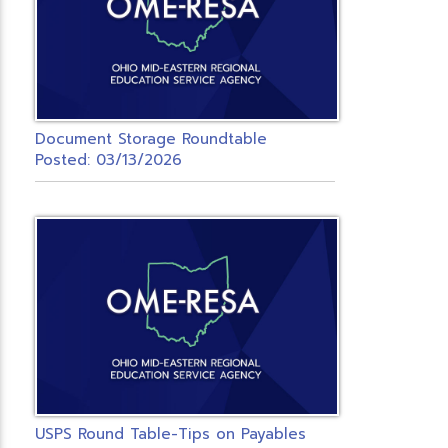
Document Storage Roundtable
Posted: 03/13/2026
USPS Round Table-Tips on Payables