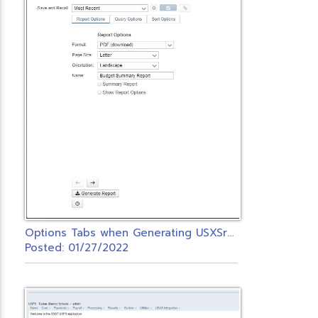
O
ptions Tabs when Generating USXSr Reports
Posted: 01/27/2022