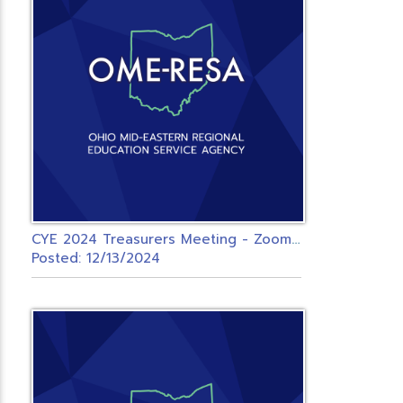
C
YE 2024 Treasurers Meeting - Zoom - OMERESA
Posted: 12/13/2024