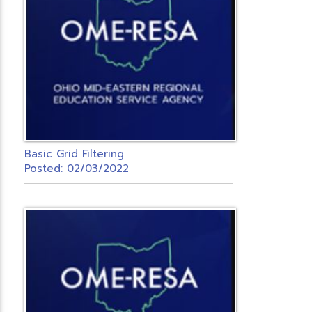
Basic Grid Filtering
Posted: 02/03/2022