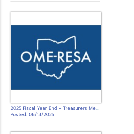
2
025 Fiscal Year End - Treasurers Meeting - USAS & INVENTORY ONLY
Posted: 06/13/2025