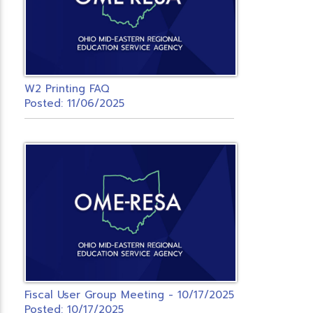
W2 Printing FAQ
Posted: 11/06/2025
Fiscal User Group Meeting - 10/17/2025
Posted: 10/17/2025