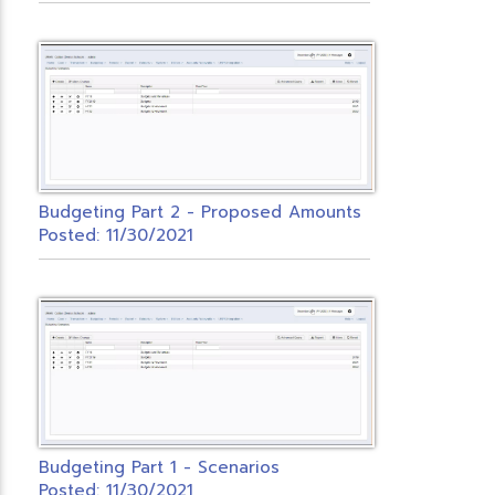
Budgeting Part 2 - Proposed Amounts
Posted: 11/30/2021
Budgeting Part 1 - Scenarios
Posted: 11/30/2021