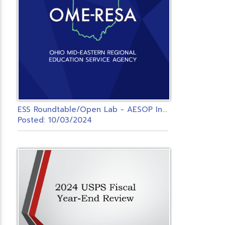
E
SS Roundtable/Open Lab - AESOP Integrated Districts
Posted: 10/03/2024