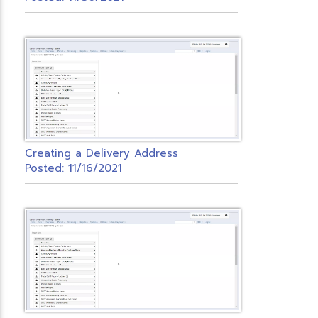
Creating a Delivery Address
Posted: 11/16/2021