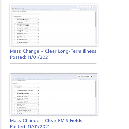
Mass Change - Clear Long-Term Illness
Posted: 11/01/2021
Mass Change - Clear EMIS Fields
Posted: 11/01/2021