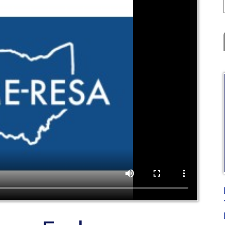
Latest
C
FYE Fiscal 
Training
Posted: 07
r End -
ting - USAS &