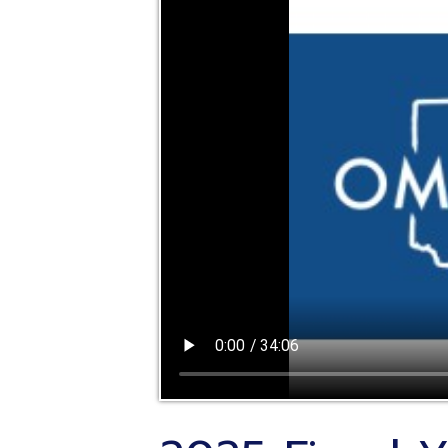
2025 Fiscal Yea
Treasurers Mee