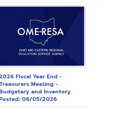
 Year End -
Meeting -
and Inventory
/05/2026
Site Map
Privacy Policy