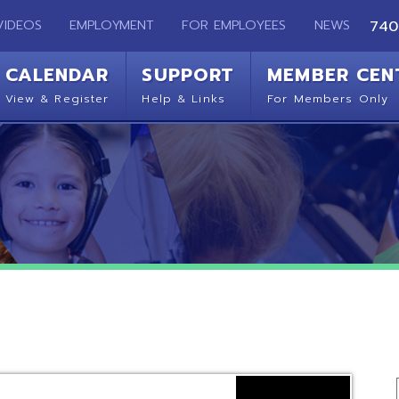
EMPLOYMENT
FOR EMPLOYEES
NEWS
740-283-2050
ENDAR
SUPPORT
MEMBER CENTER
CO
 Register
Help & Links
For Members Only
Get 