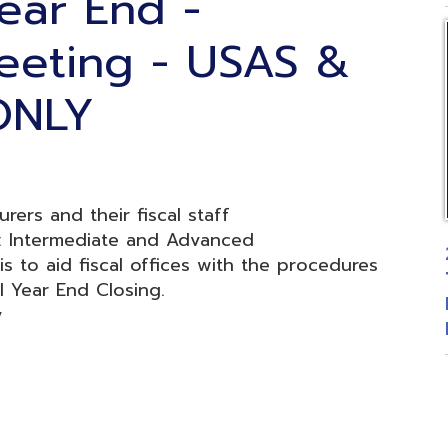
LY
nd their fiscal staff
mediate and Advanced
2026 Fiscal
aid fiscal offices with the procedures
Treasurers 
r End Closing.
Budgetary 
Posted: 06
d.
Website design by TSG
.
Powered by SmartSite.biz
.