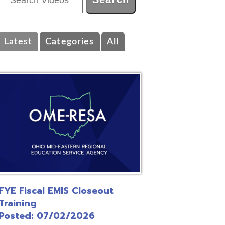
ategories
All
EMIS Closeout
/02/2026