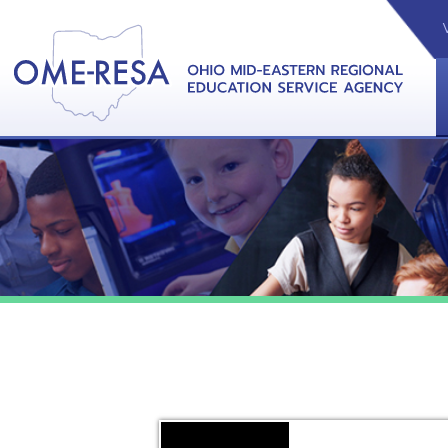
VIDEOS
CAL
View &