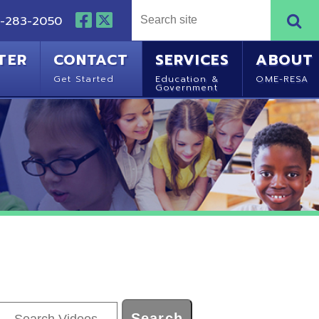
NTACT
SERVICES
ABOUT
Started
Education &
OME-RESA
Government