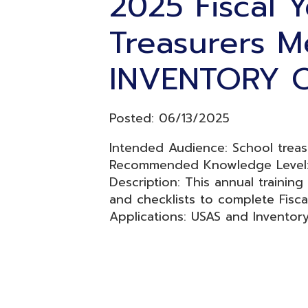
INVENTORY ON
Posted: 06/13/2025
Intended Audience: School treasurers a
Recommended Knowledge Level: Inter
Description: This annual training is to 
and checklists to complete Fiscal Yea
Applications: USAS and Inventory
Resources
© Copyright 2026 OME-RESA. All Rights Reserve