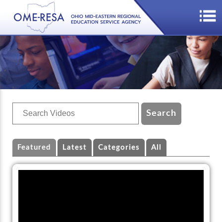
Featured
Latest
Categories
All