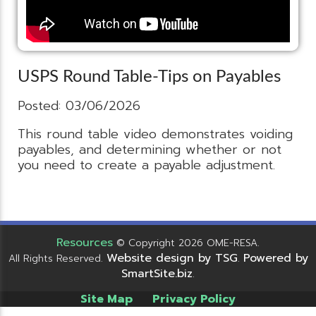
USPS Round Table-Tips on Payables
Posted: 03/06/2026
This round table video demonstrates voiding
payables, and determining whether or not
you need to create a payable adjustment.
Resources
© Copyright 2026 OME-RESA.
Website design by TSG
Powered by
All Rights Reserved.
.
SmartSite.biz
.
Site Map
Privacy Policy