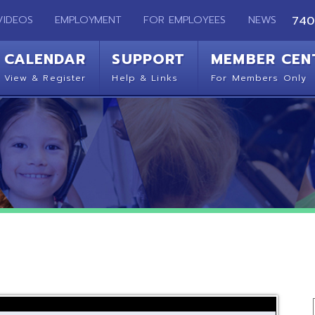
EMPLOYMENT
FOR EMPLOYEES
NEWS
740-283-2050
ENDAR
SUPPORT
MEMBER CENTER
CO
 Register
Help & Links
For Members Only
Get 