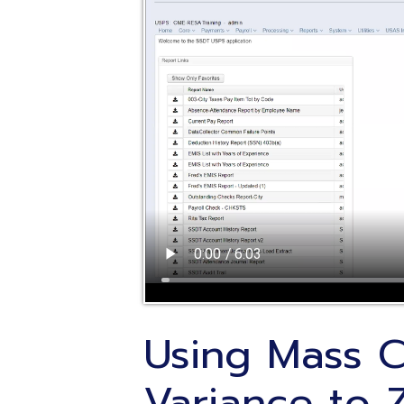
Using Mass Cha
Variance to Ze
Posted: 11/09/2021
Intended Audience
: Treasurer Office