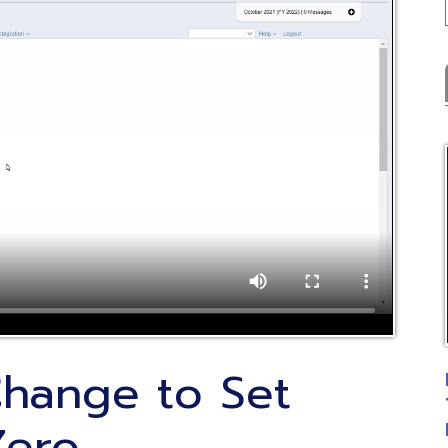
Latest
C
nge to Set
FYE Fiscal 
Training
ro
Posted: 07