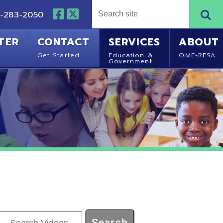
NTACT
SERVICES
ABOUT
Started
Education &
OME-RESA
Government