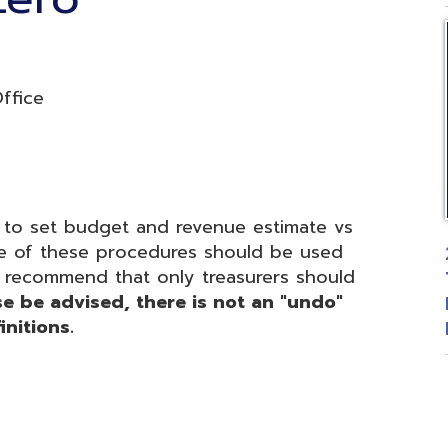
t budget and revenue estimate vs
 these procedures should be used
2026 Fiscal
mmend that only treasurers should
Treasurers 
advised, there is not an "undo"
Budgetary 
ons.
Posted: 06
d.
Website design by TSG
.
Powered by SmartSite.biz
.