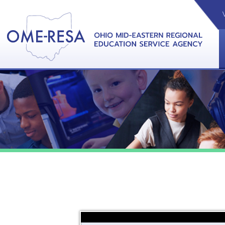
VIDEOS
CAL
View &