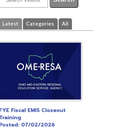
ategories
All
EMIS Closeout
/02/2026