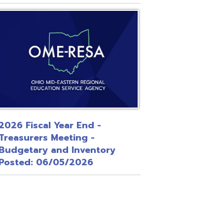
 Year End -
Meeting -
and Inventory
/05/2026
Site Map
Privacy Policy