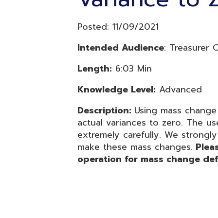
Length:
6:03 Min
Knowledge Level:
Advanced
Description:
Using mass change to se
actual variances to zero. The use of
extremely carefully. We strongly reco
make these mass changes.
Please be 
operation for mass change definiti
Resources
© Copyright 2026 OME-RESA. All Rights Reserve