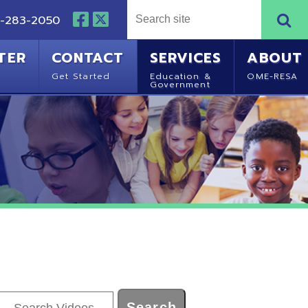
NTACT
SERVICES
ABOUT
Started
Education &
OME-RESA
Government