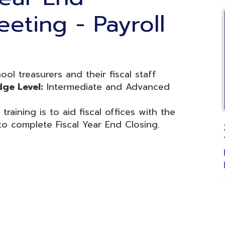
easurers and their fiscal staff
el:
Intermediate and Advanced
g is to aid fiscal offices with the
plete Fiscal Year End Closing.
2026 Fiscal
Treasurers 
Budgetary 
Posted: 06
d.
Website design by TSG
.
Powered by SmartSite.biz
.