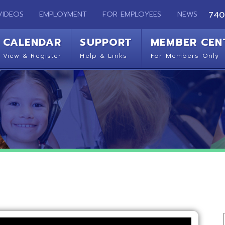
EMPLOYMENT
FOR EMPLOYEES
NEWS
740-283-2050
ENDAR
SUPPORT
MEMBER CENTER
CO
 Register
Help & Links
For Members Only
Get 