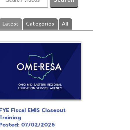
ategories
All
EMIS Closeout
/02/2026