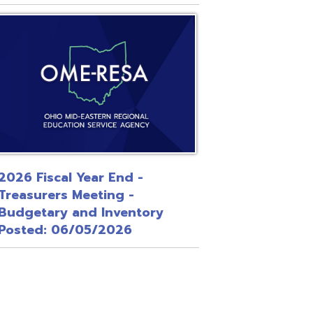
 Year End -
Meeting -
and Inventory
/05/2026
Site Map
Privacy Policy