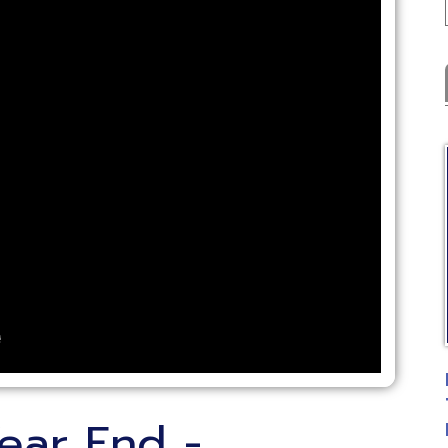
Latest
C
FYE Fiscal 
Training
r End -
Posted: 07
ing - Payroll