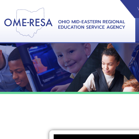
VIDEOS
CAL
View &