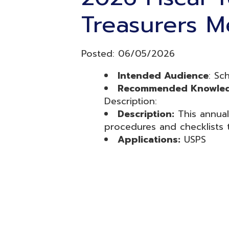
Intended Audience
: School tr
Recommended Knowledge Lev
Description:
Description:
This annual trainin
procedures and checklists to com
Applications:
USPS
Resources
© Copyright 2026 OME-RESA. All Rights Reserve