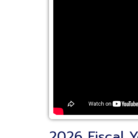
2026 Fiscal Yea
Treasurers Meet
Posted: 06/05/2026