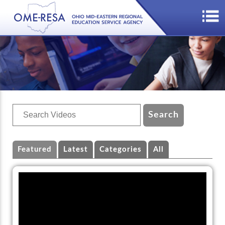
Featured
Latest
Categories
All