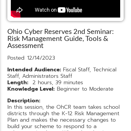
Ohio Cyber Reserves 2nd Seminar:
Risk Management Guide, Tools &
Assessment
Posted: 12/14/2023
Intended Audience:
Fiscal Staff, Technical
Staff, Administrators Staff
Length:
2 hours, 39 minutes
Knowledge Level:
Beginner to Moderate
Description:
In this session, the OhCR team takes school
districts through the K-12 Risk Management
Plan and makes the necessary changes to
build your scheme to respond to a