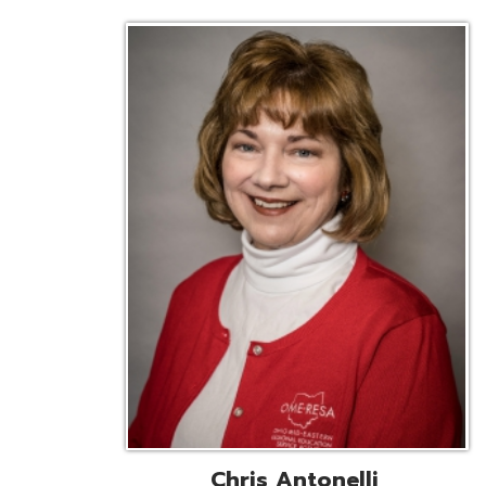
Chris Antonelli
EMIS Support Liaison
Reg