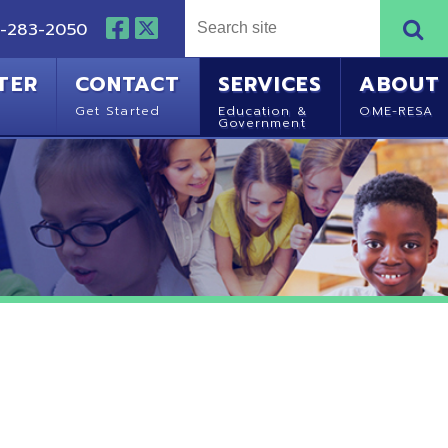
NTACT
SERVICES
ABOUT
Started
Education &
OME-RESA
Government