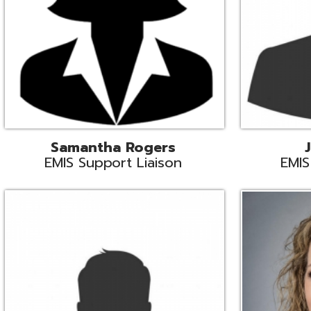
INFOhio State Support
Missy Suther
Systems Engin