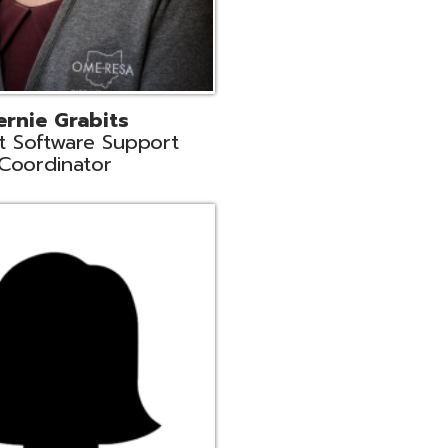
n
rt Liaison