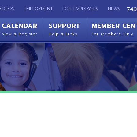
EMPLOYMENT
FOR EMPLOYEES
NEWS
740-283-2050
ENDAR
SUPPORT
MEMBER CENTER
CO
 Register
Help & Links
For Members Only
Get 