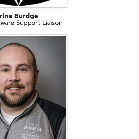
ey
neer