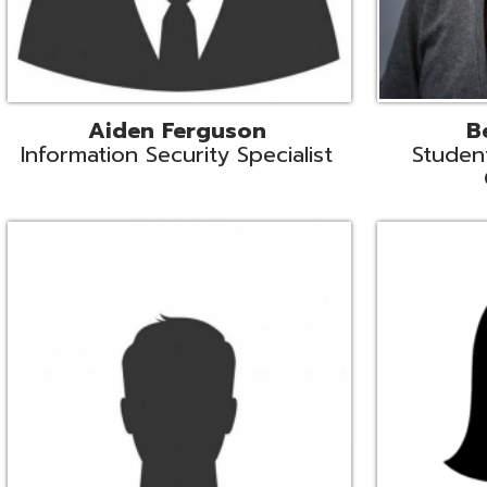
Mike Logsdon
Lori Maso
hnical Services Coordinator
Fiscal Software Suppo