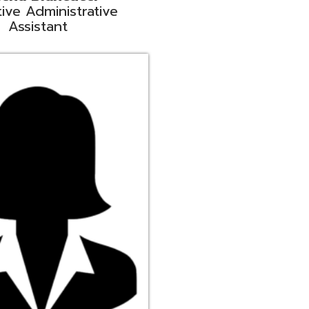
ge
rt Liaison