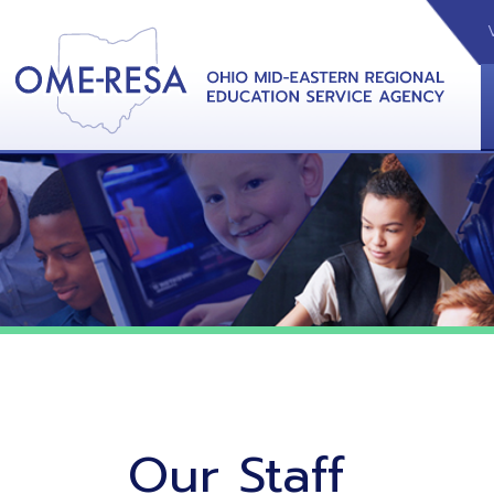
VIDEOS
CAL
View &
Our Staff