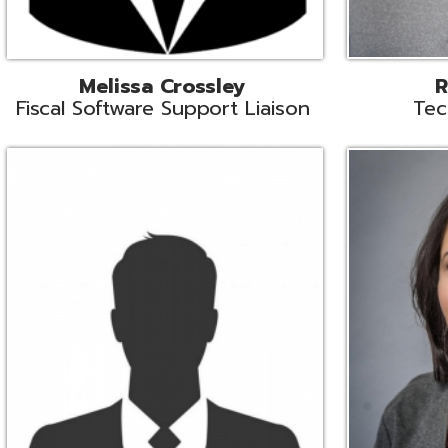
Aiden Ferguson
Bernie Grabi
ormation Security Specialist
Student Software 
Coordinato