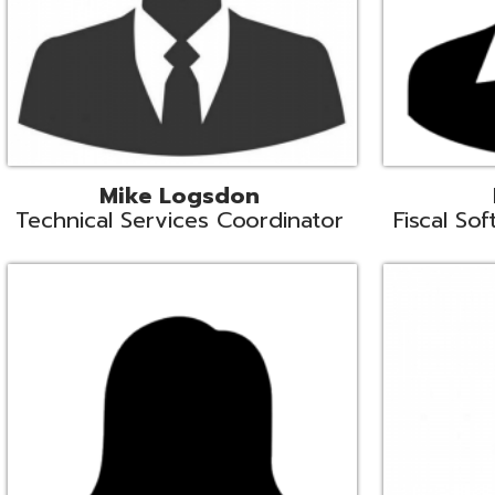
Samantha Rogers
John Sipusi
EMIS Support Liaison
EMIS Support Li