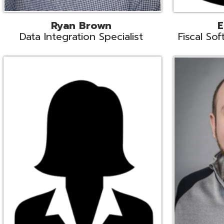
Melissa Crossley
Rich Crossl
cal Software Support Liaison
Technical Engi