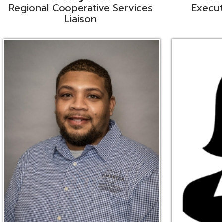
Ryan Brown
Erine Burd
ata Integration Specialist
Fiscal Software Suppo