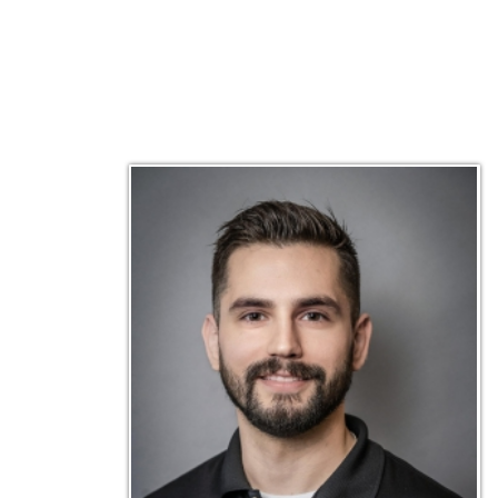
Matt Emley
Technical Engineer
Inf