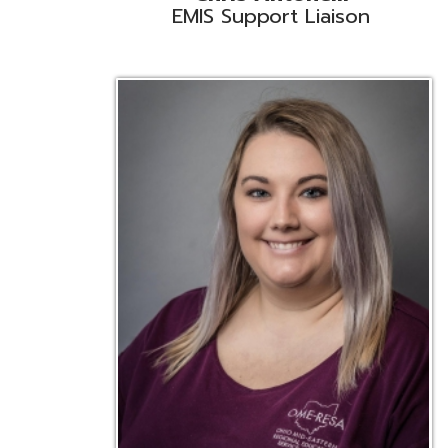
Emily Bickerstaff
Student Software Support
D
Liaison