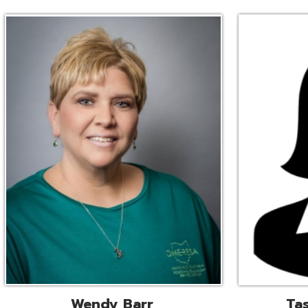
Wendy Barr
Tascha Bianc
ional Cooperative Services
Executive Adminis
Liaison
Assistant