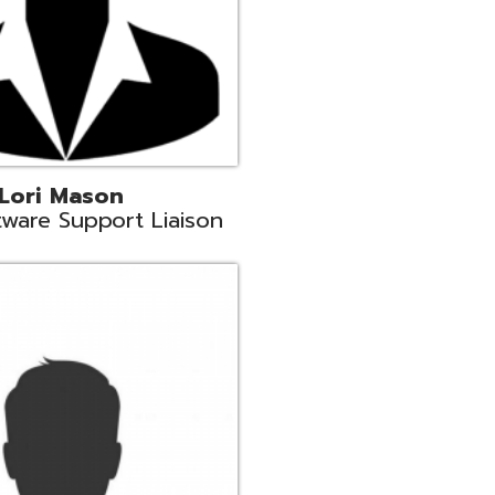
c
aison