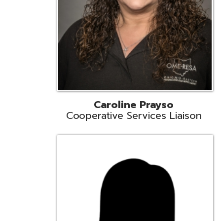
Cindy Smith
EMIS Support Liaison