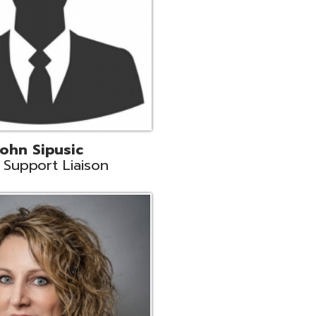
land
eer