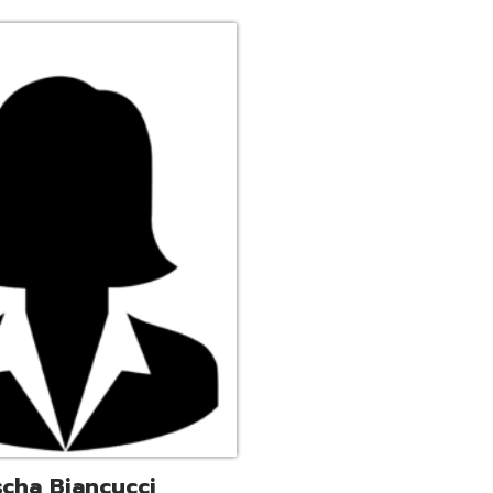
ucci
trative