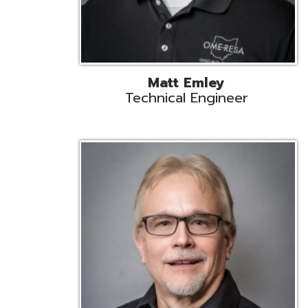
Jeff Krzys
Technical Engineer
Tec