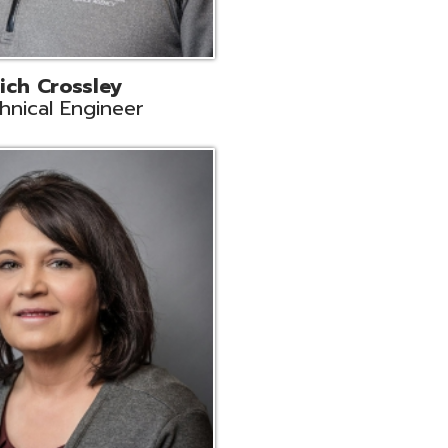
ts
Support
r