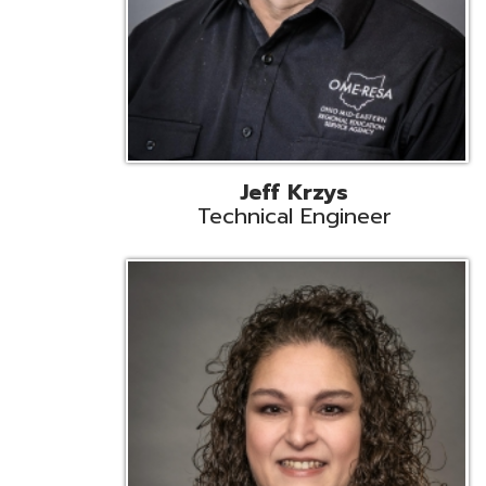
Caroline Prayso
Cooperative Services Liaison