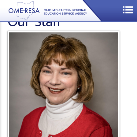
Our Staff