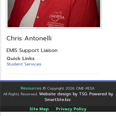
Chris Antonelli
EMIS Support Liaison
Quick Links
Student Services
Resources
© Copyright 2026 OME-RESA.
Website design by TSG
Powered by
All Rights Reserved.
.
SmartSite.biz
.
Site Map
Privacy Policy