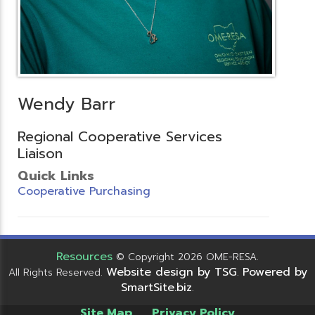
Wendy Barr
Regional Cooperative Services
Liaison
Quick Links
Cooperative Purchasing
Resources
© Copyright 2026 OME-RESA.
Website design by TSG
Powered by
All Rights Reserved.
.
SmartSite.biz
.
Site Map
Privacy Policy