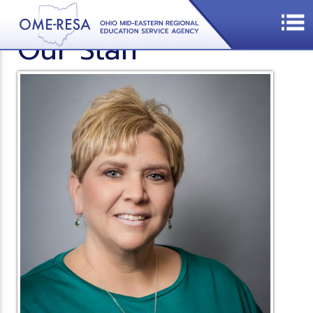
Our Staff