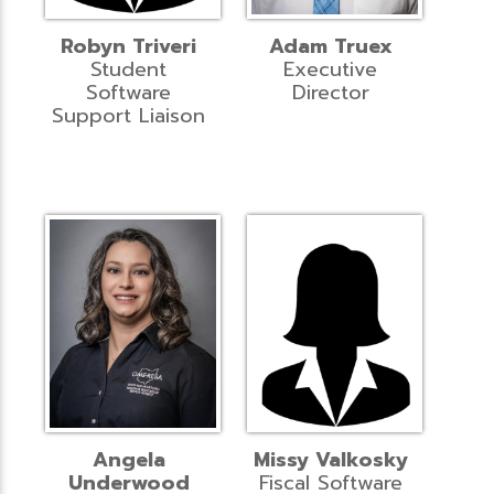
Robyn Triveri
Adam Truex
Student
Executive
Software
Director
Support Liaison
Angela
Missy Valkosky
Underwood
Fiscal Software