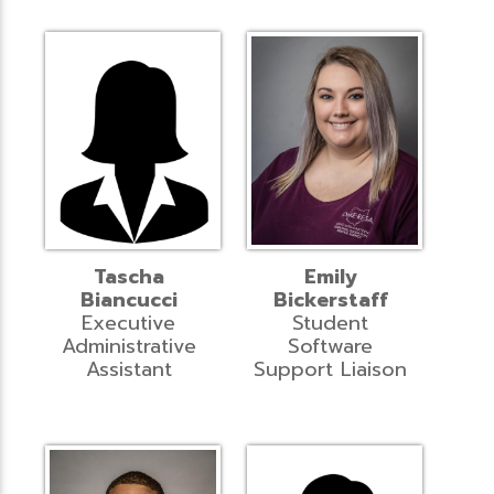
Tascha
Emily
Biancucci
Bickerstaff
Executive
Student
Administrative
Software
Assistant
Support Liaison