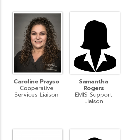
Caroline Prayso
Samantha
Cooperative
Rogers
Services Liaison
EMIS Support
Liaison