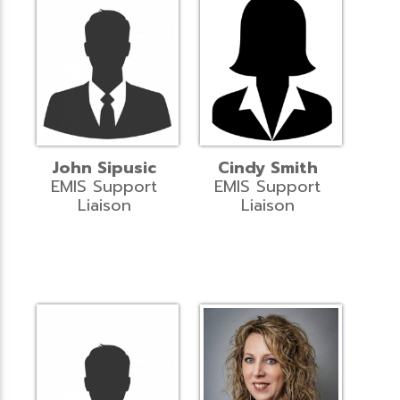
John Sipusic
Cindy Smith
EMIS Support
EMIS Support
Liaison
Liaison