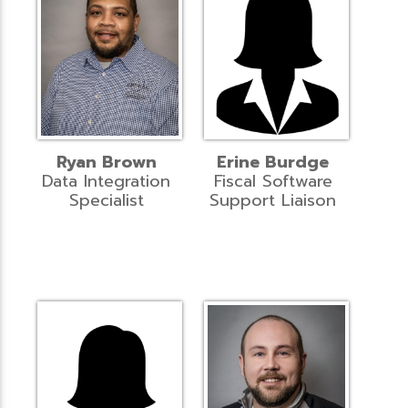
Ryan Brown
Erine Burdge
Data Integration
Fiscal Software
Specialist
Support Liaison