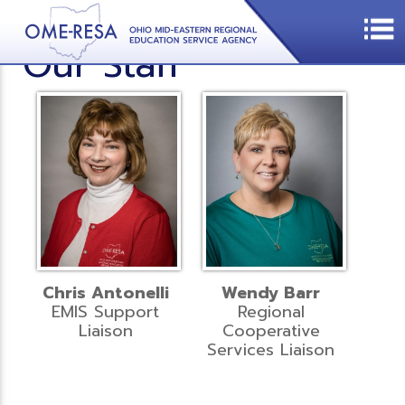
Our Staff
Chris Antonelli
Wendy Barr
EMIS Support
Regional
Liaison
Cooperative
Services Liaison