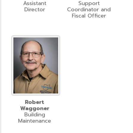
Assistant
Support
Director
Coordinator and
Fiscal Officer
Robert
Waggoner
Building
Maintenance