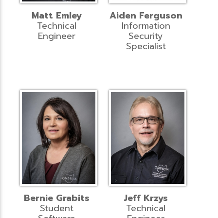
Matt Emley
Aiden Ferguson
Technical
Information
Engineer
Security
Specialist
Bernie Grabits
Jeff Krzys
Student
Technical