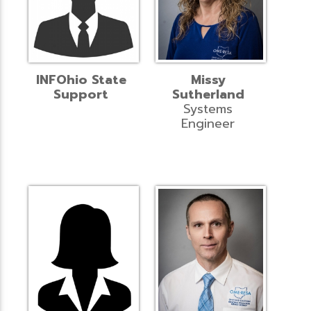
INFOhio State
Missy
Support
Sutherland
Systems
Engineer