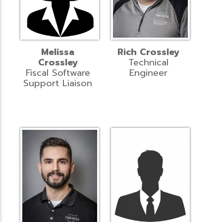
Melissa
Rich Crossley
Crossley
Technical
Fiscal Software
Engineer
Support Liaison