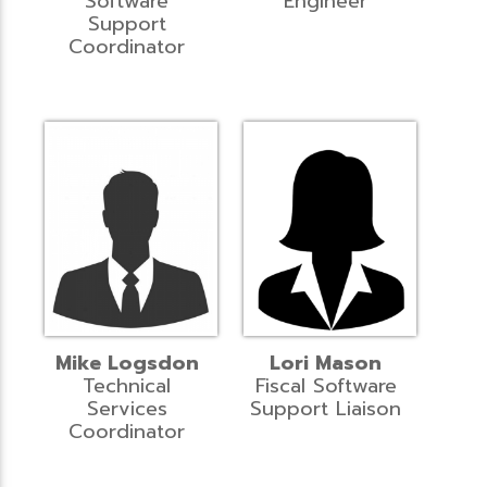
Software
Engineer
Support
Coordinator
Mike Logsdon
Lori Mason
Technical
Fiscal Software
Services
Support Liaison
Coordinator