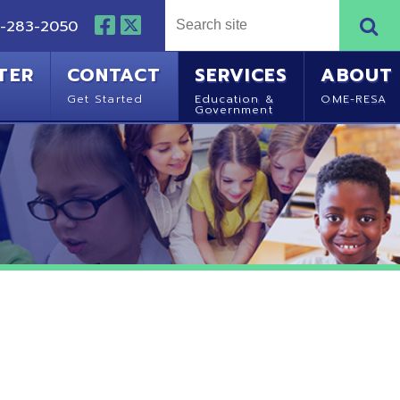
NTACT
SERVICES
ABOUT
Started
Education &
OME-RESA
Government