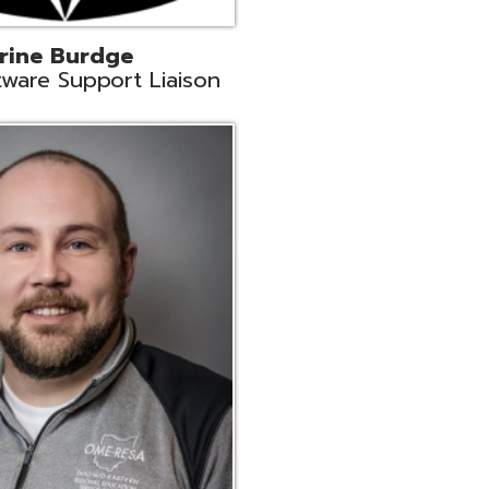
ey
neer