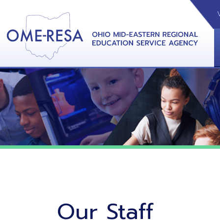
VIDEOS
CAL
View &
Our Staff