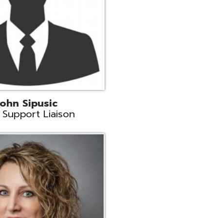
land
eer