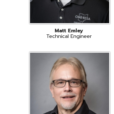
Jeff Krzys
Technical Engineer
Tec