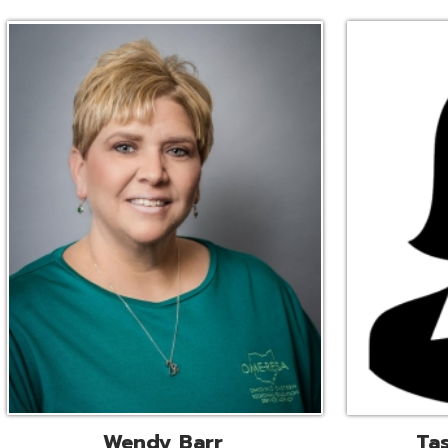
Wendy Barr
Tascha Bianc
ional Cooperative Services
Executive Adminis
Liaison
Assistant