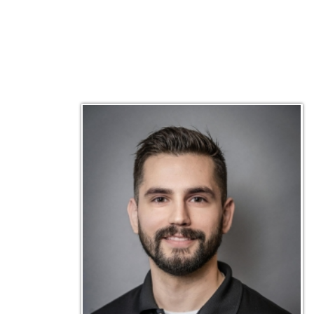
Matt Emley
Technical Engineer
Inf