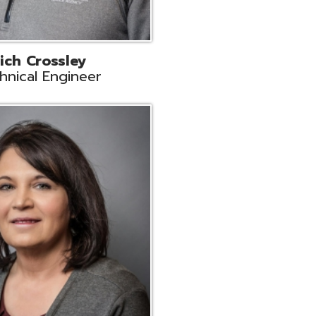
ts
Support
r