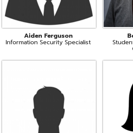
Mike Logsdon
Lori Maso
hnical Services Coordinator
Fiscal Software Suppo