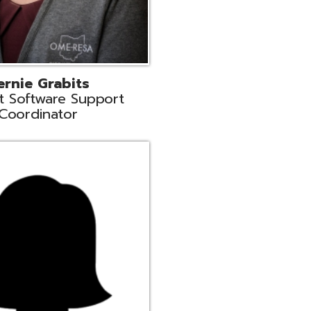
n
rt Liaison