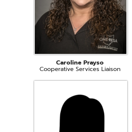
Cindy Smith
EMIS Support Liaison