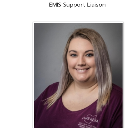
Emily Bickerstaff
Student Software Support
D
Liaison