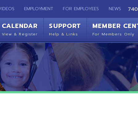
EMPLOYMENT
FOR EMPLOYEES
NEWS
740-283-2050
ENDAR
SUPPORT
MEMBER CENTER
CO
 Register
Help & Links
For Members Only
Get 