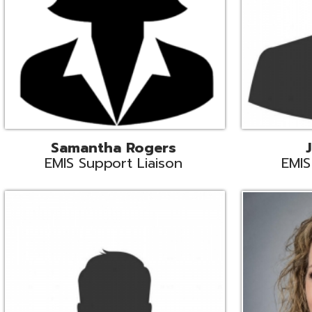
INFOhio State Support
Missy Suther
Systems Engin