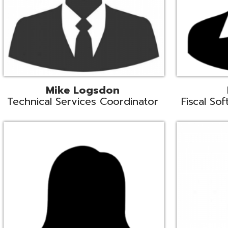
Samantha Rogers
John Sipusi
EMIS Support Liaison
EMIS Support Li