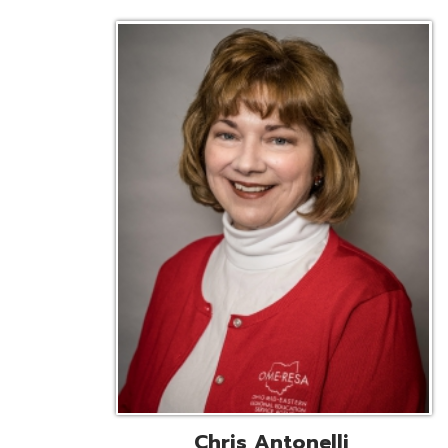
Chris Antonelli
EMIS Support Liaison
Reg