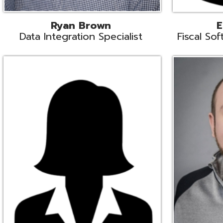
Melissa Crossley
Rich Crossl
cal Software Support Liaison
Technical Engi