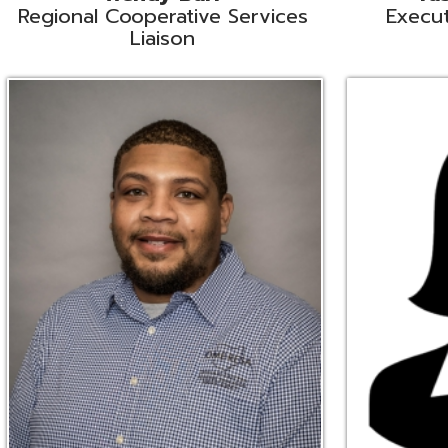
Ryan Brown
Erine Burd
ata Integration Specialist
Fiscal Software Suppo