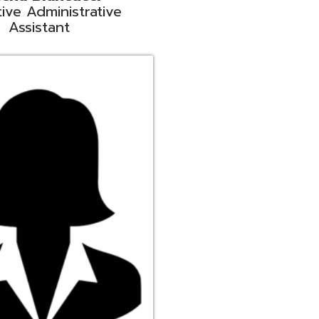
ge
rt Liaison