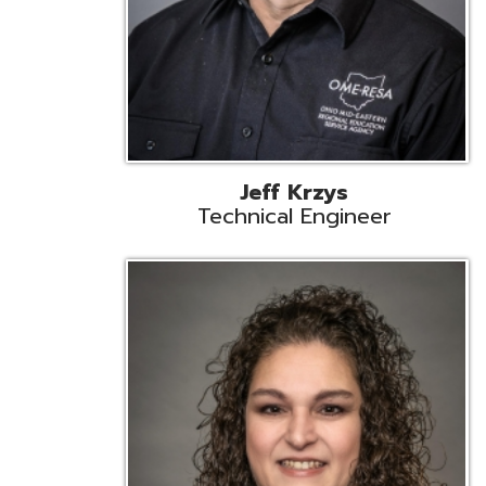
Caroline Prayso
Cooperative Services Liaison