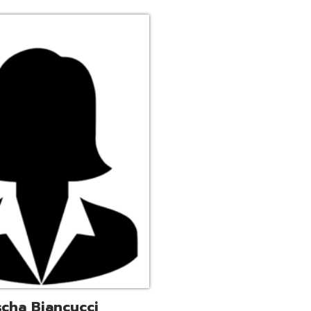
ucci
trative