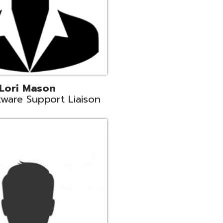
c
aison