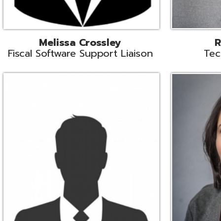
Aiden Ferguson
Bernie Grabi
ormation Security Specialist
Student Software 
Coordinato