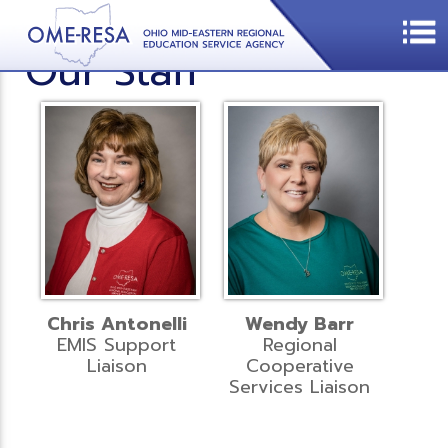
Our Staff
Chris Antonelli
Wendy Barr
EMIS Support
Regional
Liaison
Cooperative
Services Liaison