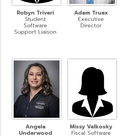
Robyn Triveri
Adam Truex
Student
Executive
Software
Director
Support Liaison
Angela
Missy Valkosky
Underwood
Fiscal Software