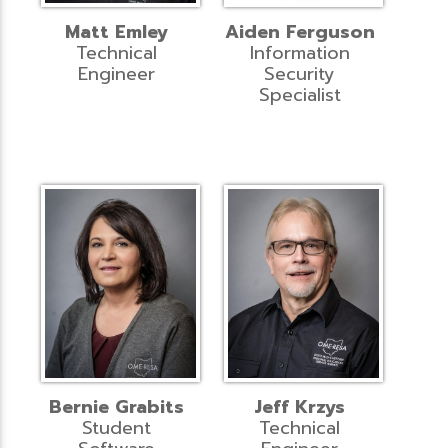
Matt Emley
Aiden Ferguson
Technical
Information
Engineer
Security
Specialist
Bernie Grabits
Jeff Krzys
Student
Technical