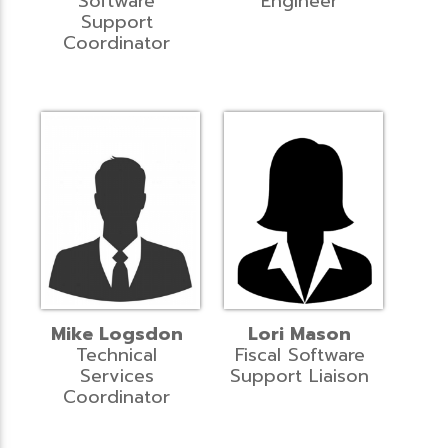
Software
Engineer
Support
Coordinator
Mike Logsdon
Lori Mason
Technical
Fiscal Software
Services
Support Liaison
Coordinator