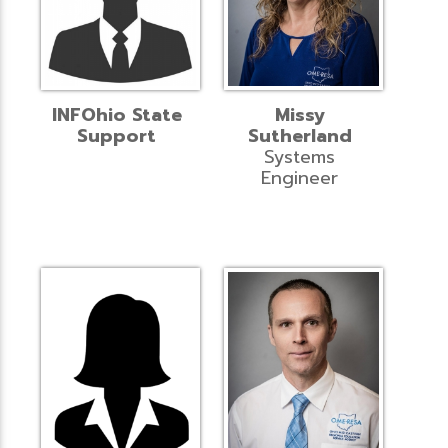
INFOhio State
Missy
Support
Sutherland
Systems
Engineer