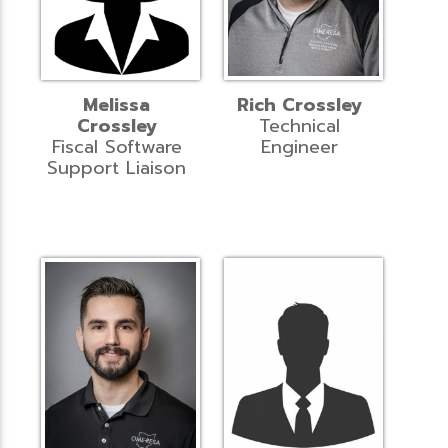
Melissa
Rich Crossley
Crossley
Technical
Fiscal Software
Engineer
Support Liaison