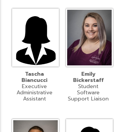
Tascha
Emily
Biancucci
Bickerstaff
Executive
Student
Administrative
Software
Assistant
Support Liaison