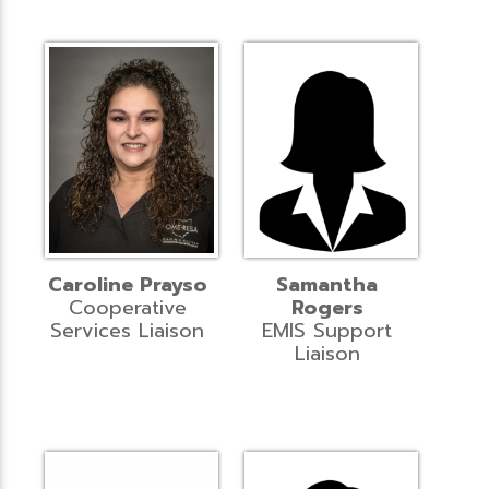
Caroline Prayso
Samantha
Cooperative
Rogers
Services Liaison
EMIS Support
Liaison