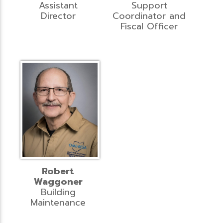
Assistant
Support
Director
Coordinator and
Fiscal Officer
Robert
Waggoner
Building
Maintenance