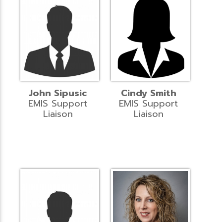
John Sipusic
Cindy Smith
EMIS Support
EMIS Support
Liaison
Liaison