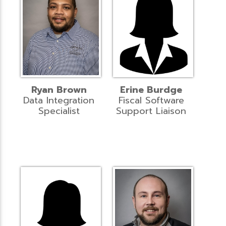
Ryan Brown
Erine Burdge
Data Integration
Fiscal Software
Specialist
Support Liaison