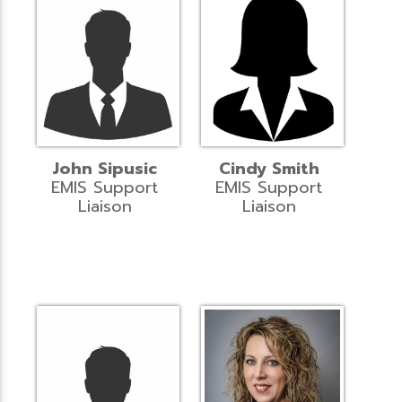
John Sipusic
Cindy Smith
EMIS Support
EMIS Support
Liaison
Liaison