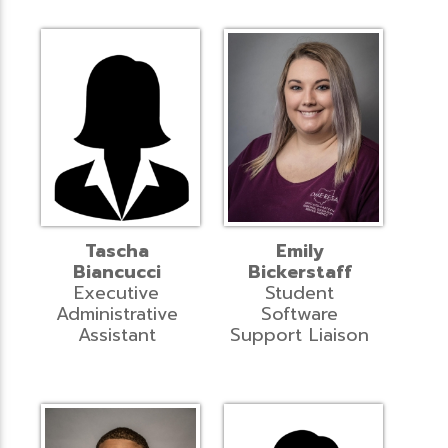
Tascha
Emily
Biancucci
Bickerstaff
Executive
Student
Administrative
Software
Assistant
Support Liaison