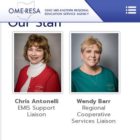
Our Staff
Chris Antonelli
Wendy Barr
EMIS Support
Regional
Liaison
Cooperative
Services Liaison