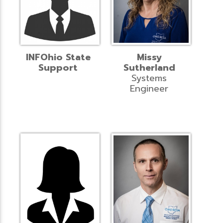
INFOhio State
Missy
Support
Sutherland
Systems
Engineer