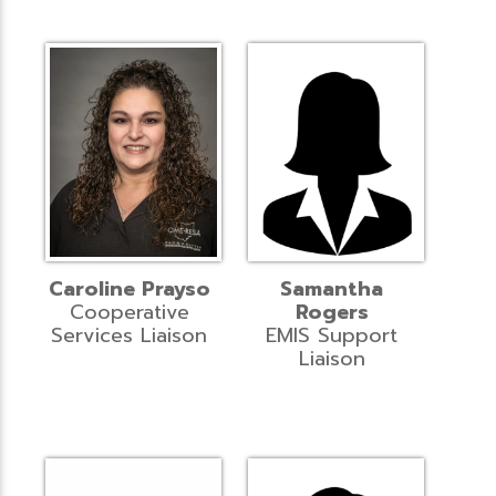
Caroline Prayso
Samantha
Cooperative
Rogers
Services Liaison
EMIS Support
Liaison