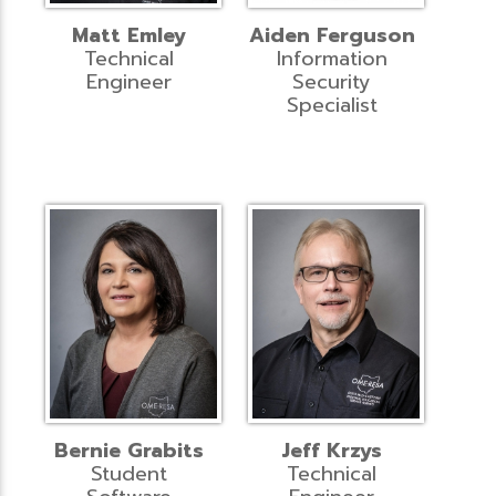
Matt Emley
Aiden Ferguson
Technical
Information
Engineer
Security
Specialist
Bernie Grabits
Jeff Krzys
Student
Technical