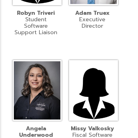
Robyn Triveri
Adam Truex
Student
Executive
Software
Director
Support Liaison
Angela
Missy Valkosky
Underwood
Fiscal Software