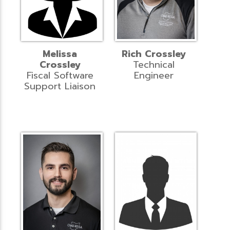
Melissa
Rich Crossley
Crossley
Technical
Fiscal Software
Engineer
Support Liaison