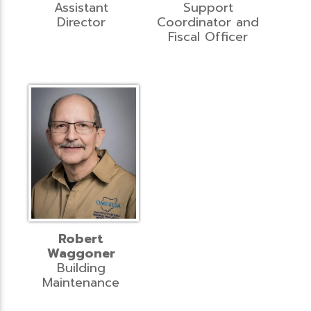
Assistant
Support
Director
Coordinator and
Fiscal Officer
Robert
Waggoner
Building
Maintenance