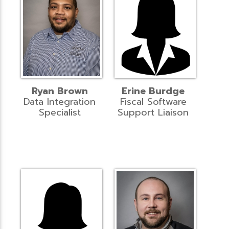
Ryan Brown
Erine Burdge
Data Integration
Fiscal Software
Specialist
Support Liaison