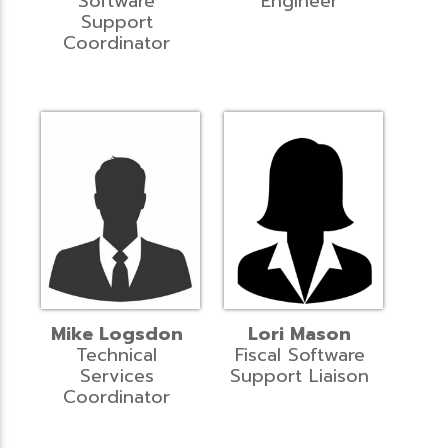
Software
Engineer
Support
Coordinator
Mike Logsdon
Lori Mason
Technical
Fiscal Software
Services
Support Liaison
Coordinator