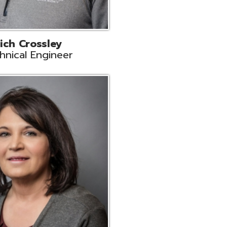
ts
Support
r