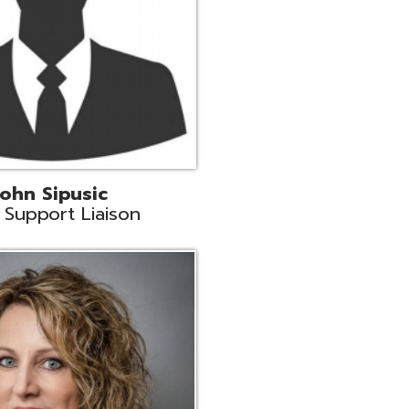
land
eer