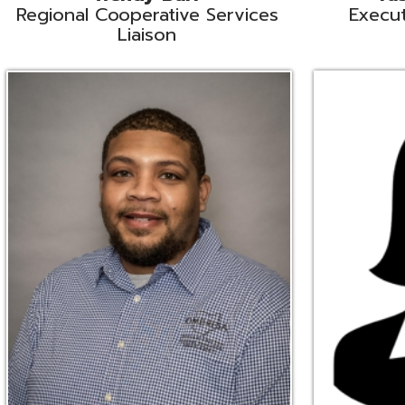
Ryan Brown
Erine Burd
ata Integration Specialist
Fiscal Software Suppo