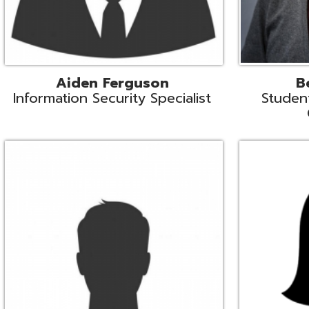
Mike Logsdon
Lori Maso
hnical Services Coordinator
Fiscal Software Suppo