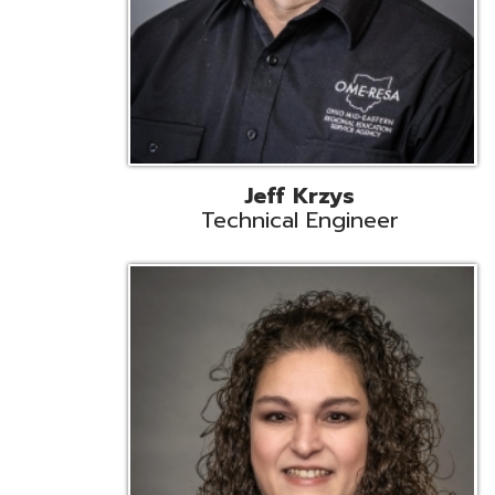
Caroline Prayso
Cooperative Services Liaison