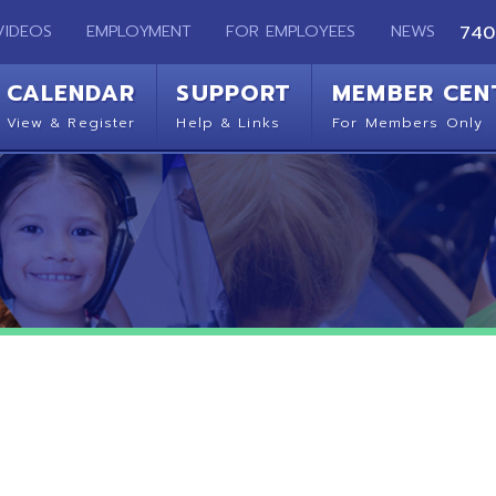
EMPLOYMENT
FOR EMPLOYEES
NEWS
740-283-2050
ENDAR
SUPPORT
MEMBER CENTER
CO
 Register
Help & Links
For Members Only
Get 