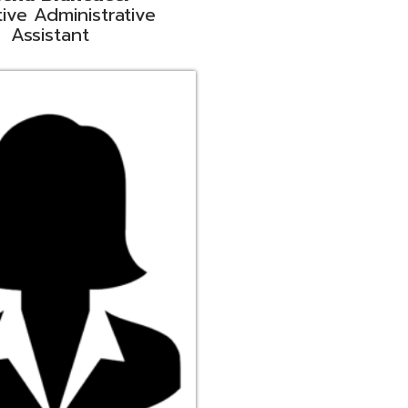
ge
rt Liaison