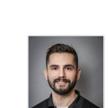
Matt Emley
Technical Engineer
Inf