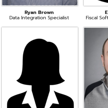
Melissa Crossley
Rich Crossl
cal Software Support Liaison
Technical Engi