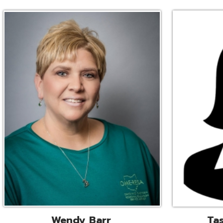
Wendy Barr
Tascha Bianc
ional Cooperative Services
Executive Adminis
Liaison
Assistant