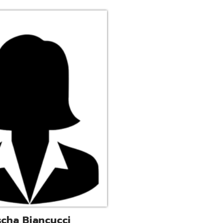
ucci
trative