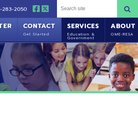
NTACT
SERVICES
ABOUT
Started
Education &
OME-RESA
Government