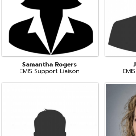
INFOhio State Support
Missy Suther
Systems Engin