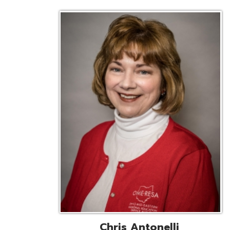
Chris Antonelli
EMIS Support Liaison
Reg