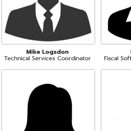
Samantha Rogers
John Sipusi
EMIS Support Liaison
EMIS Support Li