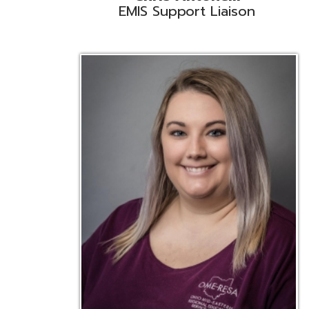
Emily Bickerstaff
Student Software Support
D
Liaison