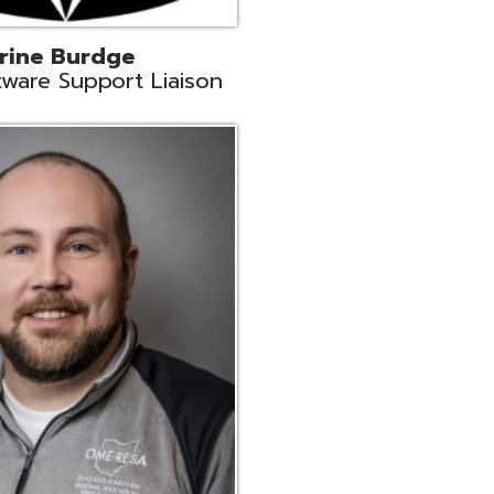
ey
neer