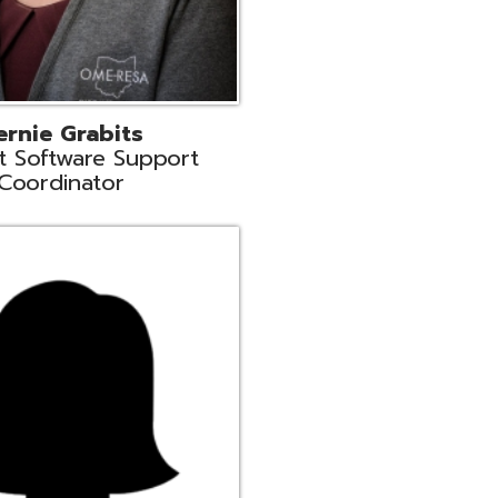
n
rt Liaison