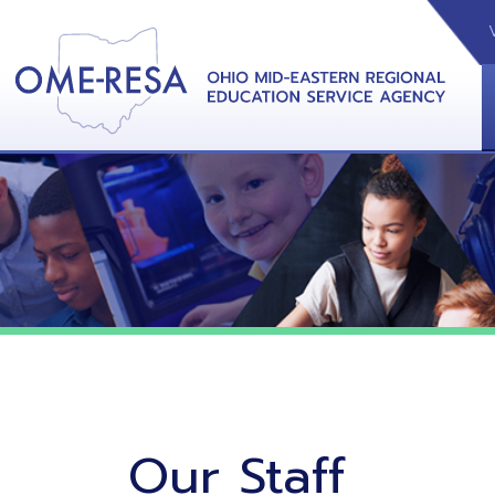
VIDEOS
CAL
View &
Our Staff