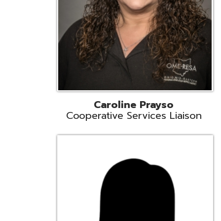
Cindy Smith
EMIS Support Liaison