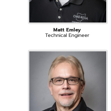
Jeff Krzys
Technical Engineer
Tec