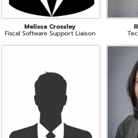
Aiden Ferguson
Bernie Grabi
ormation Security Specialist
Student Software 
Coordinato