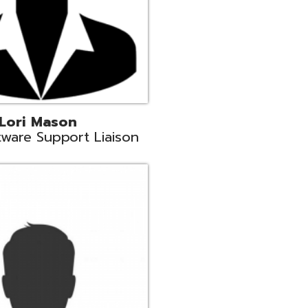
c
aison