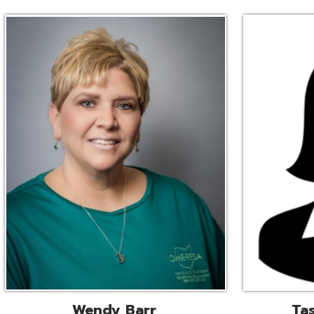
Wendy Barr
Tascha Bianc
ional Cooperative Services
Executive Adminis
Liaison
Assistant