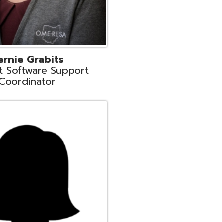
n
rt Liaison