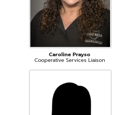
Cindy Smith
EMIS Support Liaison