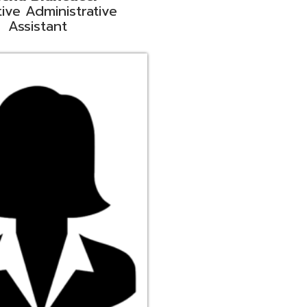
ge
rt Liaison