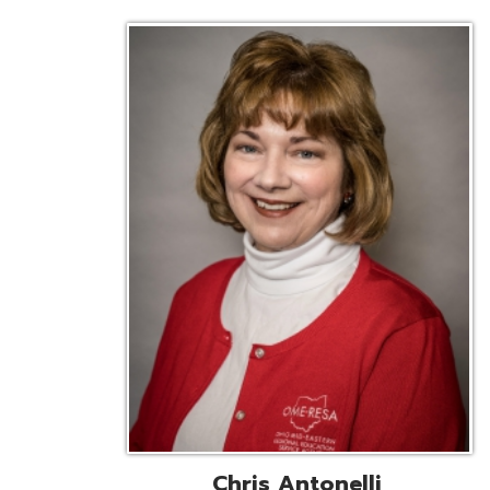
Chris Antonelli
EMIS Support Liaison
Reg