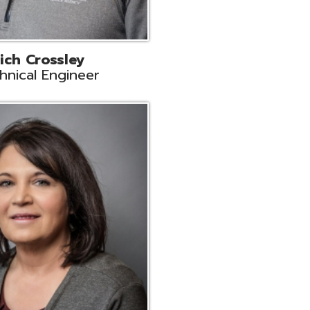
ts
Support
r