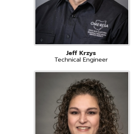
Caroline Prayso
Cooperative Services Liaison