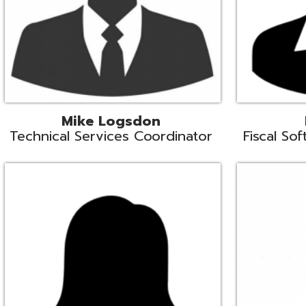
Samantha Rogers
John Sipusi
EMIS Support Liaison
EMIS Support Li