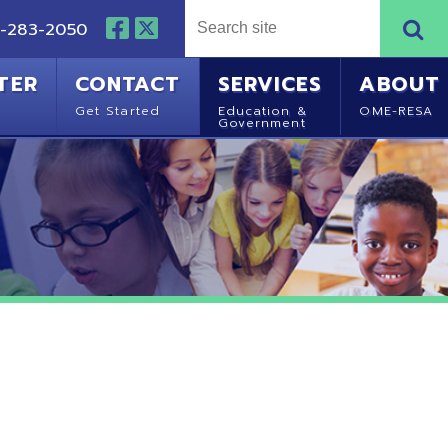
NTACT
SERVICES
ABOUT
Started
Education &
OME-RESA
Government