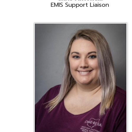
Emily Bickerstaff
Student Software Support
D
Liaison