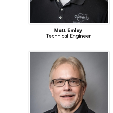
Jeff Krzys
Technical Engineer
Tec