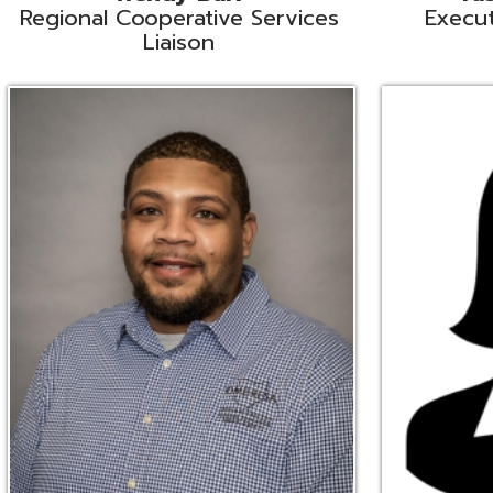
Ryan Brown
Erine Burd
ata Integration Specialist
Fiscal Software Suppo