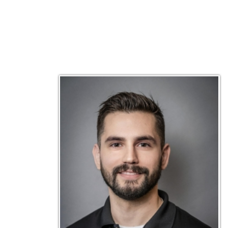
Matt Emley
Technical Engineer
Inf