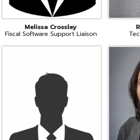
Aiden Ferguson
Bernie Grabi
ormation Security Specialist
Student Software 
Coordinato