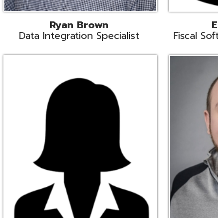
Melissa Crossley
Rich Crossl
cal Software Support Liaison
Technical Engi