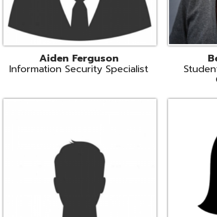
Mike Logsdon
Lori Maso
hnical Services Coordinator
Fiscal Software Suppo