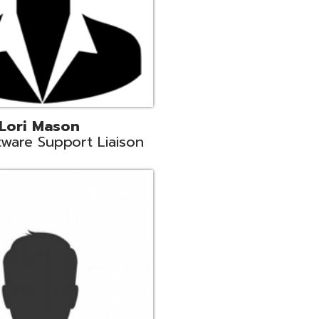
c
aison