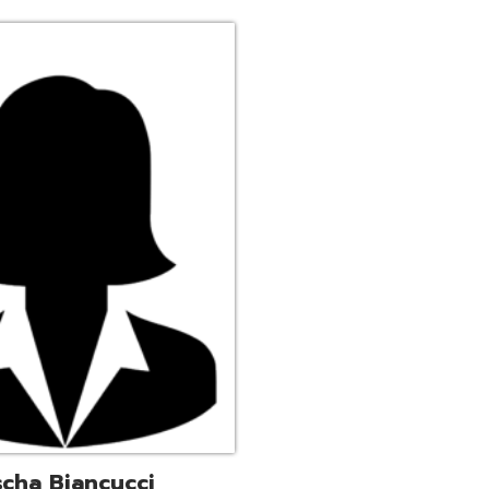
ucci
trative