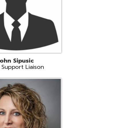
land
eer