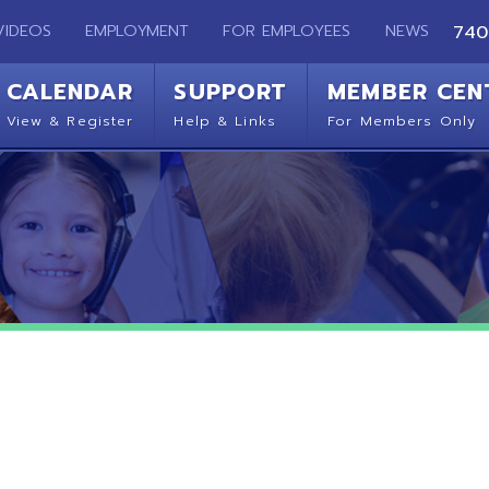
EMPLOYMENT
FOR EMPLOYEES
NEWS
740-283-2050
ENDAR
SUPPORT
MEMBER CENTER
CO
 Register
Help & Links
For Members Only
Get 