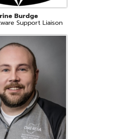
ey
neer