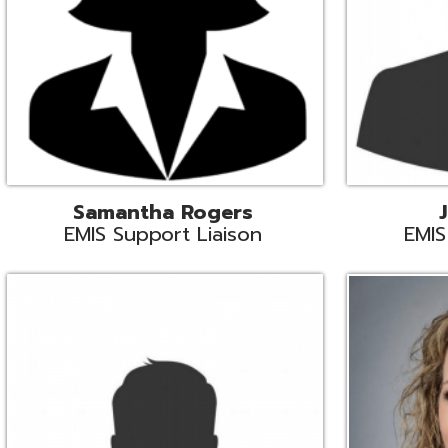
INFOhio State Support
Missy Suther
Systems Engin