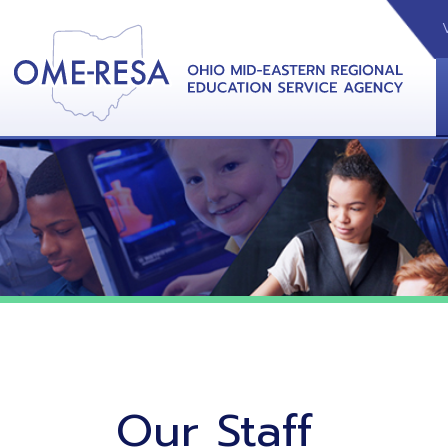
VIDEOS
CAL
View &
Our Staff