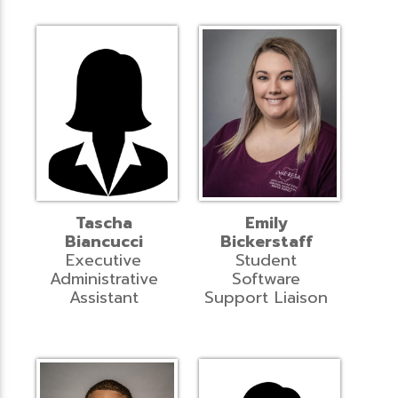
Tascha
Emily
Biancucci
Bickerstaff
Executive
Student
Administrative
Software
Assistant
Support Liaison