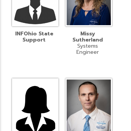
INFOhio State
Missy
Support
Sutherland
Systems
Engineer