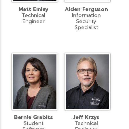
Matt Emley
Aiden Ferguson
Technical
Information
Engineer
Security
Specialist
Bernie Grabits
Jeff Krzys
Student
Technical