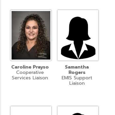
Caroline Prayso
Samantha
Cooperative
Rogers
Services Liaison
EMIS Support
Liaison