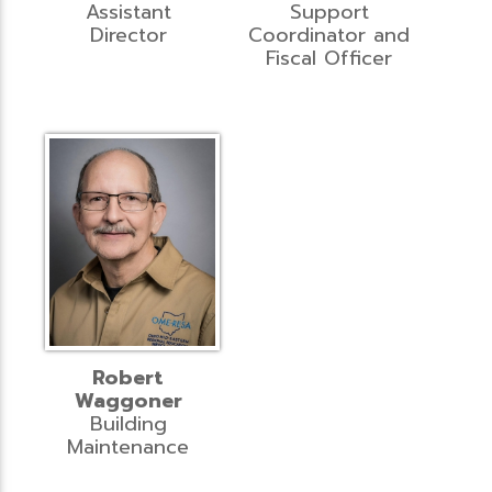
Assistant
Support
Director
Coordinator and
Fiscal Officer
Robert
Waggoner
Building
Maintenance