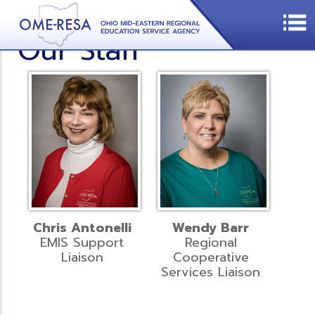
Our Staff
Chris Antonelli
Wendy Barr
EMIS Support
Regional
Liaison
Cooperative
Services Liaison