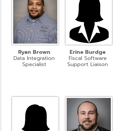
Ryan Brown
Erine Burdge
Data Integration
Fiscal Software
Specialist
Support Liaison