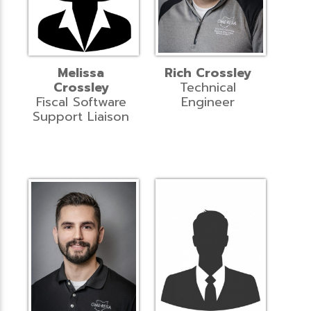
Melissa
Rich Crossley
Crossley
Technical
Fiscal Software
Engineer
Support Liaison