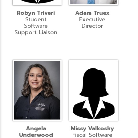
Robyn Triveri
Adam Truex
Student
Executive
Software
Director
Support Liaison
Angela
Missy Valkosky
Underwood
Fiscal Software