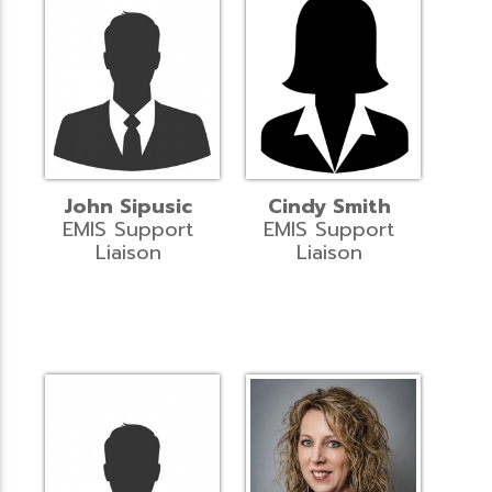
John Sipusic
Cindy Smith
EMIS Support
EMIS Support
Liaison
Liaison