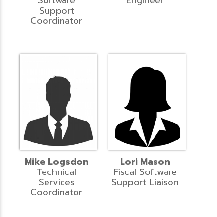
Software
Engineer
Support
Coordinator
Mike Logsdon
Lori Mason
Technical
Fiscal Software
Services
Support Liaison
Coordinator