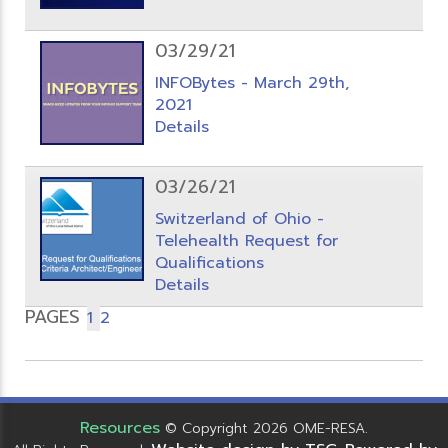
03/29/21
INFOBytes - March 29th,
2021
Details
03/26/21
Switzerland of Ohio -
Telehealth Request for
Qualifications
Details
PAGES
1
2
Resources
© Copyright 2026 OME-RESA.