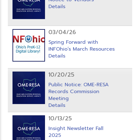
Details
03/04/26
Spring Forward with
INFOhio’s March Resources
Details
10/20/25
Public Notice: OME-RESA
Records Commission
Meeting
Details
10/13/25
Insight Newsletter Fall
2025