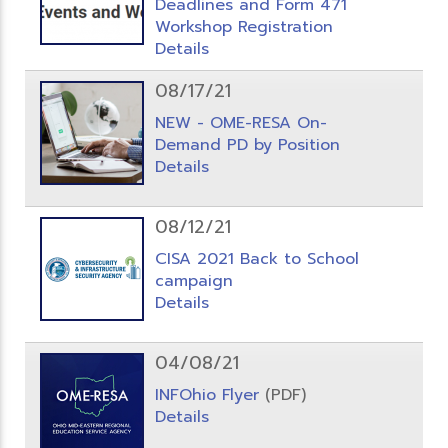
Deadlines and Form 471
Workshop Registration
Details
08/17/21
NEW - OME-RESA On-
Demand PD by Position
Details
08/12/21
CISA 2021 Back to School
campaign
Details
04/08/21
INFOhio Flyer
(PDF)
Details