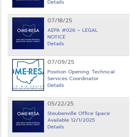
Details
07/18/25
AEPA #026 – LEGAL
NOTICE
Details
07/09/25
Position Opening: Technical
Services Coordinator
Details
05/22/25
Steubenville Office Space
Available 12/1/2025
Details