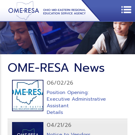
OME-RESA News
06/02/26
Position Opening:
Executive Administrative
Assistant
Details
04/21/26
Notice to Vendors