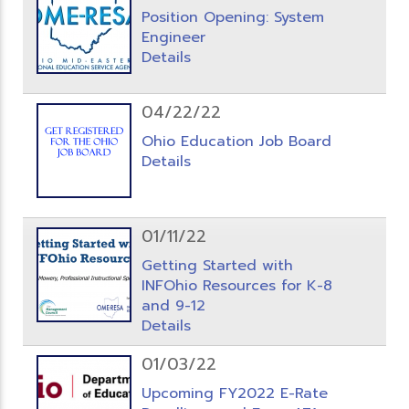
Position Opening: System
Engineer
Details
04/22/22
Ohio Education Job Board
Details
01/11/22
Getting Started with
INFOhio Resources for K-8
and 9-12
Details
01/03/22
Upcoming FY2022 E-Rate