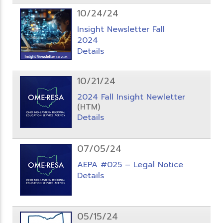
10/24/24
Insight Newsletter Fall
2024
Details
10/21/24
2024 Fall Insight Newletter
(HTM)
Details
07/05/24
AEPA #025 – Legal Notice
Details
05/15/24