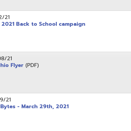
 - March 29th, 2021
d of Ohio - Telehealth Request for Qualifications
d.
Website design by TSG
.
Powered by SmartSite.biz
.