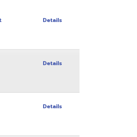
Details
Details
Details
Details