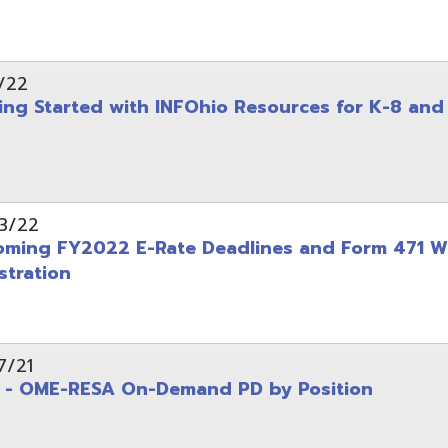
on
-RESA On-Demand PD by Position
 Back to School campaign
yer
(PDF)