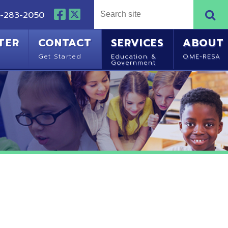
NTACT
SERVICES
ABOUT
Started
Education &
OME-RESA
Government