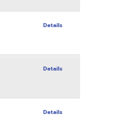
Details
Details
Site Map
Privacy Policy