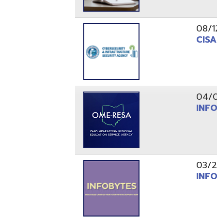
03/29/21
INFOBytes
03/26/21
Switzerlan
PAGES
1
2
Resources
© Copyright 2026 OME-RESA. All Rights Reserve