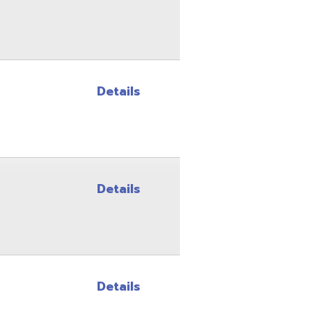
Details
Details
Details
Details