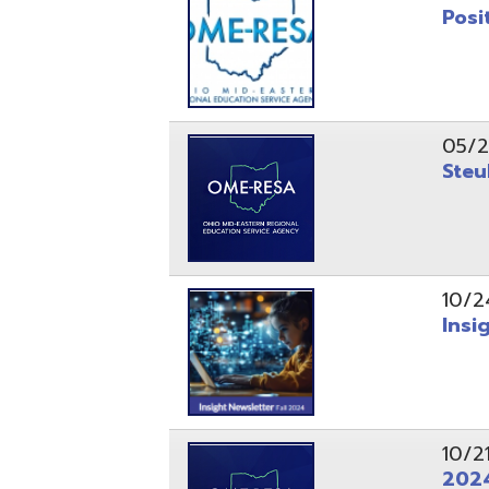
10/24/24
Insight Ne
10/21/24
2024 Fall 
07/05/24
AEPA #025