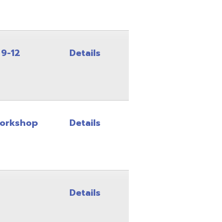
Details
Details
Details