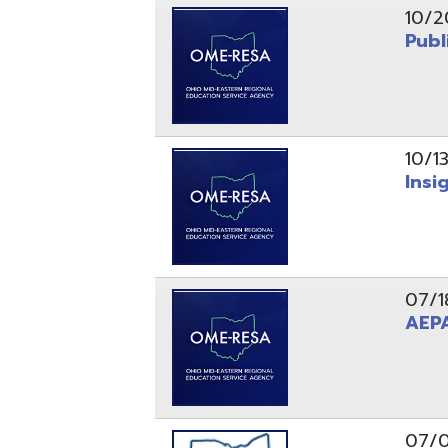
10/13/25
Insight Ne
07/18/25
AEPA #02
07/09/25
Position O
05/22/25
Steubenvil