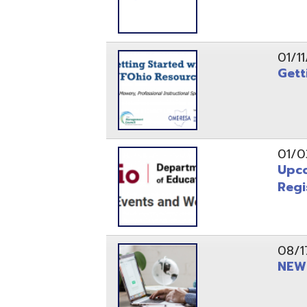
Registrati
08/17/21
NEW - OME
08/12/21
CISA 2021
04/08/21
INFOhio Fl