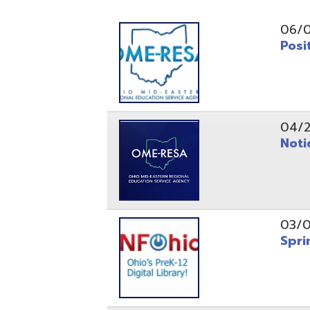
Position O
04/21/26
Notice to
03/04/26
Spring Fo
10/20/25
Public No