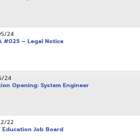
Opening: System Engineer
ation Job Board
tarted with INFOhio Resources for K-8 and 9-12
FY2022 E-Rate Deadlines and Form 471 Workshop