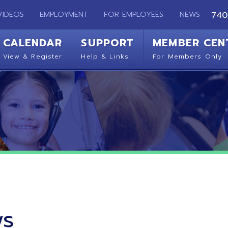
EMPLOYMENT
FOR EMPLOYEES
NEWS
740-283-2050
ENDAR
SUPPORT
MEMBER CENTER
CO
 Register
Help & Links
For Members Only
Get 