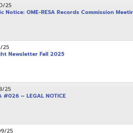
wsletter Fall 2025
6 – LEGAL NOTICE
pening: Technical Services Coordinator
le Office Space Available 12/1/2025