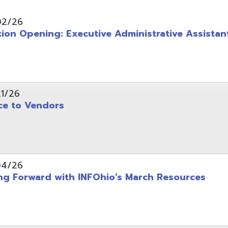
pening: Executive Administrative Assistant
 Vendors
rward with INFOhio’s March Resources
tice: OME-RESA Records Commission Meeting