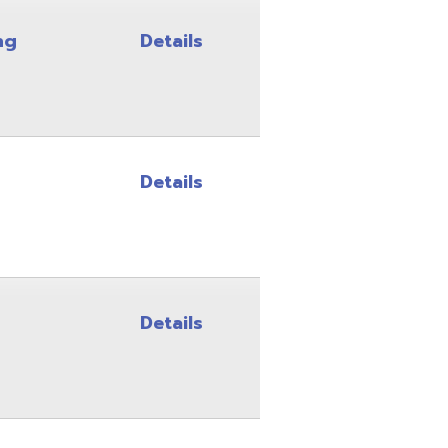
Details
Details
Details
Details