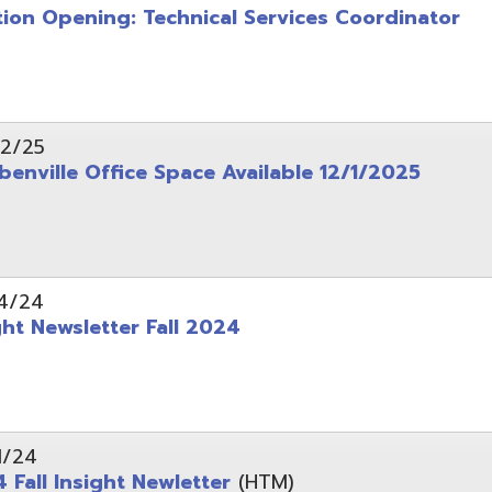
wsletter Fall 2024
Insight Newletter
(HTM)
 – Legal Notice