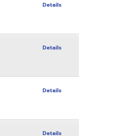
Details
Details
Details