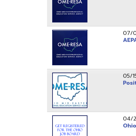
05/15/24
Position 
04/22/22
Ohio Educ
01/11/22
Getting S
01/03/22
Upcoming 