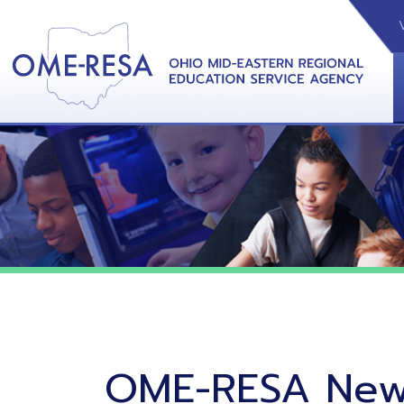
VIDEOS
CAL
View &
OME-RESA News
06/02/26