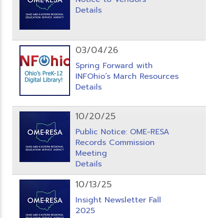
Details
03/04/26
Spring Forward with
INFOhio’s March Resources
Details
10/20/25
Public Notice: OME-RESA
Records Commission
Meeting
Details
10/13/25
Insight Newsletter Fall
2025