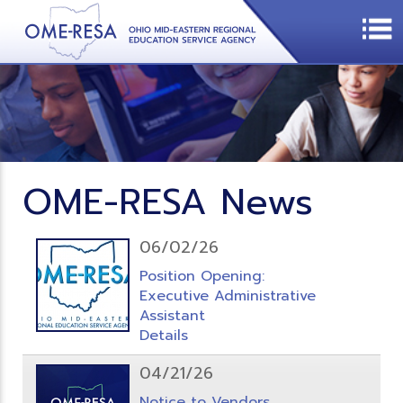
OME-RESA News
06/02/26
Position Opening:
Executive Administrative
Assistant
Details
04/21/26
Notice to Vendors