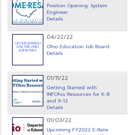
Position Opening: System
Engineer
Details
04/22/22
Ohio Education Job Board
Details
01/11/22
Getting Started with
INFOhio Resources for K-8
and 9-12
Details
01/03/22
Upcoming FY2022 E-Rate