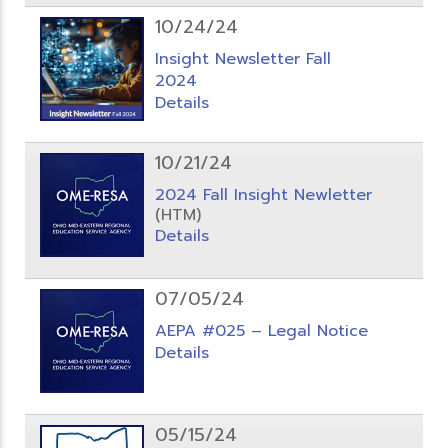
10/24/24
Insight Newsletter Fall
2024
Details
10/21/24
2024 Fall Insight Newletter
(HTM)
Details
07/05/24
AEPA #025 – Legal Notice
Details
05/15/24