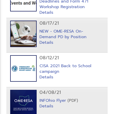
Deadlines and Form 471
Workshop Registration
Details
08/17/21
NEW - OME-RESA On-
Demand PD by Position
Details
08/12/21
CISA 2021 Back to School
campaign
Details
04/08/21
INFOhio Flyer
(PDF)
Details