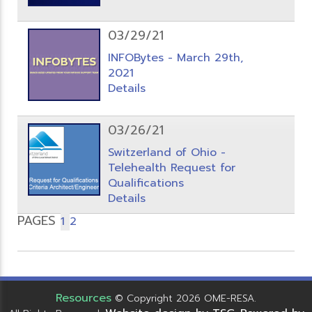
03/29/21
INFOBytes - March 29th,
2021
Details
03/26/21
Switzerland of Ohio -
Telehealth Request for
Qualifications
Details
PAGES
1
2
Resources
© Copyright 2026 OME-RESA.