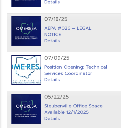
Details
07/18/25
AEPA #026 – LEGAL
NOTICE
Details
07/09/25
Position Opening: Technical
Services Coordinator
Details
05/22/25
Steubenville Office Space
Available 12/1/2025
Details