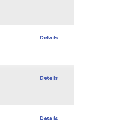
Details
Details
Details
Details