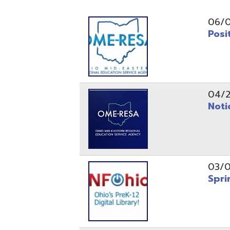
Position O
04/21/26
Notice to
03/04/26
Spring Fo
10/20/25
Public No