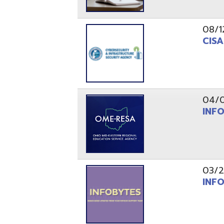
03/29/21
INFOBytes
03/26/21
Switzerlan
PAGES
1
2
Resources
© Copyright 2026 OME-RESA. All Rights Reserve