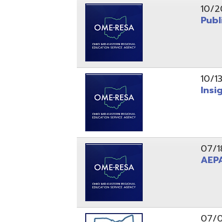
10/13/25
Insight Ne
07/18/25
AEPA #02
07/09/25
Position O
05/22/25
Steubenvil