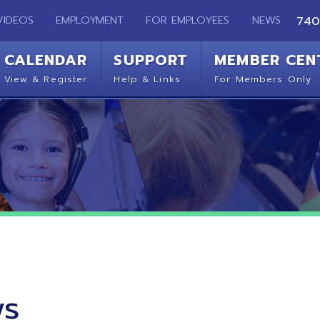
EMPLOYMENT
FOR EMPLOYEES
NEWS
740-283-2050
ENDAR
SUPPORT
MEMBER CENTER
CO
 Register
Help & Links
For Members Only
Get 