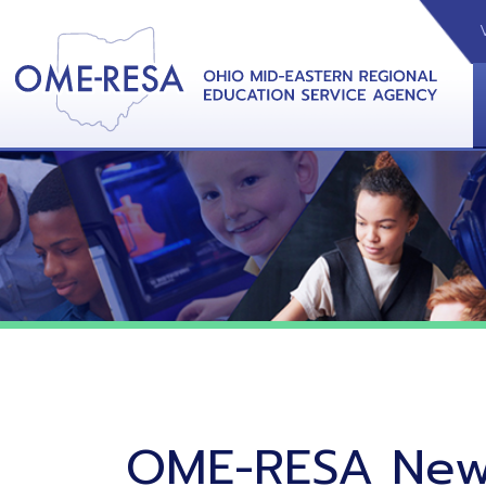
VIDEOS
CAL
View &
OME-RESA News
06/02/26