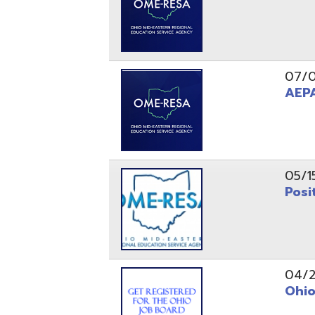
05/15/24
Position 
04/22/22
Ohio Educ
01/11/22
Getting S
01/03/22
Upcoming 