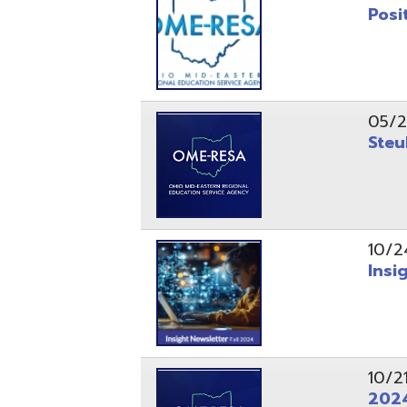
10/24/24
Insight Ne
10/21/24
2024 Fall 
07/05/24
AEPA #025