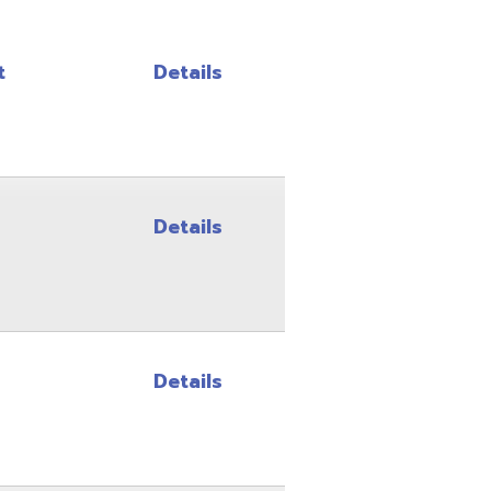
Details
Details
Details
Details