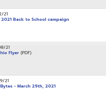
 - March 29th, 2021
d of Ohio - Telehealth Request for Qualifications
d.
Website design by TSG
.
Powered by SmartSite.biz
.