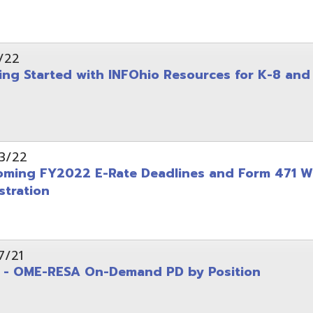
on
-RESA On-Demand PD by Position
 Back to School campaign
yer
(PDF)