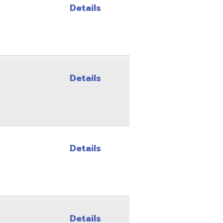
Details
Details
Details