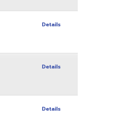
Details
Details
Site Map
Privacy Policy