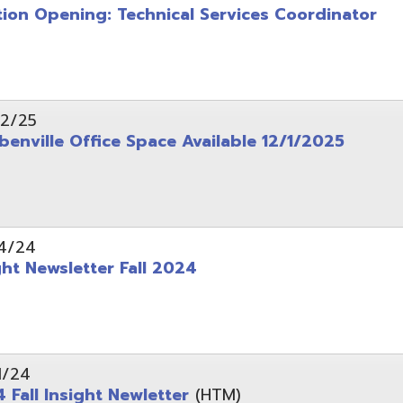
wsletter Fall 2024
Insight Newletter
(HTM)
 – Legal Notice