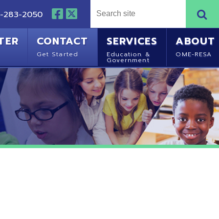
NTACT
SERVICES
ABOUT
Started
Education &
OME-RESA
Government