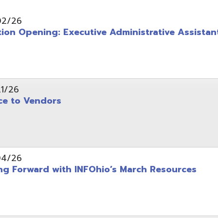
pening: Executive Administrative Assistant
 Vendors
rward with INFOhio’s March Resources
tice: OME-RESA Records Commission Meeting