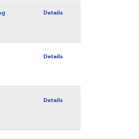
Details
Details
Details
Details