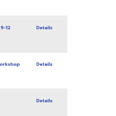
Details
Details
Details