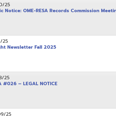
wsletter Fall 2025
6 – LEGAL NOTICE
pening: Technical Services Coordinator
le Office Space Available 12/1/2025