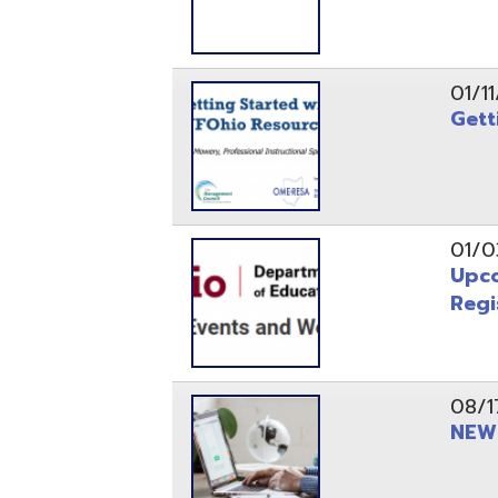
Registrati
08/17/21
NEW - OME
08/12/21
CISA 2021
04/08/21
INFOhio Fl