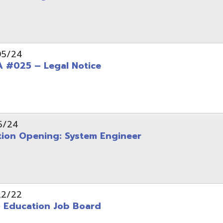
Opening: System Engineer
ation Job Board
tarted with INFOhio Resources for K-8 and 9-12
FY2022 E-Rate Deadlines and Form 471 Workshop