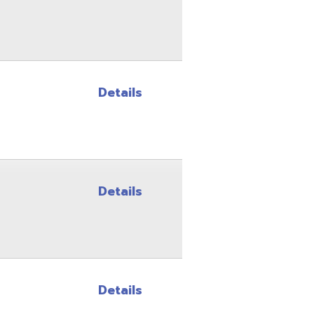
Details
Details
Details
Details