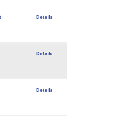
Details
Details
Details
Details