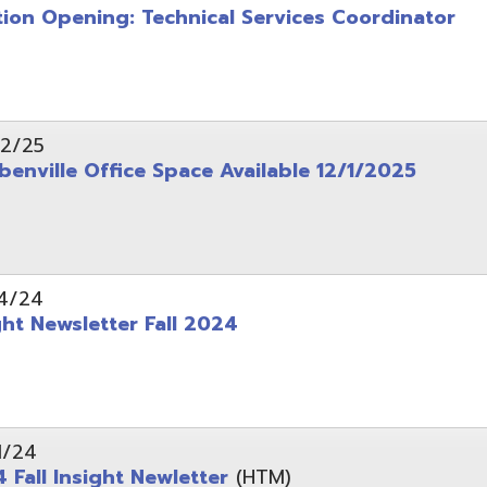
wsletter Fall 2024
Insight Newletter
(HTM)
 – Legal Notice