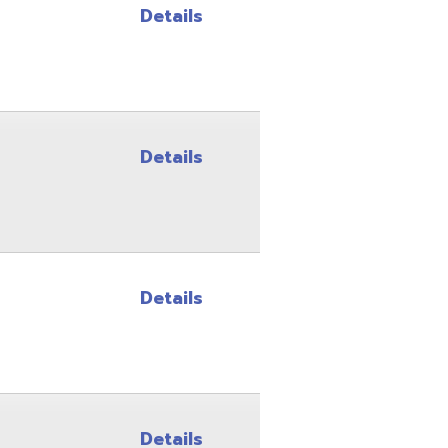
Details
Details
Details