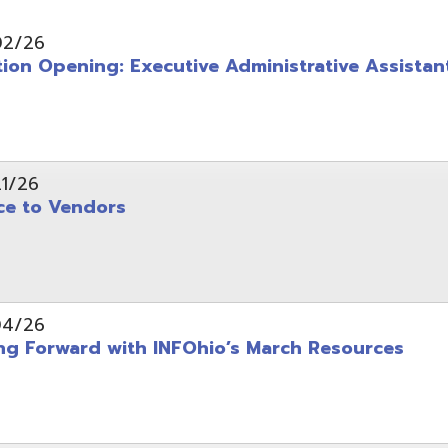
pening: Executive Administrative Assistant
 Vendors
rward with INFOhio’s March Resources
tice: OME-RESA Records Commission Meeting