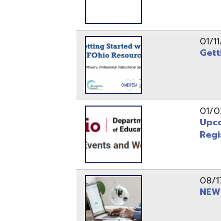
Registrati
08/17/21
NEW - OME
08/12/21
CISA 2021
04/08/21
INFOhio Fl