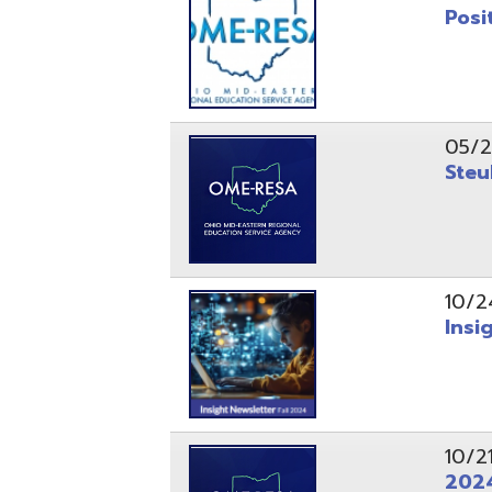
10/24/24
Insight Ne
10/21/24
2024 Fall 
07/05/24
AEPA #025