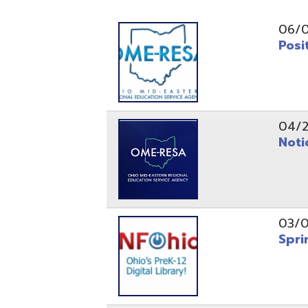
Position O
04/21/26
Notice to
03/04/26
Spring Fo
10/20/25
Public No