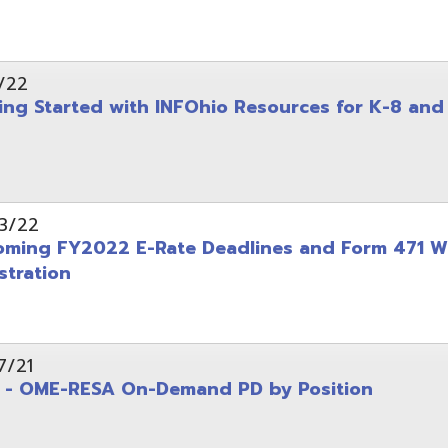
on
-RESA On-Demand PD by Position
 Back to School campaign
yer
(PDF)