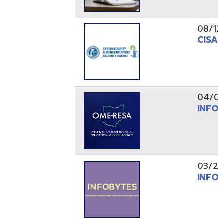
03/29/21
INFOBytes
03/26/21
Switzerlan
PAGES
1
2
Resources
© Copyright 2026 OME-RESA. All Rights Reserve