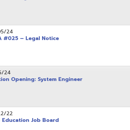
Opening: System Engineer
ation Job Board
tarted with INFOhio Resources for K-8 and 9-12
FY2022 E-Rate Deadlines and Form 471 Workshop