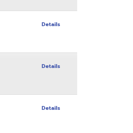
Details
Details
Site Map
Privacy Policy