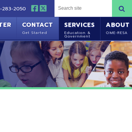
NTACT
SERVICES
ABOUT
Started
Education &
OME-RESA
Government