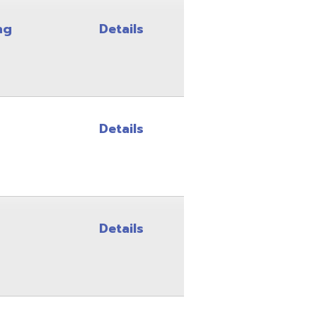
Details
Details
Details
Details