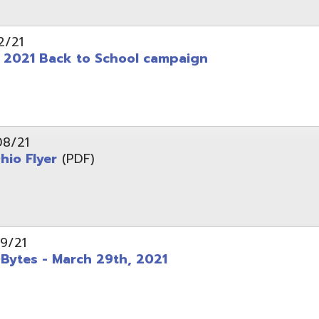
 - March 29th, 2021
d of Ohio - Telehealth Request for Qualifications
d.
Website design by TSG
.
Powered by SmartSite.biz
.