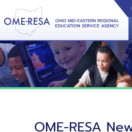
VIDEOS
CAL
View &
OME-RESA News
06/02/26