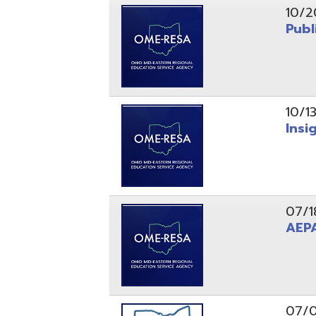
10/13/25
Insight Ne
07/18/25
AEPA #02
07/09/25
Position O
05/22/25
Steubenvil