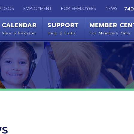
EMPLOYMENT
FOR EMPLOYEES
NEWS
740-283-2050
ENDAR
SUPPORT
MEMBER CENTER
CO
 Register
Help & Links
For Members Only
Get 