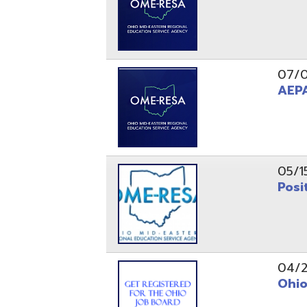
05/15/24
Position 
04/22/22
Ohio Educ
01/11/22
Getting S
01/03/22
Upcoming 