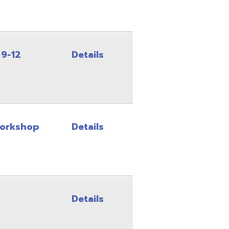
Details
Details
Details