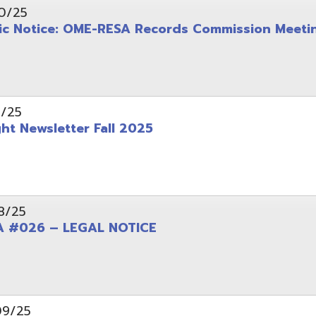
wsletter Fall 2025
6 – LEGAL NOTICE
pening: Technical Services Coordinator
le Office Space Available 12/1/2025