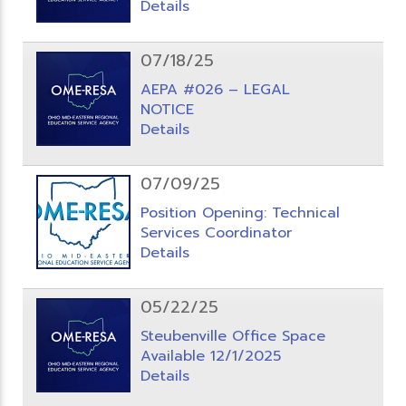
Details
07/18/25
AEPA #026 – LEGAL
NOTICE
Details
07/09/25
Position Opening: Technical
Services Coordinator
Details
05/22/25
Steubenville Office Space
Available 12/1/2025
Details