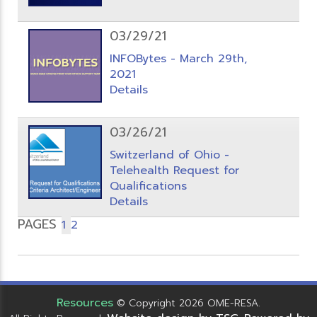
03/29/21
INFOBytes - March 29th,
2021
Details
03/26/21
Switzerland of Ohio -
Telehealth Request for
Qualifications
Details
PAGES
1
2
Resources
© Copyright 2026 OME-RESA.