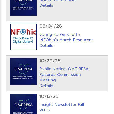
Details
03/04/26
Spring Forward with
INFOhio’s March Resources
Details
10/20/25
Public Notice: OME-RESA
Records Commission
Meeting
Details
10/13/25
Insight Newsletter Fall
2025