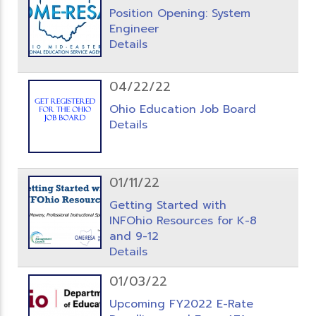
Position Opening: System
Engineer
Details
04/22/22
Ohio Education Job Board
Details
01/11/22
Getting Started with
INFOhio Resources for K-8
and 9-12
Details
01/03/22
Upcoming FY2022 E-Rate