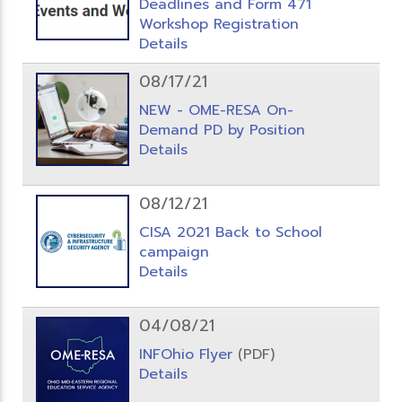
Deadlines and Form 471
Workshop Registration
Details
08/17/21
NEW - OME-RESA On-
Demand PD by Position
Details
08/12/21
CISA 2021 Back to School
campaign
Details
04/08/21
INFOhio Flyer
(PDF)
Details