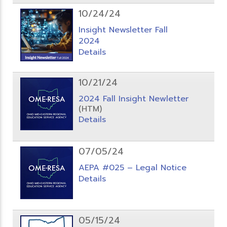
10/24/24
Insight Newsletter Fall
2024
Details
10/21/24
2024 Fall Insight Newletter
(HTM)
Details
07/05/24
AEPA #025 – Legal Notice
Details
05/15/24