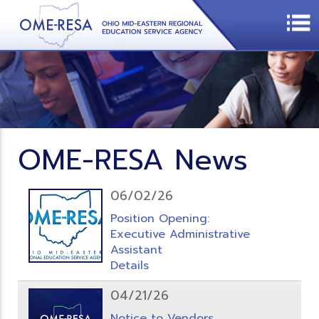
OME-RESA News
06/02/26
Position Opening:
Executive Administrative
Assistant
Details
04/21/26
Notice to Vendors