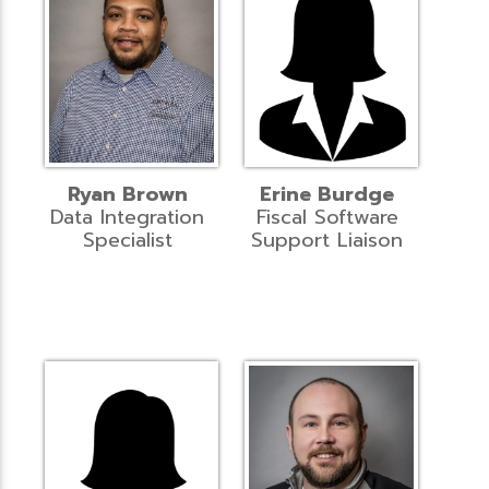
Ryan Brown
Erine Burdge
Data Integration
Fiscal Software
Specialist
Support Liaison