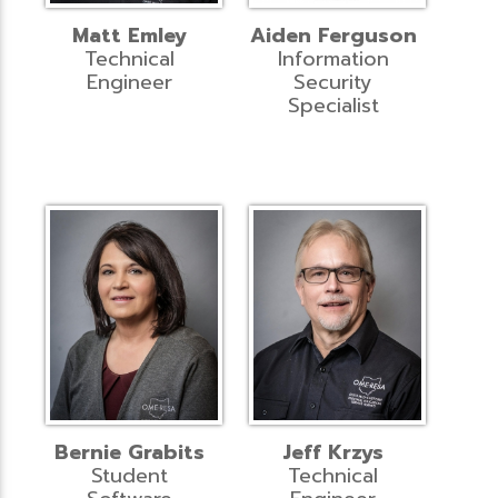
Matt Emley
Aiden Ferguson
Technical
Information
Engineer
Security
Specialist
Bernie Grabits
Jeff Krzys
Student
Technical