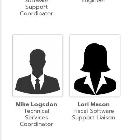
Software
Engineer
Support
Coordinator
Mike Logsdon
Lori Mason
Technical
Fiscal Software
Services
Support Liaison
Coordinator