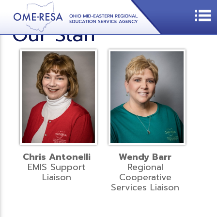
Our Staff
Chris Antonelli
Wendy Barr
EMIS Support
Regional
Liaison
Cooperative
Services Liaison