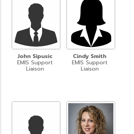
John Sipusic
Cindy Smith
EMIS Support
EMIS Support
Liaison
Liaison