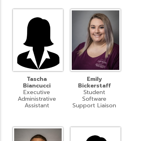
Tascha
Emily
Biancucci
Bickerstaff
Executive
Student
Administrative
Software
Assistant
Support Liaison