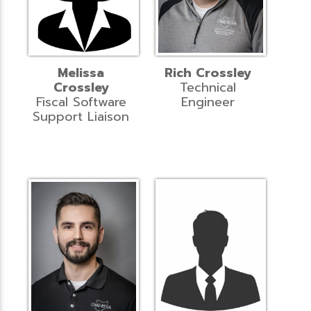
Melissa
Rich Crossley
Crossley
Technical
Fiscal Software
Engineer
Support Liaison