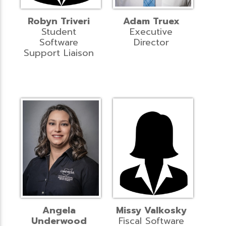
Robyn Triveri
Adam Truex
Student
Executive
Software
Director
Support Liaison
Angela
Missy Valkosky
Underwood
Fiscal Software