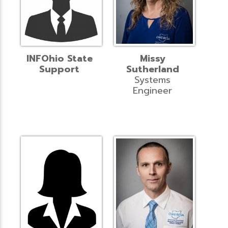
INFOhio State
Missy
Support
Sutherland
Systems
Engineer