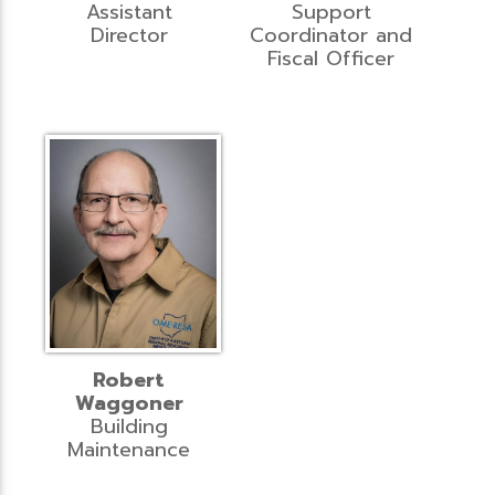
Assistant
Support
Director
Coordinator and
Fiscal Officer
Robert
Waggoner
Building
Maintenance