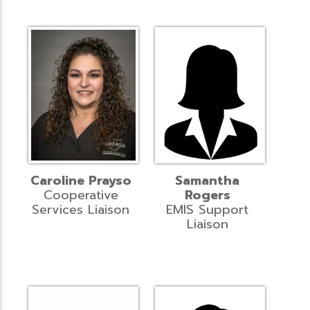
Caroline Prayso
Samantha
Cooperative
Rogers
Services Liaison
EMIS Support
Liaison