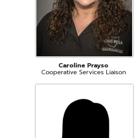
Cindy Smith
EMIS Support Liaison