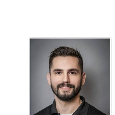
Matt Emley
Technical Engineer
Inf