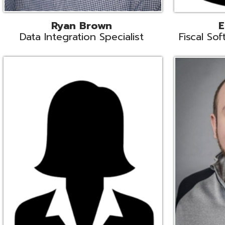
Melissa Crossley
Rich Crossl
cal Software Support Liaison
Technical Engi