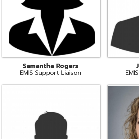
INFOhio State Support
Missy Suther
Systems Engin