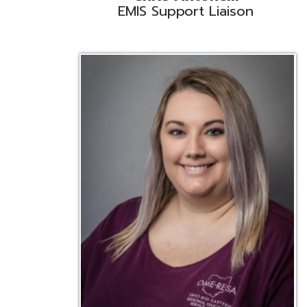
Emily Bickerstaff
Student Software Support
D
Liaison