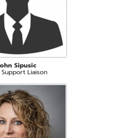
land
eer