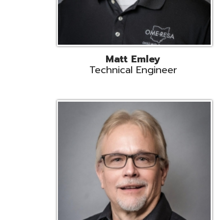
Jeff Krzys
Technical Engineer
Tec