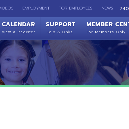
EMPLOYMENT
FOR EMPLOYEES
NEWS
740-283-2050
ENDAR
SUPPORT
MEMBER CENTER
CO
 Register
Help & Links
For Members Only
Get 