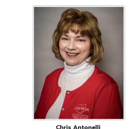
Chris Antonelli
EMIS Support Liaison
Reg