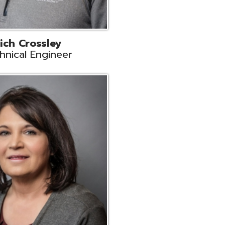
ts
Support
r