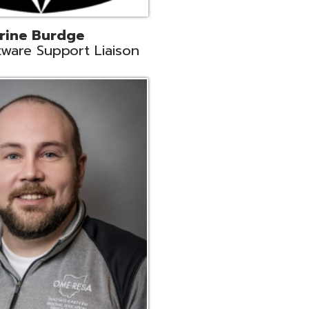
ey
neer