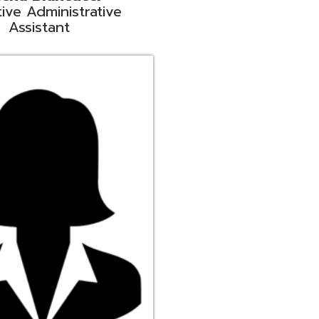
ge
rt Liaison