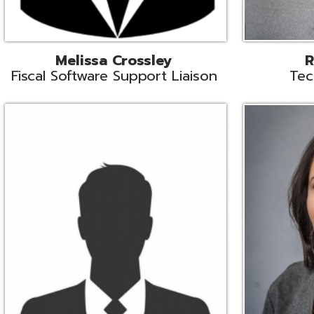
Aiden Ferguson
Bernie Grabi
ormation Security Specialist
Student Software 
Coordinato