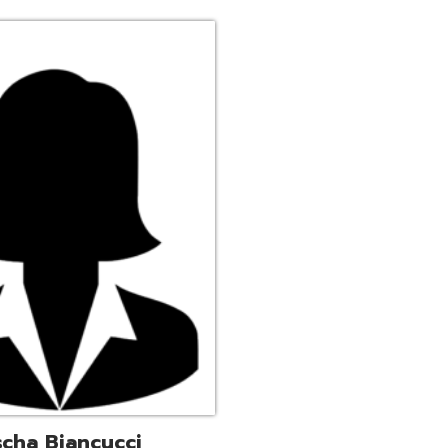
ucci
trative