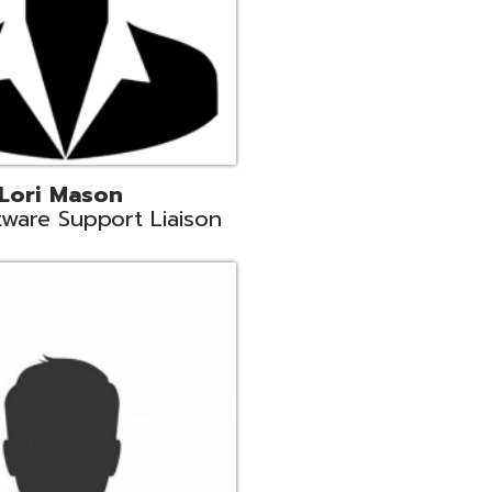
c
aison