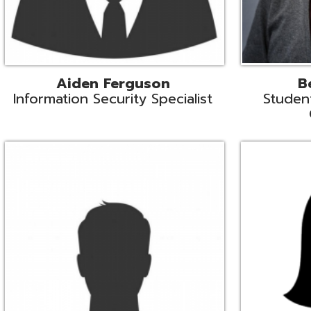
Mike Logsdon
Lori Maso
hnical Services Coordinator
Fiscal Software Suppo