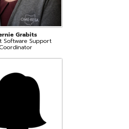
n
rt Liaison