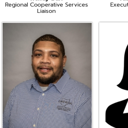
Ryan Brown
Erine Burd
ata Integration Specialist
Fiscal Software Suppo