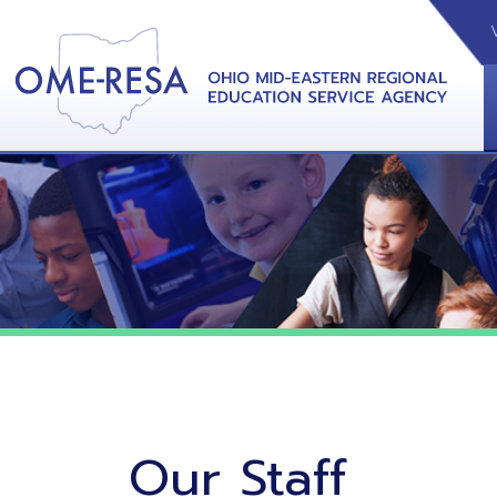
VIDEOS
CAL
View &
Our Staff