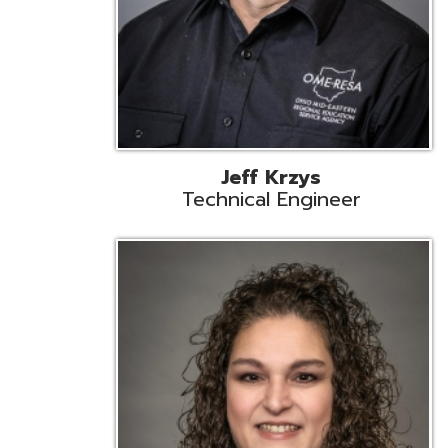
Caroline Prayso
Cooperative Services Liaison