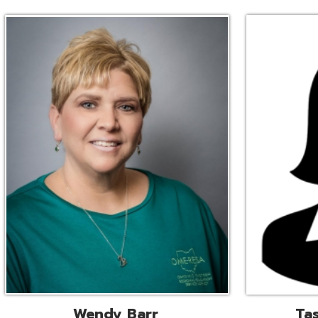
Wendy Barr
Tascha Bianc
ional Cooperative Services
Executive Adminis
Liaison
Assistant