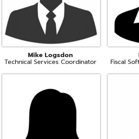
Samantha Rogers
John Sipusi
EMIS Support Liaison
EMIS Support Li