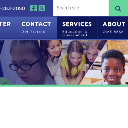
NTACT
SERVICES
ABOUT
Started
Education &
OME-RESA
Government