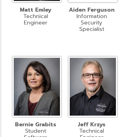
Matt Emley
Aiden Ferguson
Technical
Information
Engineer
Security
Specialist
Bernie Grabits
Jeff Krzys
Student
Technical