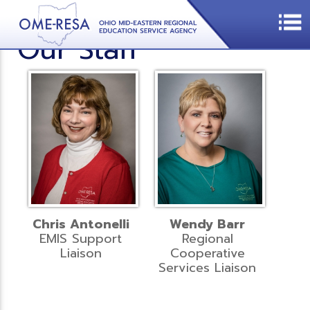
Our Staff
Chris Antonelli
Wendy Barr
EMIS Support
Regional
Liaison
Cooperative
Services Liaison