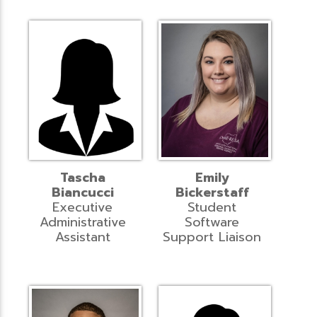
Tascha
Emily
Biancucci
Bickerstaff
Executive
Student
Administrative
Software
Assistant
Support Liaison