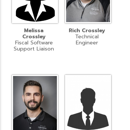
Melissa
Rich Crossley
Crossley
Technical
Fiscal Software
Engineer
Support Liaison