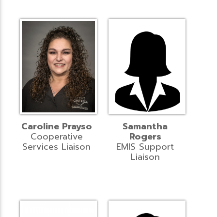
Caroline Prayso
Samantha
Cooperative
Rogers
Services Liaison
EMIS Support
Liaison