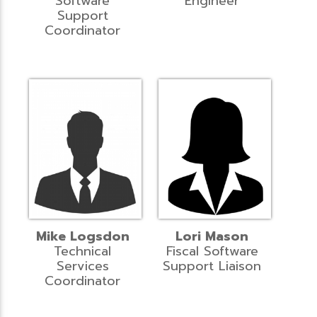
Software
Engineer
Support
Coordinator
Mike Logsdon
Lori Mason
Technical
Fiscal Software
Services
Support Liaison
Coordinator