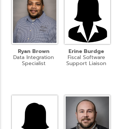
Ryan Brown
Erine Burdge
Data Integration
Fiscal Software
Specialist
Support Liaison