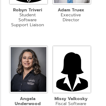
Robyn Triveri
Adam Truex
Student
Executive
Software
Director
Support Liaison
Angela
Missy Valkosky
Underwood
Fiscal Software