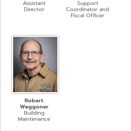
Assistant
Support
Director
Coordinator and
Fiscal Officer
Robert
Waggoner
Building
Maintenance