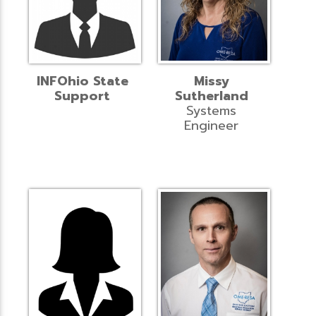
INFOhio State
Missy
Support
Sutherland
Systems
Engineer