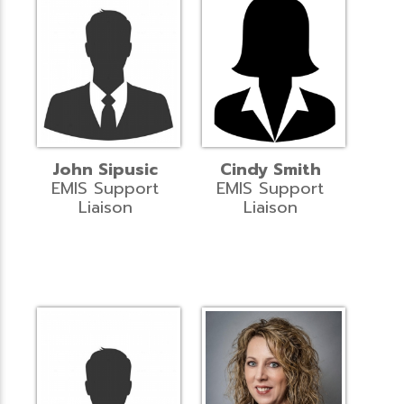
John Sipusic
Cindy Smith
EMIS Support
EMIS Support
Liaison
Liaison