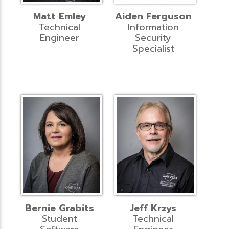
Matt Emley
Aiden Ferguson
Technical
Information
Engineer
Security
Specialist
Bernie Grabits
Jeff Krzys
Student
Technical