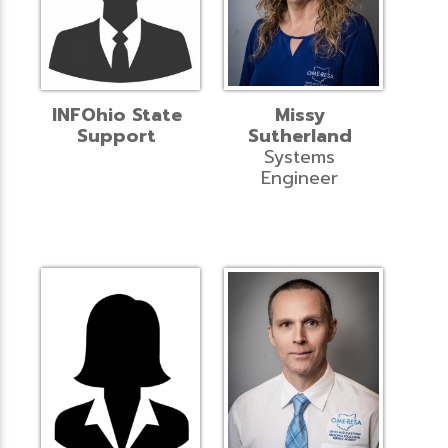
INFOhio State
Missy
Support
Sutherland
Systems
Engineer