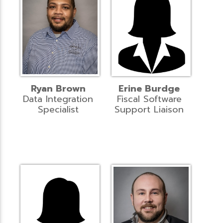
Ryan Brown
Erine Burdge
Data Integration
Fiscal Software
Specialist
Support Liaison