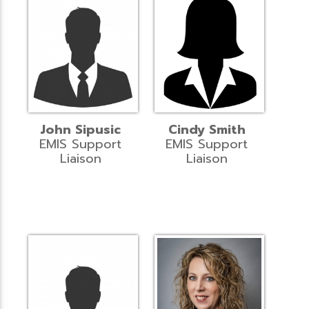
John Sipusic
Cindy Smith
EMIS Support
EMIS Support
Liaison
Liaison