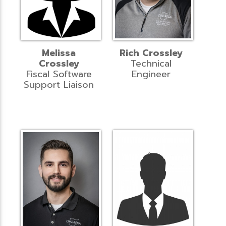
Melissa
Rich Crossley
Crossley
Technical
Fiscal Software
Engineer
Support Liaison