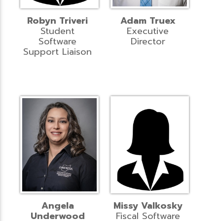
Robyn Triveri
Adam Truex
Student
Executive
Software
Director
Support Liaison
Angela
Missy Valkosky
Underwood
Fiscal Software