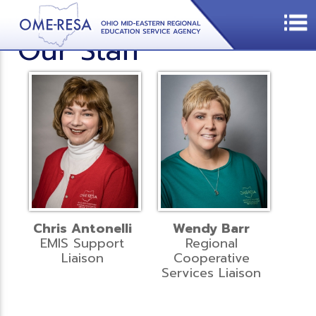
Our Staff
Chris Antonelli
Wendy Barr
EMIS Support
Regional
Liaison
Cooperative
Services Liaison