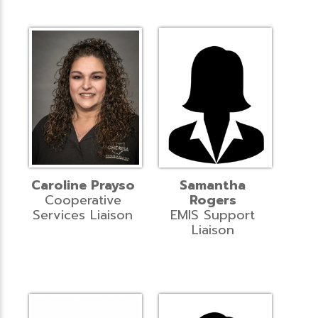
Caroline Prayso
Samantha
Cooperative
Rogers
Services Liaison
EMIS Support
Liaison