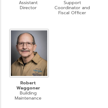
Assistant
Support
Director
Coordinator and
Fiscal Officer
Robert
Waggoner
Building
Maintenance