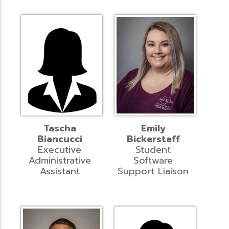
Tascha
Emily
Biancucci
Bickerstaff
Executive
Student
Administrative
Software
Assistant
Support Liaison