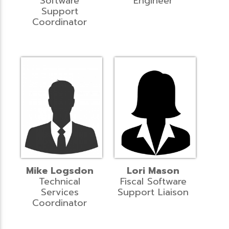
Software
Engineer
Support
Coordinator
Mike Logsdon
Lori Mason
Technical
Fiscal Software
Services
Support Liaison
Coordinator