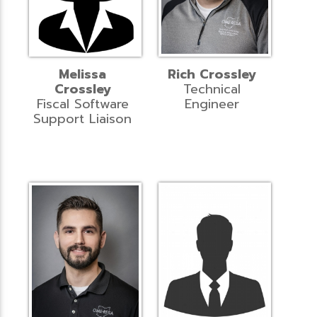
Melissa
Rich Crossley
Crossley
Technical
Fiscal Software
Engineer
Support Liaison