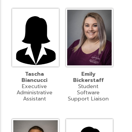
Tascha
Emily
Biancucci
Bickerstaff
Executive
Student
Administrative
Software
Assistant
Support Liaison