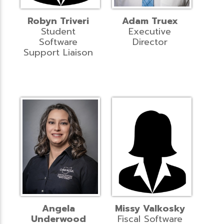
Robyn Triveri
Adam Truex
Student
Executive
Software
Director
Support Liaison
Angela
Missy Valkosky
Underwood
Fiscal Software