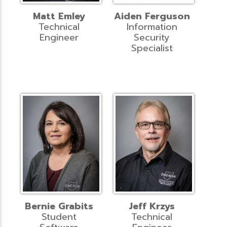
Matt Emley
Aiden Ferguson
Technical
Information
Engineer
Security
Specialist
Bernie Grabits
Jeff Krzys
Student
Technical