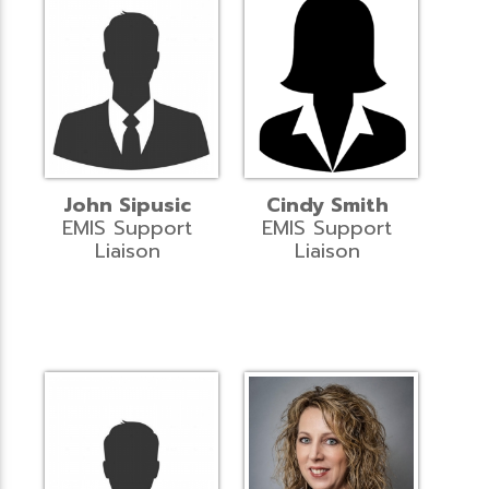
John Sipusic
Cindy Smith
EMIS Support
EMIS Support
Liaison
Liaison