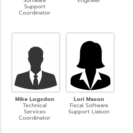
Software
Engineer
Support
Coordinator
Mike Logsdon
Lori Mason
Technical
Fiscal Software
Services
Support Liaison
Coordinator