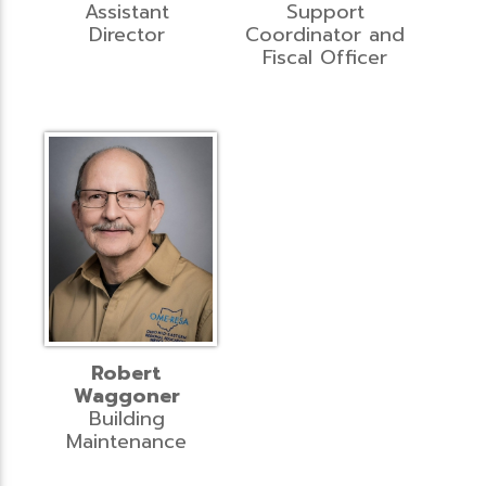
Assistant
Support
Director
Coordinator and
Fiscal Officer
Robert
Waggoner
Building
Maintenance