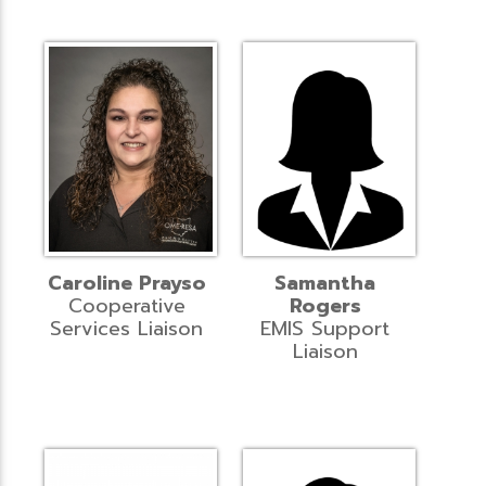
Caroline Prayso
Samantha
Cooperative
Rogers
Services Liaison
EMIS Support
Liaison