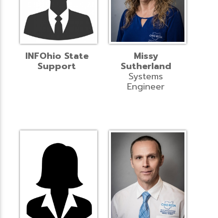
INFOhio State
Missy
Support
Sutherland
Systems
Engineer