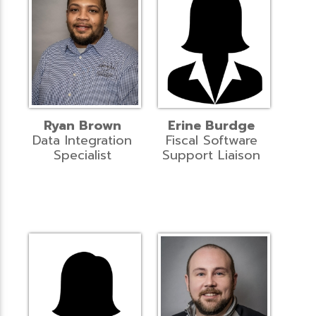
Ryan Brown
Erine Burdge
Data Integration
Fiscal Software
Specialist
Support Liaison