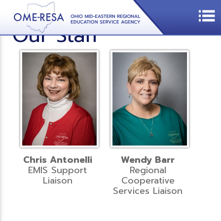
Our Staff
Chris Antonelli
Wendy Barr
EMIS Support
Regional
Liaison
Cooperative
Services Liaison