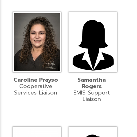
Caroline Prayso
Samantha
Cooperative
Rogers
Services Liaison
EMIS Support
Liaison