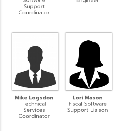
Software
Engineer
Support
Coordinator
Mike Logsdon
Lori Mason
Technical
Fiscal Software
Services
Support Liaison
Coordinator