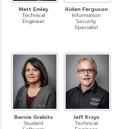
Matt Emley
Aiden Ferguson
Technical
Information
Engineer
Security
Specialist
Bernie Grabits
Jeff Krzys
Student
Technical