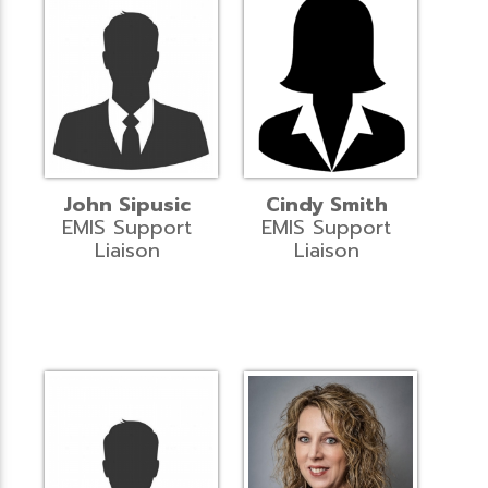
John Sipusic
Cindy Smith
EMIS Support
EMIS Support
Liaison
Liaison