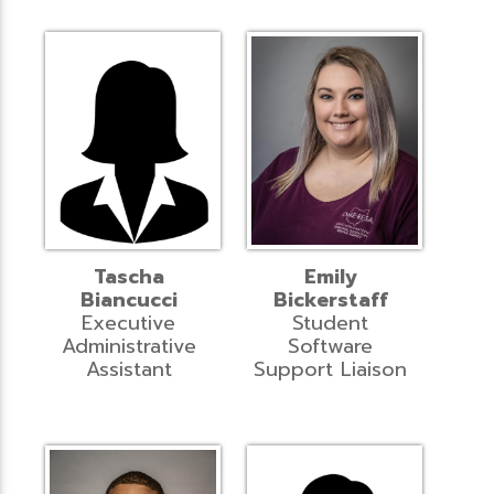
Tascha
Emily
Biancucci
Bickerstaff
Executive
Student
Administrative
Software
Assistant
Support Liaison