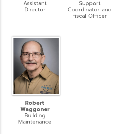
Assistant
Support
Director
Coordinator and
Fiscal Officer
Robert
Waggoner
Building
Maintenance