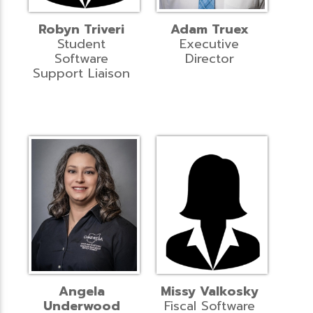
Robyn Triveri
Adam Truex
Student
Executive
Software
Director
Support Liaison
Angela
Missy Valkosky
Underwood
Fiscal Software