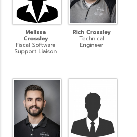
Melissa
Rich Crossley
Crossley
Technical
Fiscal Software
Engineer
Support Liaison