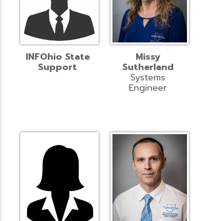
INFOhio State
Missy
Support
Sutherland
Systems
Engineer