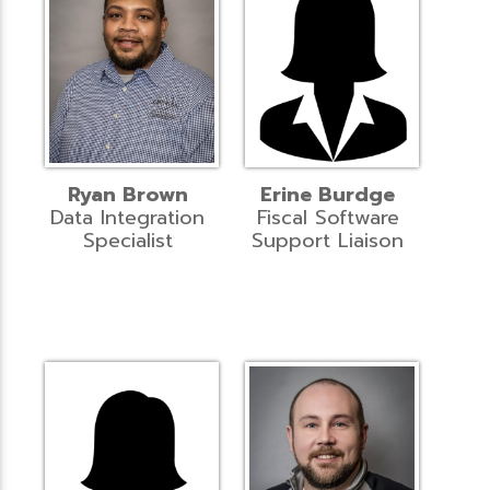
Ryan Brown
Erine Burdge
Data Integration
Fiscal Software
Specialist
Support Liaison