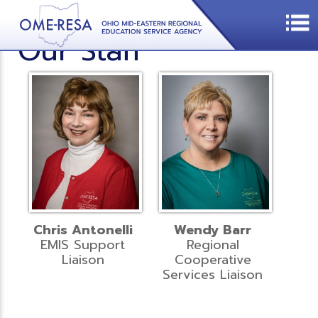
Our Staff
Chris Antonelli
Wendy Barr
EMIS Support
Regional
Liaison
Cooperative
Services Liaison