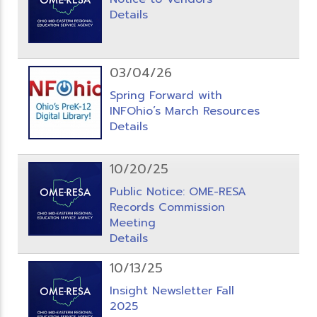
Details
03/04/26
Spring Forward with
INFOhio’s March Resources
Details
10/20/25
Public Notice: OME-RESA
Records Commission
Meeting
Details
10/13/25
Insight Newsletter Fall
2025