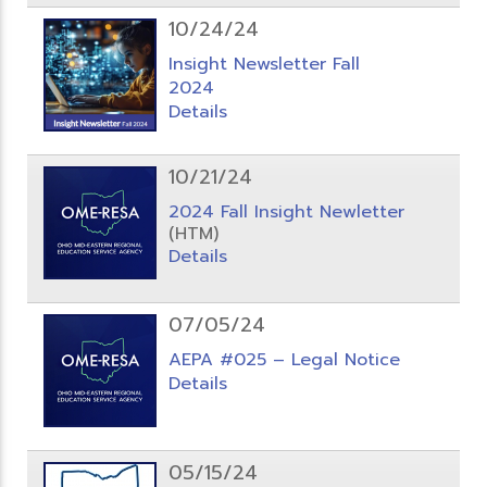
10/24/24
Insight Newsletter Fall
2024
Details
10/21/24
2024 Fall Insight Newletter
(HTM)
Details
07/05/24
AEPA #025 – Legal Notice
Details
05/15/24