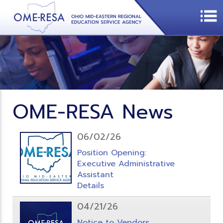
OME-RESA News
06/02/26
Position Opening:
Executive Administrative
Assistant
Details
04/21/26
Notice to Vendors