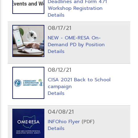
Deadlines and Form 471
Workshop Registration
Details
08/17/21
NEW - OME-RESA On-
Demand PD by Position
Details
08/12/21
CISA 2021 Back to School
campaign
Details
04/08/21
INFOhio Flyer
(PDF)
Details