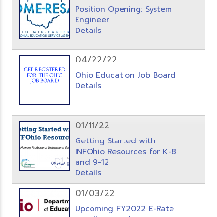
Position Opening: System
Engineer
Details
04/22/22
Ohio Education Job Board
Details
01/11/22
Getting Started with
INFOhio Resources for K-8
and 9-12
Details
01/03/22
Upcoming FY2022 E-Rate