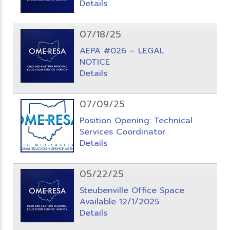
Details
07/18/25
AEPA #026 – LEGAL
NOTICE
Details
07/09/25
Position Opening: Technical
Services Coordinator
Details
05/22/25
Steubenville Office Space
Available 12/1/2025
Details