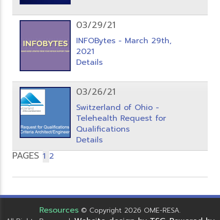
03/29/21
INFOBytes - March 29th,
2021
Details
03/26/21
Switzerland of Ohio -
Telehealth Request for
Qualifications
Details
PAGES
1
2
Resources
© Copyright 2026 OME-RESA.