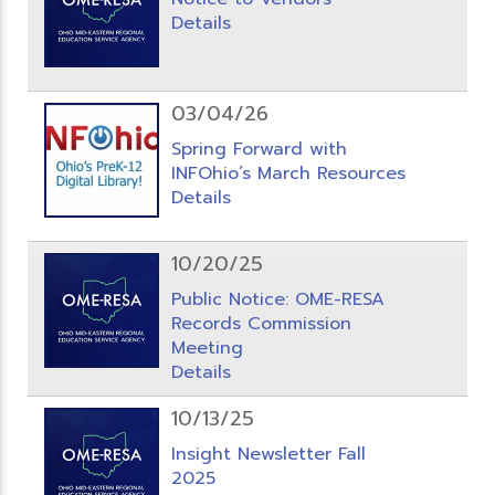
Details
03/04/26
Spring Forward with
INFOhio’s March Resources
Details
10/20/25
Public Notice: OME-RESA
Records Commission
Meeting
Details
10/13/25
Insight Newsletter Fall
2025