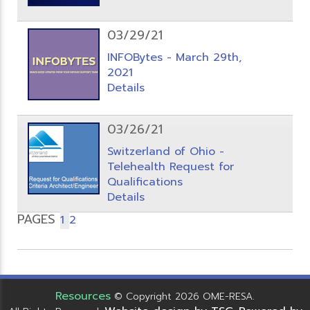
03/29/21
INFOBytes - March 29th,
2021
Details
03/26/21
Switzerland of Ohio -
Telehealth Request for
Qualifications
Details
PAGES
1
2
Resources
© Copyright 2026 OME-RESA.