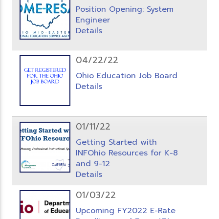
Position Opening: System
Engineer
Details
04/22/22
Ohio Education Job Board
Details
01/11/22
Getting Started with
INFOhio Resources for K-8
and 9-12
Details
01/03/22
Upcoming FY2022 E-Rate