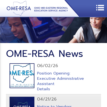
OME-RESA News
06/02/26
Position Opening:
Executive Administrative
Assistant
Details
04/21/26
Notice to Vendors