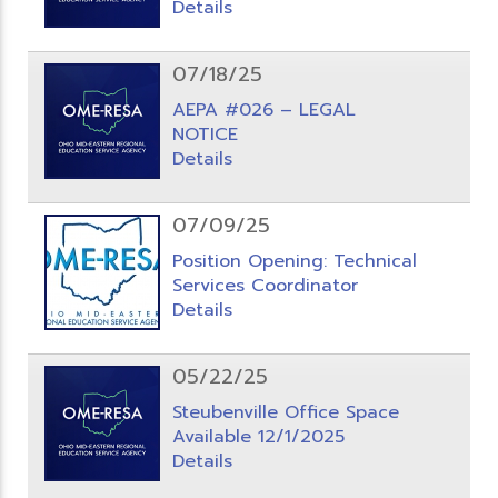
Details
07/18/25
AEPA #026 – LEGAL
NOTICE
Details
07/09/25
Position Opening: Technical
Services Coordinator
Details
05/22/25
Steubenville Office Space
Available 12/1/2025
Details