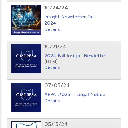
10/24/24
Insight Newsletter Fall
2024
Details
10/21/24
2024 Fall Insight Newletter
(HTM)
Details
07/05/24
AEPA #025 – Legal Notice
Details
05/15/24