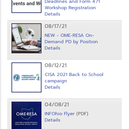
Deadlines and Form 471
Workshop Registration
Details
08/17/21
NEW - OME-RESA On-
Demand PD by Position
Details
08/12/21
CISA 2021 Back to School
campaign
Details
04/08/21
INFOhio Flyer
(PDF)
Details