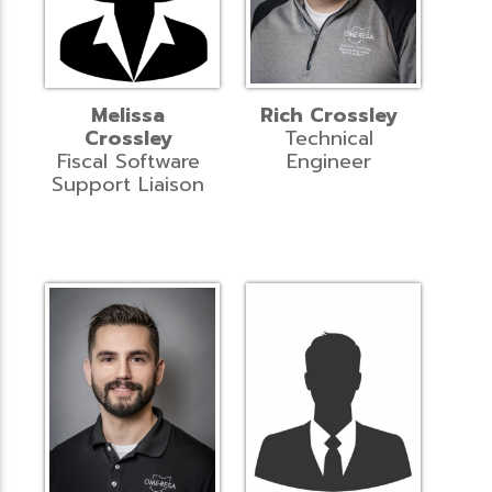
Melissa
Rich Crossley
Crossley
Technical
Fiscal Software
Engineer
Support Liaison