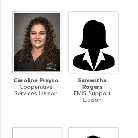
Caroline Prayso
Samantha
Cooperative
Rogers
Services Liaison
EMIS Support
Liaison