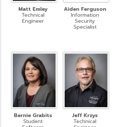
Matt Emley
Aiden Ferguson
Technical
Information
Engineer
Security
Specialist
Bernie Grabits
Jeff Krzys
Student
Technical