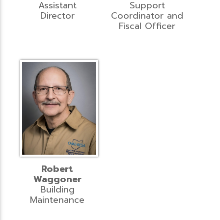
Assistant
Support
Director
Coordinator and
Fiscal Officer
Robert
Waggoner
Building
Maintenance