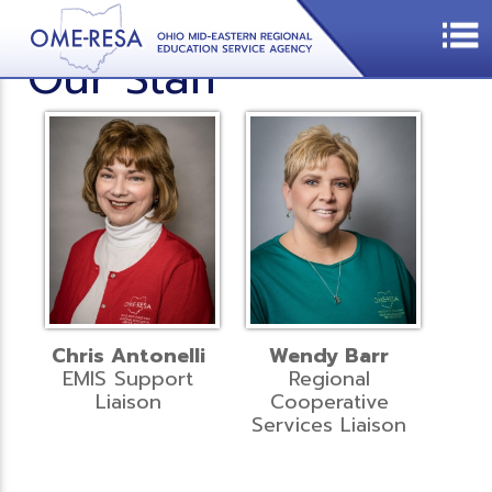
Our Staff
Chris Antonelli
Wendy Barr
EMIS Support
Regional
Liaison
Cooperative
Services Liaison