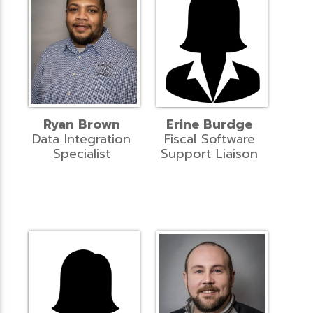
Ryan Brown
Erine Burdge
Data Integration
Fiscal Software
Specialist
Support Liaison