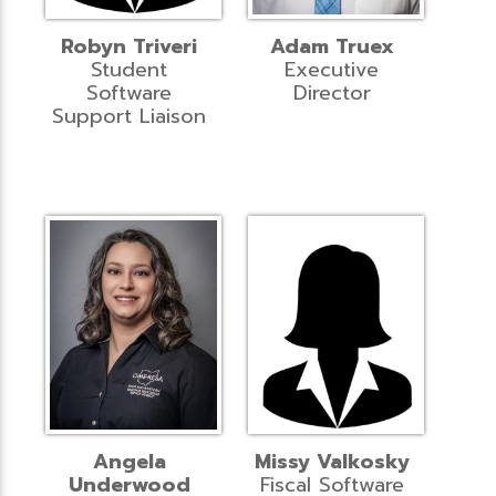
Robyn Triveri
Adam Truex
Student
Executive
Software
Director
Support Liaison
Angela
Missy Valkosky
Underwood
Fiscal Software