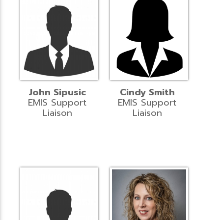
John Sipusic
Cindy Smith
EMIS Support
EMIS Support
Liaison
Liaison