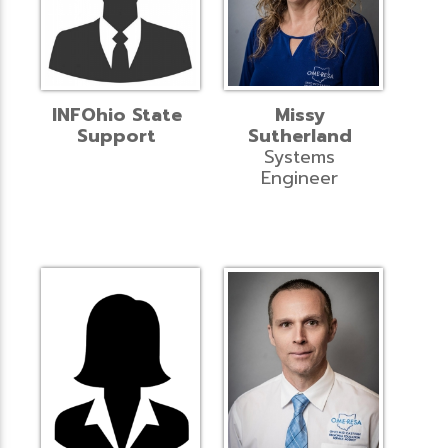
INFOhio State
Missy
Support
Sutherland
Systems
Engineer