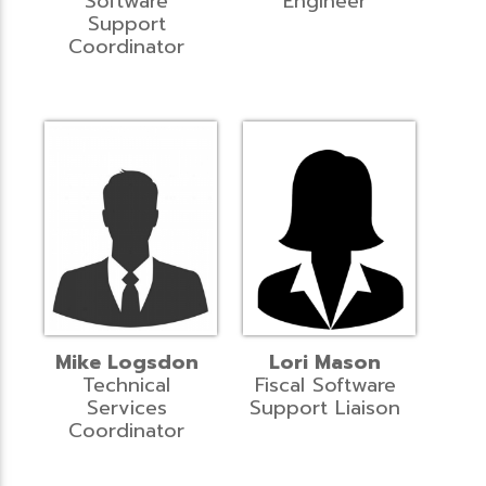
Software
Engineer
Support
Coordinator
Mike Logsdon
Lori Mason
Technical
Fiscal Software
Services
Support Liaison
Coordinator