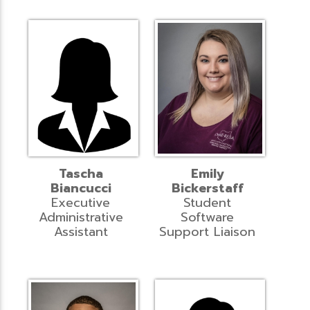
Tascha
Emily
Biancucci
Bickerstaff
Executive
Student
Administrative
Software
Assistant
Support Liaison