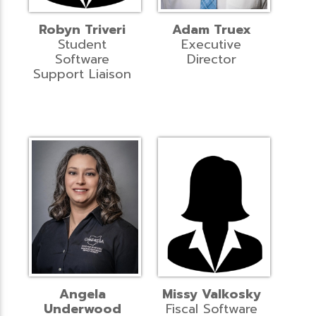
Robyn Triveri
Adam Truex
Student
Executive
Software
Director
Support Liaison
Angela
Missy Valkosky
Underwood
Fiscal Software