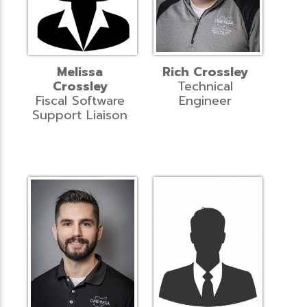
Melissa
Rich Crossley
Crossley
Technical
Fiscal Software
Engineer
Support Liaison