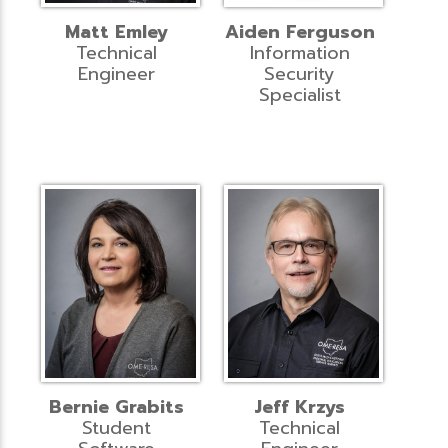
Matt Emley
Aiden Ferguson
Technical
Information
Engineer
Security
Specialist
Bernie Grabits
Jeff Krzys
Student
Technical