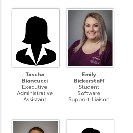
Tascha
Emily
Biancucci
Bickerstaff
Executive
Student
Administrative
Software
Assistant
Support Liaison