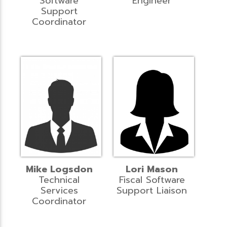
Software
Engineer
Support
Coordinator
Mike Logsdon
Lori Mason
Technical
Fiscal Software
Services
Support Liaison
Coordinator