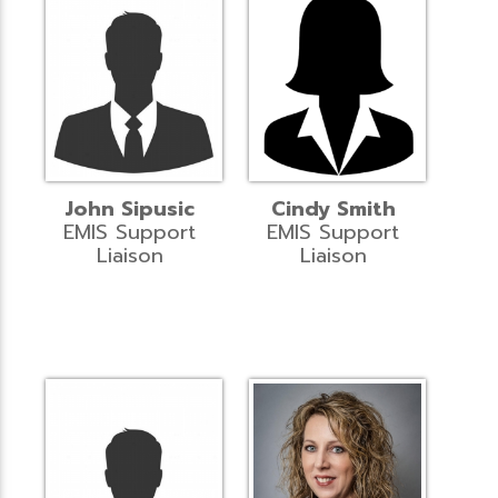
John Sipusic
Cindy Smith
EMIS Support
EMIS Support
Liaison
Liaison