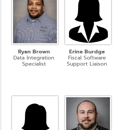
Ryan Brown
Erine Burdge
Data Integration
Fiscal Software
Specialist
Support Liaison