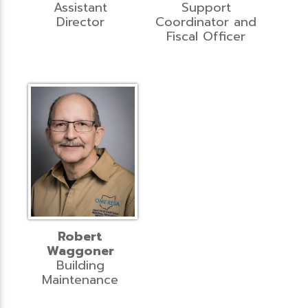
Assistant
Support
Director
Coordinator and
Fiscal Officer
Robert
Waggoner
Building
Maintenance