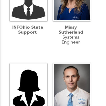
INFOhio State
Missy
Support
Sutherland
Systems
Engineer