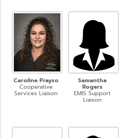
Caroline Prayso
Samantha
Cooperative
Rogers
Services Liaison
EMIS Support
Liaison