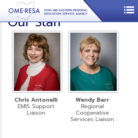
Our Staff
Chris Antonelli
Wendy Barr
EMIS Support
Regional
Liaison
Cooperative
Services Liaison