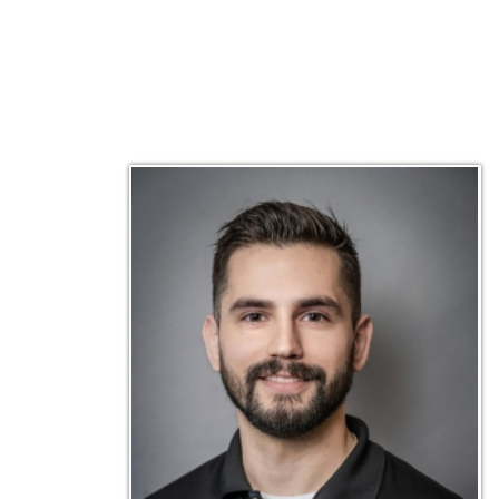
Matt Emley
Technical Engineer
Inf