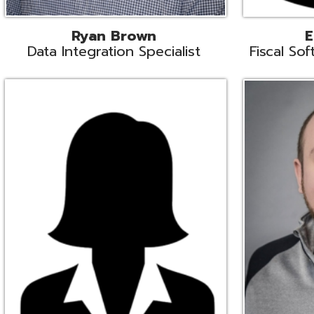
Melissa Crossley
Rich Crossl
cal Software Support Liaison
Technical Engi