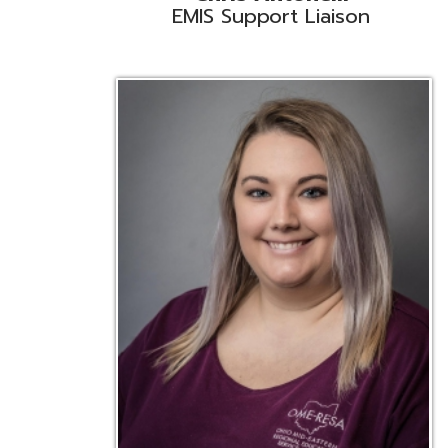
Emily Bickerstaff
Student Software Support
D
Liaison