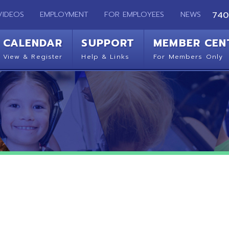
EMPLOYMENT
FOR EMPLOYEES
NEWS
740-283-2050
ENDAR
SUPPORT
MEMBER CENTER
CO
 Register
Help & Links
For Members Only
Get 