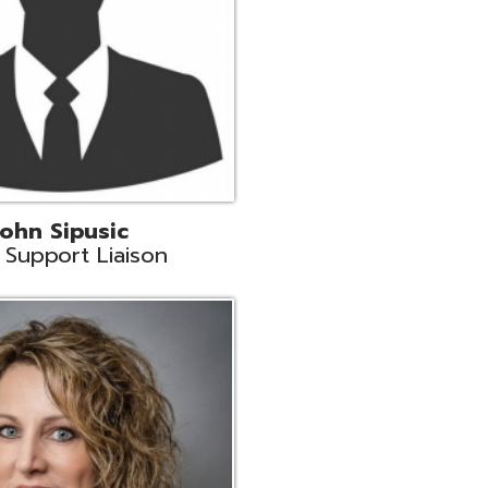
land
eer