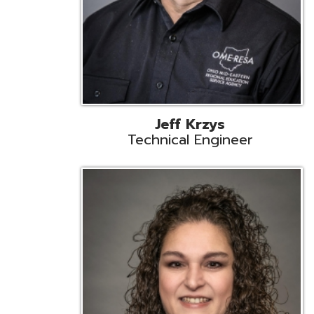
Caroline Prayso
Cooperative Services Liaison