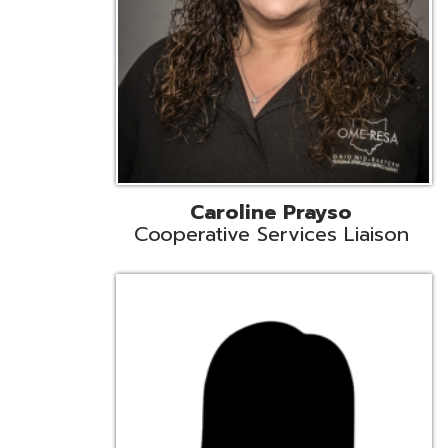
Cindy Smith
EMIS Support Liaison