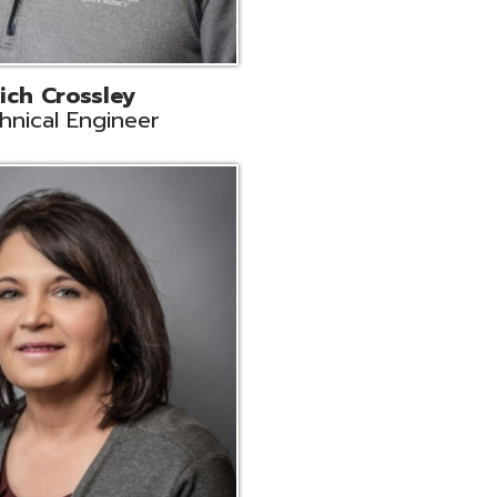
ts
Support
r