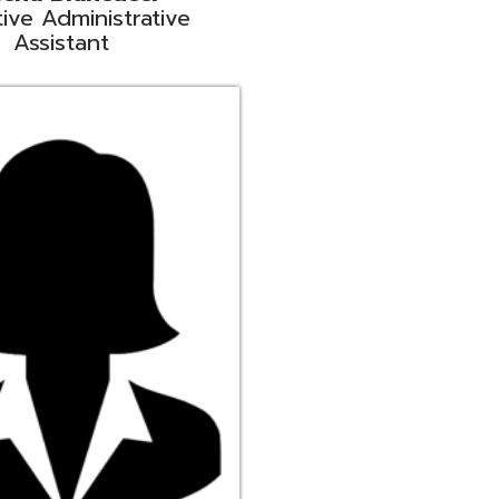
ge
rt Liaison