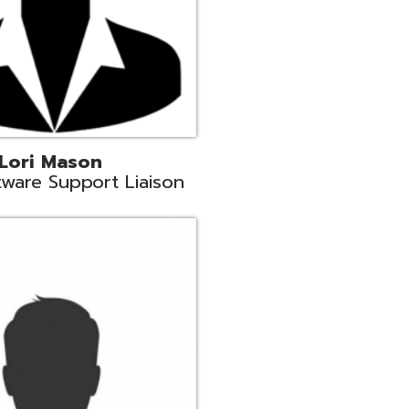
c
aison