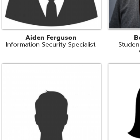
Mike Logsdon
Lori Maso
hnical Services Coordinator
Fiscal Software Suppo