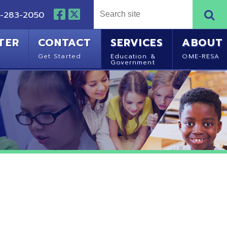
NTACT
SERVICES
ABOUT
Started
Education &
OME-RESA
Government