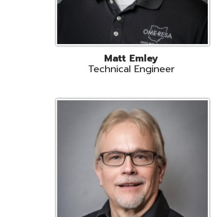
Jeff Krzys
Technical Engineer
Tec