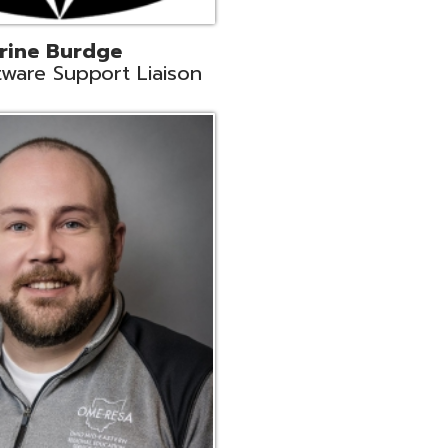
ey
neer