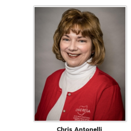
Chris Antonelli
EMIS Support Liaison
Reg