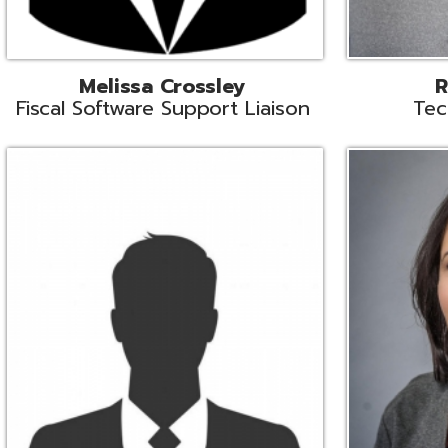
Aiden Ferguson
Bernie Grabi
ormation Security Specialist
Student Software 
Coordinato