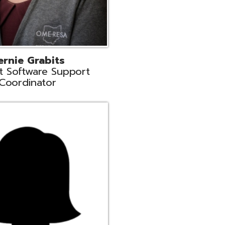
n
rt Liaison