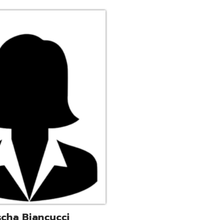
ucci
trative