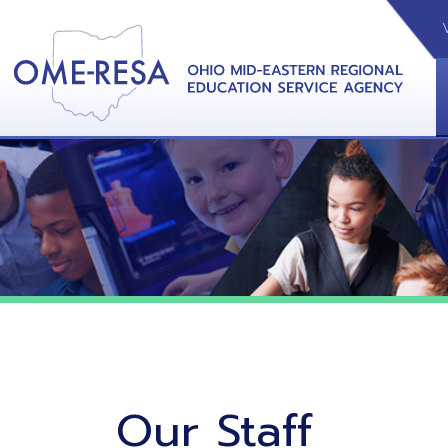
VIDEOS
CAL
View &
Our Staff