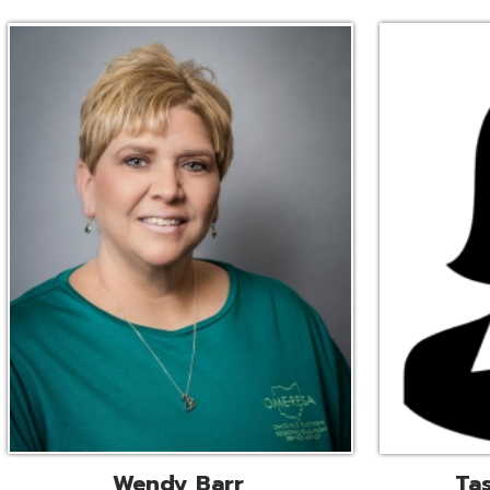
Wendy Barr
Tascha Bianc
ional Cooperative Services
Executive Adminis
Liaison
Assistant