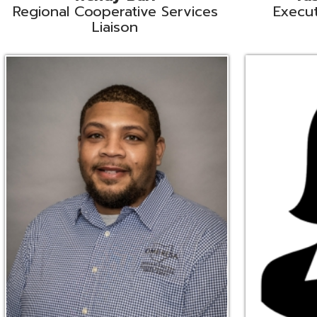
Ryan Brown
Erine Burd
ata Integration Specialist
Fiscal Software Suppo