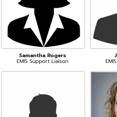
INFOhio State Support
Missy Suther
Systems Engin