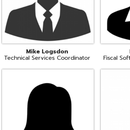
Samantha Rogers
John Sipusi
EMIS Support Liaison
EMIS Support Li