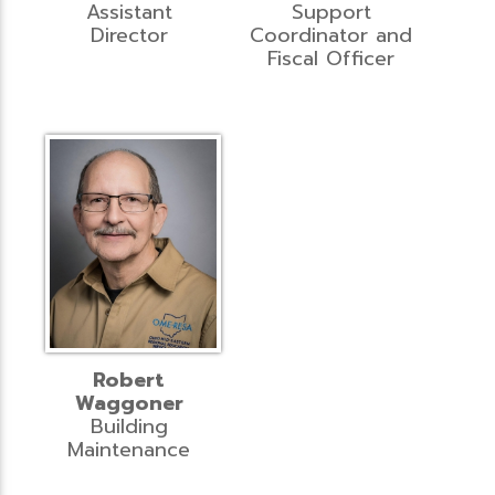
Assistant
Support
Director
Coordinator and
Fiscal Officer
Robert
Waggoner
Building
Maintenance