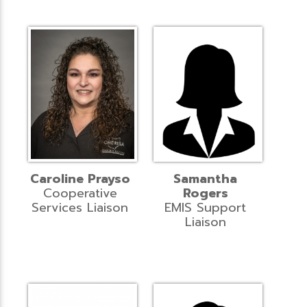
Caroline Prayso
Samantha
Cooperative
Rogers
Services Liaison
EMIS Support
Liaison