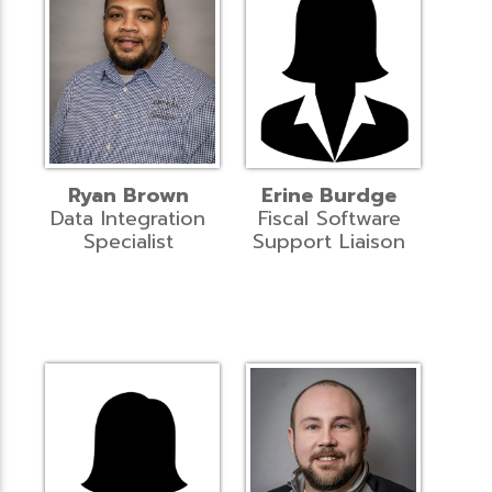
Ryan Brown
Erine Burdge
Data Integration
Fiscal Software
Specialist
Support Liaison