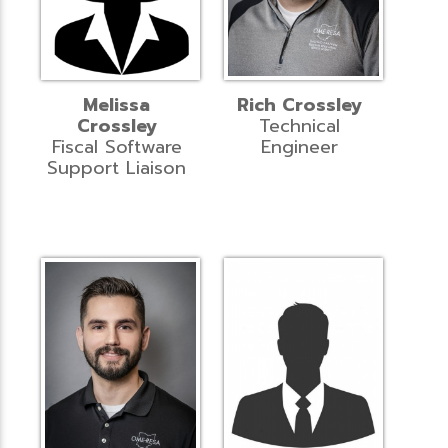
Melissa
Rich Crossley
Crossley
Technical
Fiscal Software
Engineer
Support Liaison