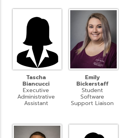
Tascha
Emily
Biancucci
Bickerstaff
Executive
Student
Administrative
Software
Assistant
Support Liaison