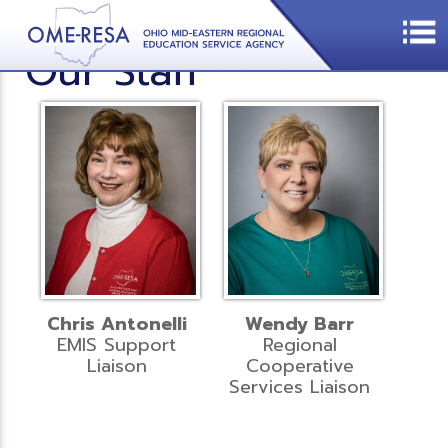
Our Staff
Chris Antonelli
Wendy Barr
EMIS Support
Regional
Liaison
Cooperative
Services Liaison