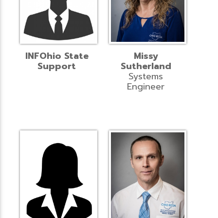
INFOhio State
Missy
Support
Sutherland
Systems
Engineer