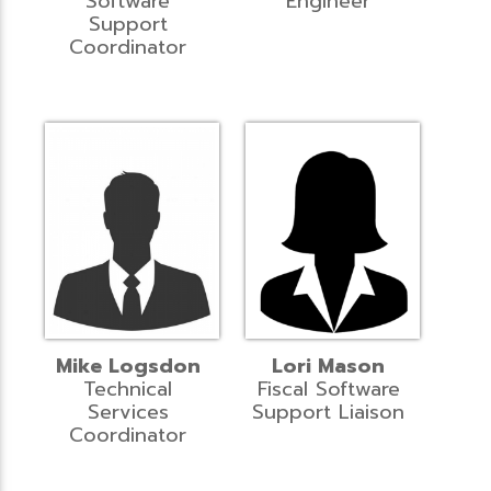
Software
Engineer
Support
Coordinator
Mike Logsdon
Lori Mason
Technical
Fiscal Software
Services
Support Liaison
Coordinator