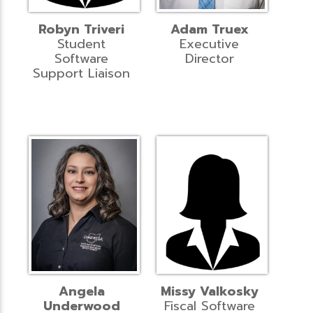
Robyn Triveri
Adam Truex
Student
Executive
Software
Director
Support Liaison
Angela
Missy Valkosky
Underwood
Fiscal Software