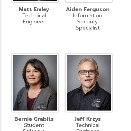
Matt Emley
Aiden Ferguson
Technical
Information
Engineer
Security
Specialist
Bernie Grabits
Jeff Krzys
Student
Technical