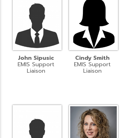
John Sipusic
Cindy Smith
EMIS Support
EMIS Support
Liaison
Liaison