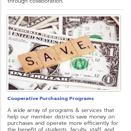
through collaboration.
Cooperative Purchasing Programs
A wide array of programs & services that
help our member districts save money on
purchases and operate more efficiently for
the benefit of students, faculty, staff, and