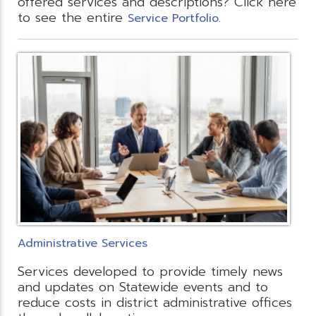
offered services and descriptions? Click here
to see the entire
.
Service Portfolio
Administrative Services
Services developed to provide timely news
and updates on Statewide events and to
reduce costs in district administrative offices