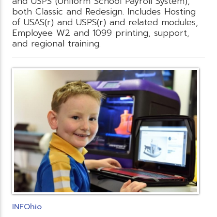
and USPS (Uniform School Payroll System),
both Classic and Redesign. Includes Hosting
of USAS(r) and USPS(r) and related modules,
Employee W2 and 1099 printing, support,
and regional training.
INFOhio