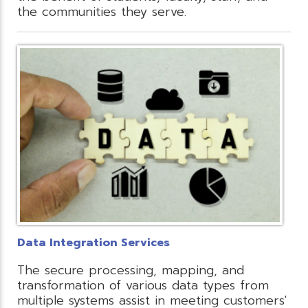
the communities they serve.
Data Integration Services
The secure processing, mapping, and
transformation of various data types from
multiple systems assist in meeting customers'