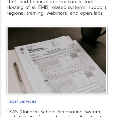
staff, and financial information. Includes:
Hosting of all EMIS related systems, support,
regional training, webinars, and open labs.
Fiscal Services
USAS (Uniform School Accounting System)