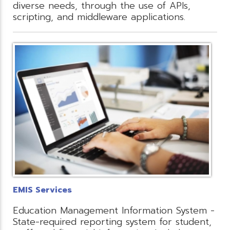
diverse needs, through the use of APIs,
scripting, and middleware applications.
EMIS Services
Education Management Information System -
State-required reporting system for student,