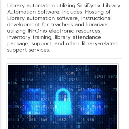
Library automation utilizing SirsiDynix Library
Automation Software. Includes: Hosting of
Library automation software, instructional
development for teachers and librarians
utilizing INFOhio electronic resources,
inventory training, library attendance
package, support, and other library-related
support services.