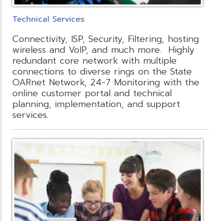
Technical Services
Connectivity, ISP, Security, Filtering, hosting
wireless and VoIP, and much more. Highly
redundant core network with multiple
connections to diverse rings on the State
OARnet Network, 24-7 Monitoring with the
online customer portal and technical
planning, implementation, and support
services.