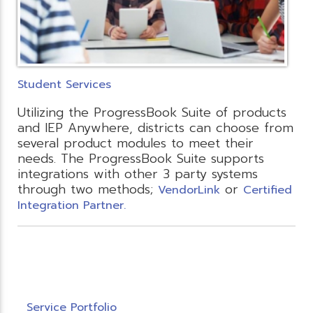
Student Services
Utilizing the ProgressBook Suite of products
and IEP Anywhere, districts can choose from
several product modules to meet their
needs. The ProgressBook Suite supports
integrations with other 3 party systems
through two methods;
or
VendorLink
Certified
Integration Partner.
Service Portfolio