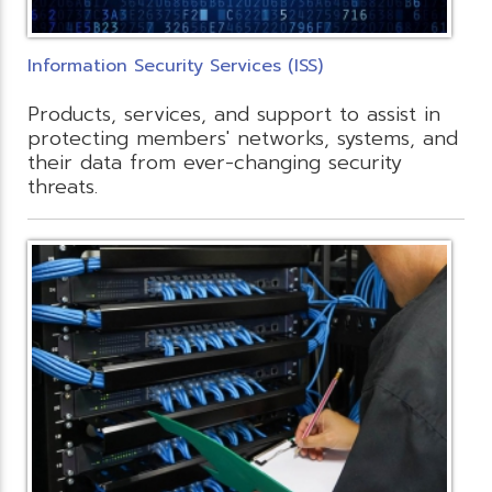
Information Security Services (ISS)
Products, services, and support to assist in
protecting members' networks, systems, and
their data from ever-changing security
threats.