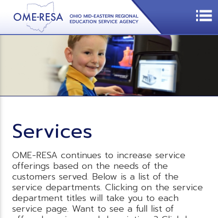
Services
OME-RESA continues to increase service
offerings based on the needs of the
customers served. Below is a list of the
service departments. Clicking on the service
department titles will take you to each
service page. Want to see a full list of