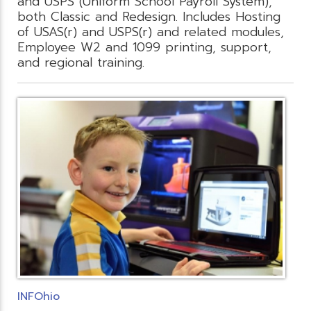
and USPS (Uniform School Payroll System),
both Classic and Redesign. Includes Hosting
of USAS(r) and USPS(r) and related modules,
Employee W2 and 1099 printing, support,
and regional training.
INFOhio