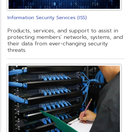
Information Security Services (ISS)
Products, services, and support to assist in
protecting members' networks, systems, and
their data from ever-changing security
threats.