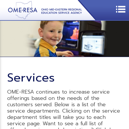
Services
OME-RESA continues to increase service
offerings based on the needs of the
customers served. Below is a list of the
service departments. Clicking on the service
department titles will take you to each
service page. Want to see a full list of