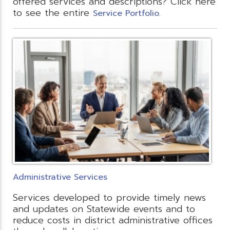
offered services and descriptions? Click here
to see the entire
.
Service Portfolio
Administrative Services
Services developed to provide timely news
and updates on Statewide events and to
reduce costs in district administrative offices