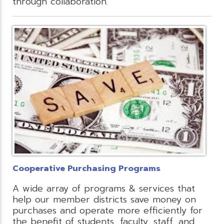
through collaboration.
Cooperative Purchasing Programs
A wide array of programs & services that
help our member districts save money on
purchases and operate more efficiently for
the benefit of students, faculty, staff, and