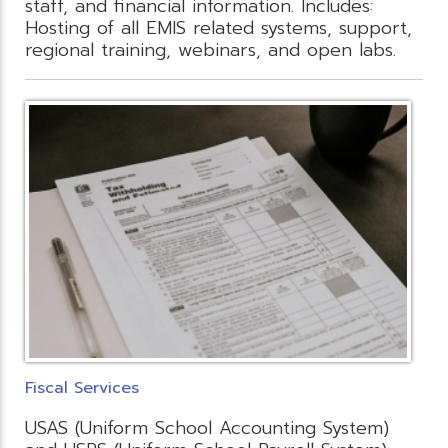
staff, and financial information. Includes:
Hosting of all EMIS related systems, support,
regional training, webinars, and open labs.
Fiscal Services
USAS (Uniform School Accounting System)