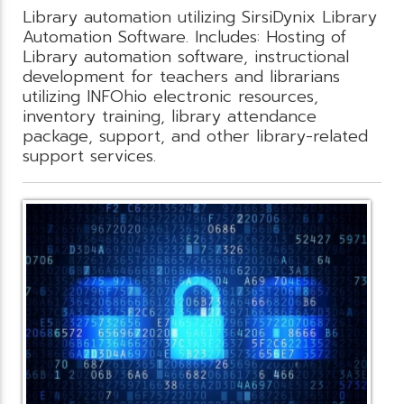
Library automation utilizing SirsiDynix Library
Automation Software. Includes: Hosting of
Library automation software, instructional
development for teachers and librarians
utilizing INFOhio electronic resources,
inventory training, library attendance
package, support, and other library-related
support services.