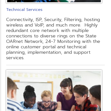
Technical Services
Connectivity, ISP, Security, Filtering, hosting
wireless and VoIP, and much more. Highly
redundant core network with multiple
connections to diverse rings on the State
OARnet Network, 24-7 Monitoring with the
online customer portal and technical
planning, implementation, and support
services.