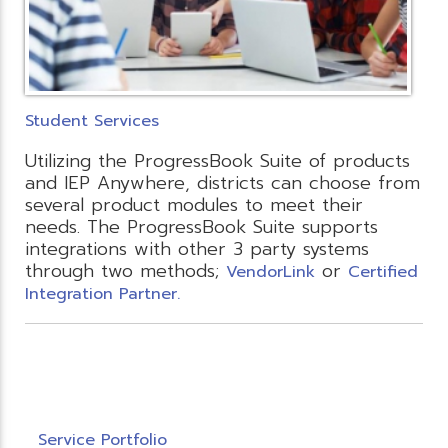
Student Services
Utilizing the ProgressBook Suite of products
and IEP Anywhere, districts can choose from
several product modules to meet their
needs. The ProgressBook Suite supports
integrations with other 3 party systems
through two methods;
or
VendorLink
Certified
Integration Partner.
Service Portfolio