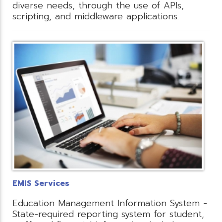
diverse needs, through the use of APIs,
scripting, and middleware applications.
EMIS Services
Education Management Information System -
State-required reporting system for student,