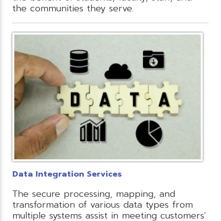
the communities they serve.
Data Integration Services
The secure processing, mapping, and
transformation of various data types from
multiple systems assist in meeting customers'