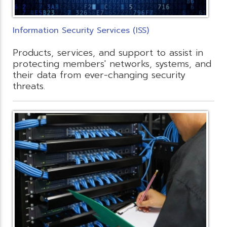
Information Security Services (ISS)
Products, services, and support to assist in
protecting members' networks, systems, and
their data from ever-changing security
threats.