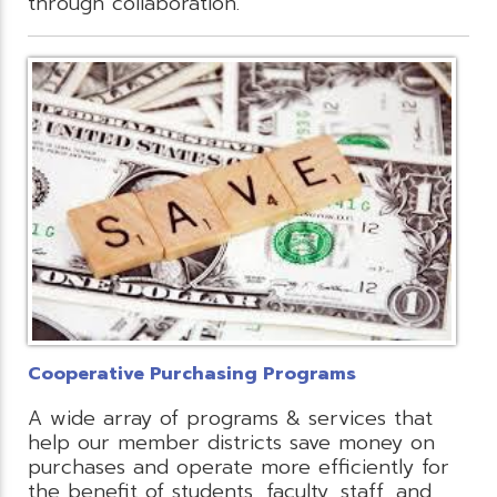
through collaboration.
Cooperative Purchasing Programs
A wide array of programs & services that
help our member districts save money on
purchases and operate more efficiently for
the benefit of students, faculty, staff, and