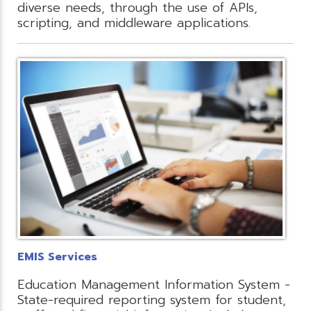
diverse needs, through the use of APIs,
scripting, and middleware applications.
EMIS Services
Education Management Information System -
State-required reporting system for student,