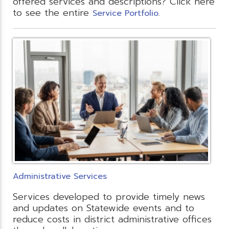
offered services and descriptions? Click here
to see the entire
.
Service Portfolio
Administrative Services
Services developed to provide timely news
and updates on Statewide events and to
reduce costs in district administrative offices