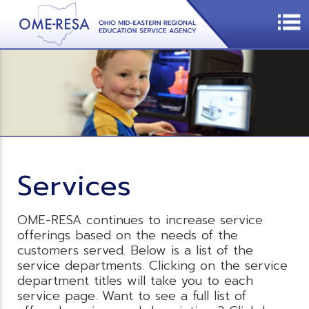
Services
OME-RESA continues to increase service
offerings based on the needs of the
customers served. Below is a list of the
service departments. Clicking on the service
department titles will take you to each
service page. Want to see a full list of