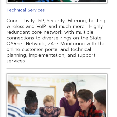
Technical Services
Connectivity, ISP, Security, Filtering, hosting
wireless and VoIP, and much more. Highly
redundant core network with multiple
connections to diverse rings on the State
OARnet Network, 24-7 Monitoring with the
online customer portal and technical
planning, implementation, and support
services.