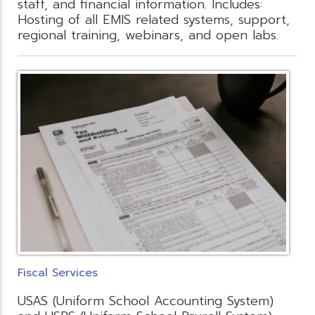
staff, and financial information. Includes:
Hosting of all EMIS related systems, support,
regional training, webinars, and open labs.
Fiscal Services
USAS (Uniform School Accounting System)