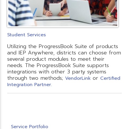
Student Services
Utilizing the ProgressBook Suite of products
and IEP Anywhere, districts can choose from
several product modules to meet their
needs. The ProgressBook Suite supports
integrations with other 3 party systems
through two methods;
or
VendorLink
Certified
Integration Partner.
Service Portfolio