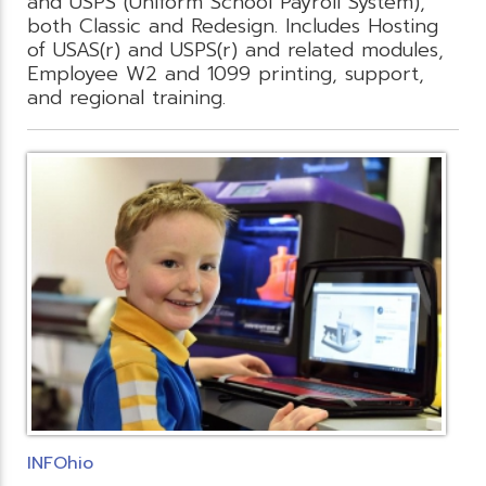
and USPS (Uniform School Payroll System),
both Classic and Redesign. Includes Hosting
of USAS(r) and USPS(r) and related modules,
Employee W2 and 1099 printing, support,
and regional training.
INFOhio