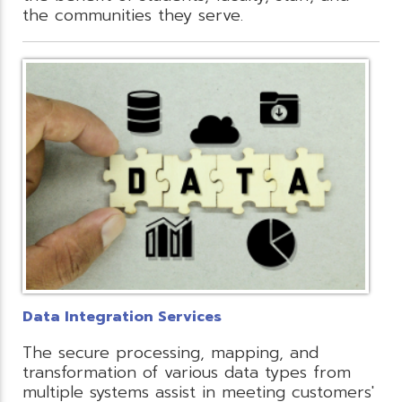
the communities they serve.
Data Integration Services
The secure processing, mapping, and
transformation of various data types from
multiple systems assist in meeting customers'