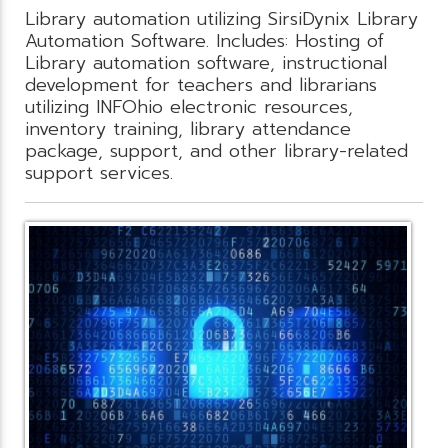
Library automation utilizing SirsiDynix Library
Automation Software. Includes: Hosting of
Library automation software, instructional
development for teachers and librarians
utilizing INFOhio electronic resources,
inventory training, library attendance
package, support, and other library-related
support services.