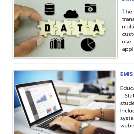
applications.
EMIS Services
Education Manag
- State-required 
student, staff, an
Includes: Hosting 
systems, support,
webinars, and op
Fiscal Services
USAS (Uniform Sc
and USPS (Unifor
both Classic and
Hosting of USAS(r
modules, Employe