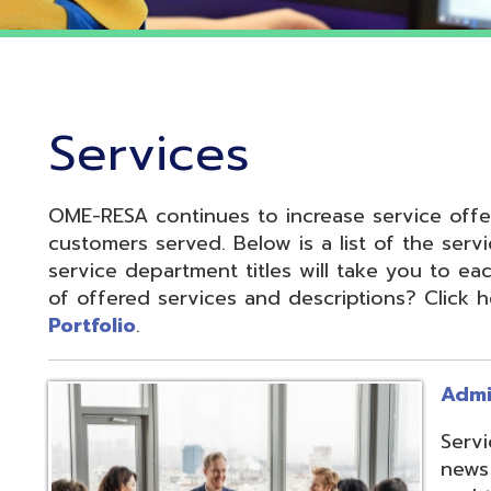
Services
OME-RESA continues to increase service offerings based
ustomers served. Below is a list of the service departme
ervice department titles will take you to each service pa
f offered services and descriptions? Click here to see 
ortfolio
.
Administrative S
Services develop
news and update
and to reduce cos
administrative of
collaboration.