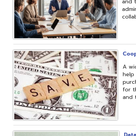
Cooperative Pu
A wide array of 
help our member
purchases and op
for the benefit of
and the communit
Data Integratio
The secure proc
transformation o
multiple systems
customers' dive
use of APIs, scr