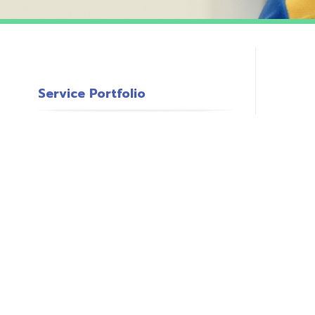
Service Portfolio
c
s
o
P