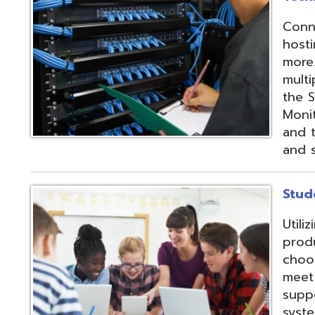
products and IEP
choose from sev
meet their needs
supports integrat
systems through
methods;
Vendor
Integration Part
d.
Website design by TSG
.
Powered by SmartSite.biz
.