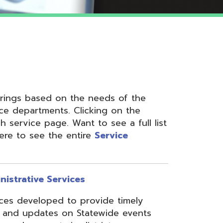
 on the needs of the
nts. Clicking on the
ge. Want to see a full list
the entire
Service
ervices
ed to provide timely
s on Statewide events
ts in district
fices through