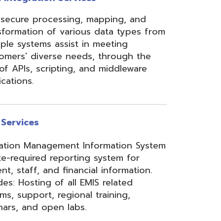
ement Information System
reporting system for
d financial information.
of all EMIS related
 regional training,
en labs.
hool Accounting System)
m School Payroll System),
 Redesign. Includes
) and USPS(r) and related
e W2 and 1099 printing,