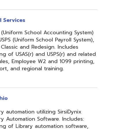
onal training.
 utilizing SirsiDynix
n Software. Includes:
y automation software,
velopment for teachers
lizing INFOhio electronic
ry training, library
ge, support, and other
upport services.
rity Services (ISS)
s, and support to assist
mbers' networks, systems,