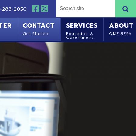
NTACT
SERVICES
ABOUT
Started
Education &
OME-RESA
Government