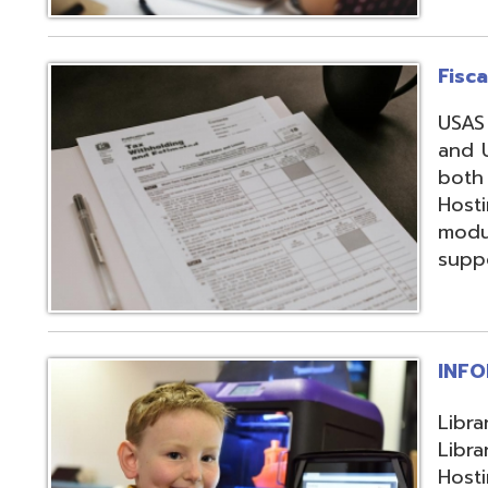
support, and regi
INFOhio
Library automation
Library Automatio
Hosting of Librar
instructional de
and librarians uti
resources, invento
attendance packa
library-related s
Information Secu
Products, service
in protecting me