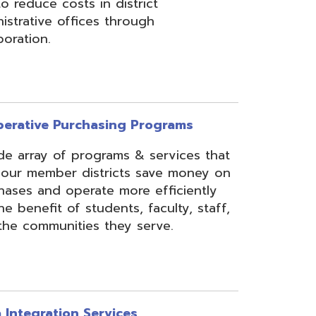
rchasing Programs
programs & services that
 districts save money on
erate more efficiently
 students, faculty, staff,
ies they serve.
n Services
essing, mapping, and
f various data types from
 assist in meeting
rse needs, through the
ipting, and middleware