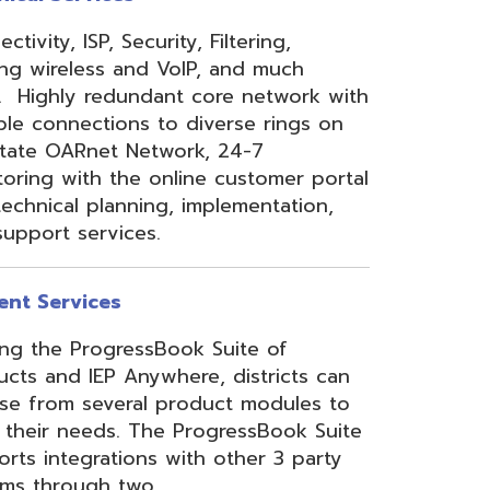
 Anywhere, districts can
eral product modules to
. The ProgressBook Suite
ions with other 3 party
 two
Link
or
Certified
ner.
Site Map
Privacy Policy