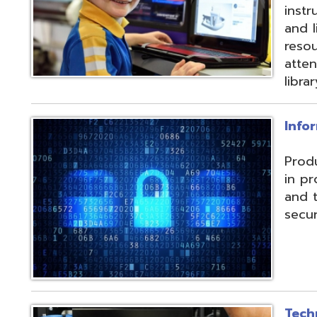
and their data f
security threats.
Technical Servic
Connectivity, ISP, 
hosting wireless
more. Highly red
multiple connecti
the State OARnet
Monitoring with 
and technical pla
and support serv
Student Service
Utilizing the Pro