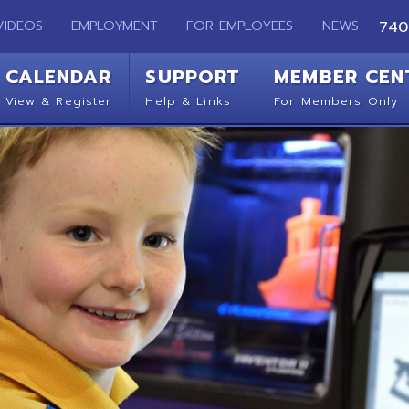
EMPLOYMENT
FOR EMPLOYEES
NEWS
740-283-2050
ENDAR
SUPPORT
MEMBER CENTER
CO
 Register
Help & Links
For Members Only
Get 