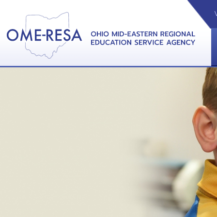
VIDEOS
CAL
View &