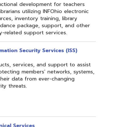
rom ever-changing
es
Security, Filtering,
 and VoIP, and much
undant core network with
ons to diverse rings on
 Network, 24-7
the online customer portal
nning, implementation,
ices.
s
gressBook Suite of