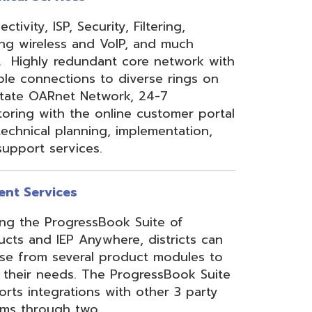
 Anywhere, districts can
eral product modules to
. The ProgressBook Suite
ions with other 3 party
 two
Link
or
Certified
ner.
Site Map
Privacy Policy