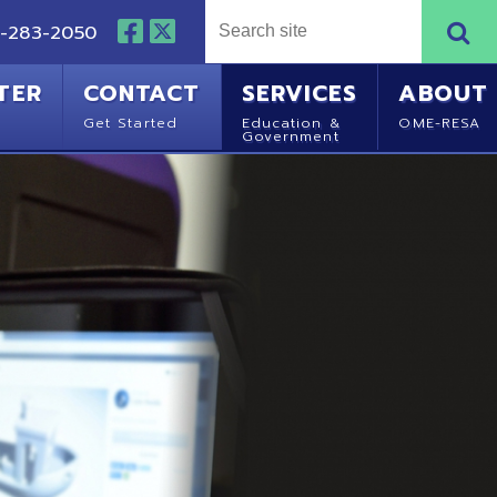
NTACT
SERVICES
ABOUT
Started
Education &
OME-RESA
Government