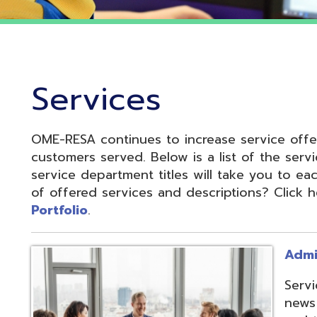
Services
OME-RESA continues to increase service offerings based
ustomers served. Below is a list of the service departme
ervice department titles will take you to each service pa
f offered services and descriptions? Click here to see 
ortfolio
.
Administrative S
Services develop
news and update
and to reduce cos
administrative of
collaboration.