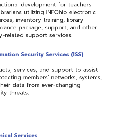
rom ever-changing
es
Security, Filtering,
 and VoIP, and much
undant core network with
ons to diverse rings on
 Network, 24-7
the online customer portal
nning, implementation,
ices.
s
gressBook Suite of