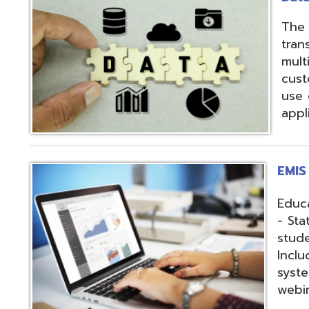
applications.
EMIS Services
Education Manag
- State-required 
student, staff, an
Includes: Hosting 
systems, support,
webinars, and op
Fiscal Services
USAS (Uniform Sc
and USPS (Unifor
both Classic and
Hosting of USAS(r
modules, Employe