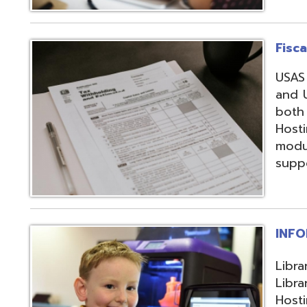
support, and regi
INFOhio
Library automation
Library Automatio
Hosting of Librar
instructional de
and librarians uti
resources, invento
attendance packa
library-related s
Information Secu
Products, service
in protecting me