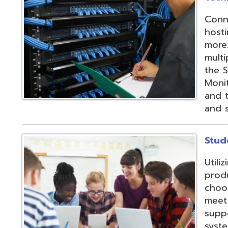
products and IEP
choose from sev
meet their needs
supports integrat
systems through
methods;
Vendor
Integration Part
d.
Website design by TSG
.
Powered by SmartSite.biz
.