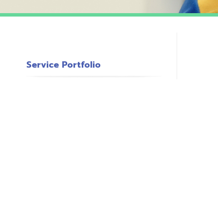
Service Portfolio
c
s
o
P