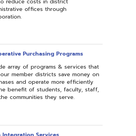
rchasing Programs
programs & services that
 districts save money on
erate more efficiently
 students, faculty, staff,
ies they serve.
n Services
essing, mapping, and
f various data types from
 assist in meeting
rse needs, through the
ipting, and middleware