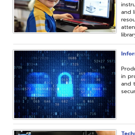
and their data f
security threats.
Technical Servic
Connectivity, ISP, 
hosting wireless
more. Highly red
multiple connecti
the State OARnet
Monitoring with 
and technical pla
and support serv
Student Service
Utilizing the Pro