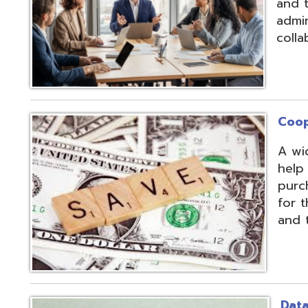
Cooperative Pu
A wide array of 
help our member
purchases and op
for the benefit of
and the communit
Data Integratio
The secure proc
transformation o
multiple systems
customers' dive
use of APIs, scr