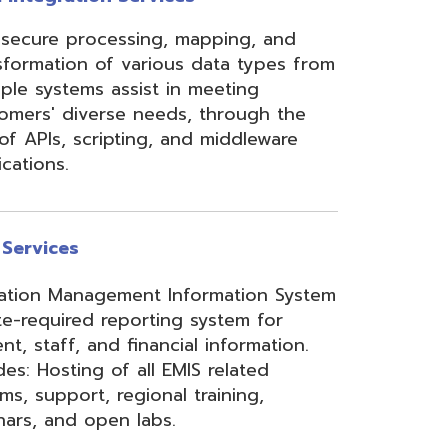
ement Information System
reporting system for
d financial information.
of all EMIS related
 regional training,
en labs.
hool Accounting System)
m School Payroll System),
 Redesign. Includes
) and USPS(r) and related
e W2 and 1099 printing,