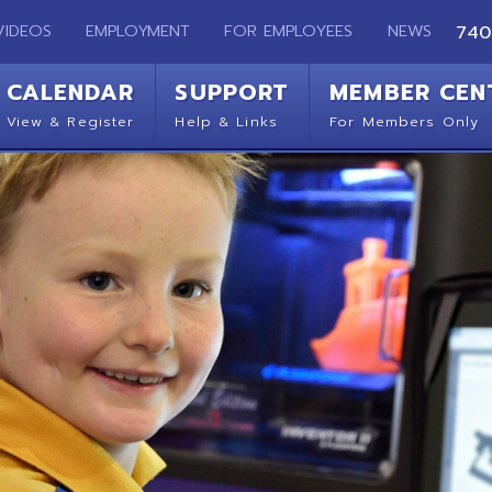
EMPLOYMENT
FOR EMPLOYEES
NEWS
740-283-2050
ENDAR
SUPPORT
MEMBER CENTER
CO
 Register
Help & Links
For Members Only
Get 