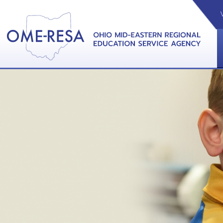
VIDEOS
CAL
View &