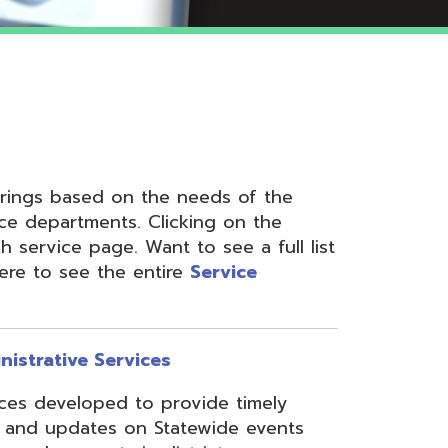
 on the needs of the
nts. Clicking on the
ge. Want to see a full list
the entire
Service
ervices
ed to provide timely
s on Statewide events
ts in district
fices through