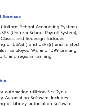
onal training.
 utilizing SirsiDynix
n Software. Includes:
y automation software,
velopment for teachers
lizing INFOhio electronic
ry training, library
ge, support, and other
upport services.
rity Services (ISS)
s, and support to assist
mbers' networks, systems,